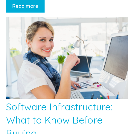
Read more
Software Infrastructure:
What to Know Before
Buying