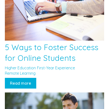
5 Ways to Foster Success
for Online Students
Higher Education
First-Year Experience
Remote Learning
Read more