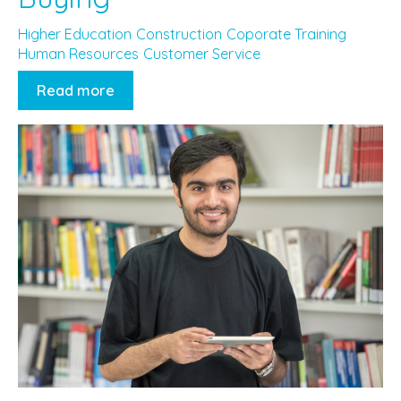
Higher Education
Construction
Coporate Training
Human Resources
Customer Service
Read more