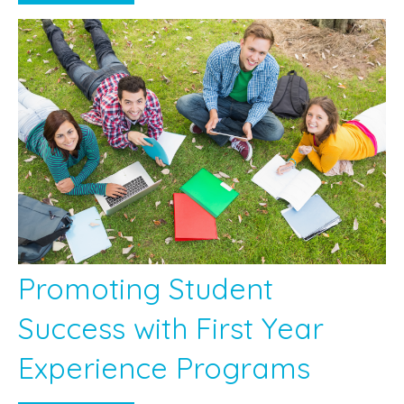
Promoting Student
Success with First Year
Experience Programs