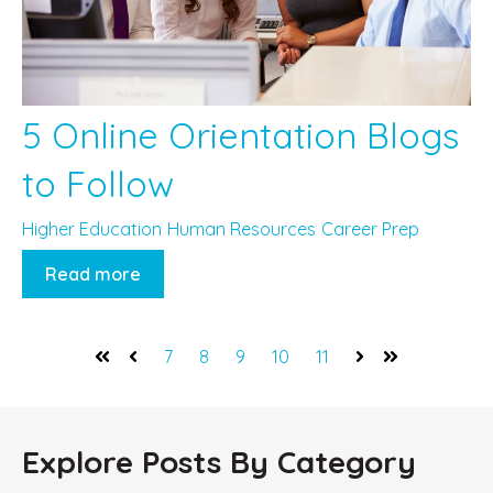
5 Online Orientation Blogs
to Follow
Higher Education
Human Resources
Career Prep
Read more
7
8
9
10
11
First
Prev
Next
Last
Explore Posts By Category