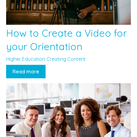
How to Create a Video for
your Orientation
Higher Education
Creating Content
Read more