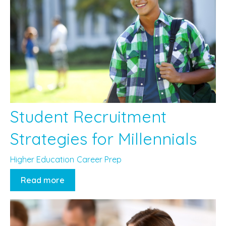
Student Recruitment
Strategies for Millennials
Higher Education
Career Prep
Read more