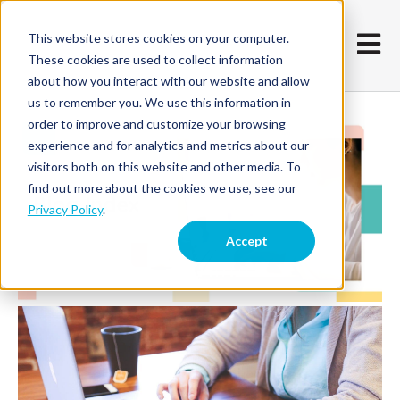
This website stores cookies on your computer.
Open m
These cookies are used to collect information
about how you interact with our website and allow
us to remember you. We use this information in
order to improve and customize your browsing
experience and for analytics and metrics about our
visitors both on this website and other media. To
find out more about the cookies we use, see our
Privacy Policy
.
Accept