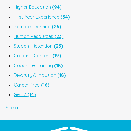
Higher Education
(94)
First-Year Experience
(34)
Remote Learning
(26)
Human Resources
(23)
Student Retention
(23)
Creating Content
(19)
Coporate Training
(18)
Diversity & Inclusion
(18)
Career Prep
(16)
Gen Z
(14)
See all