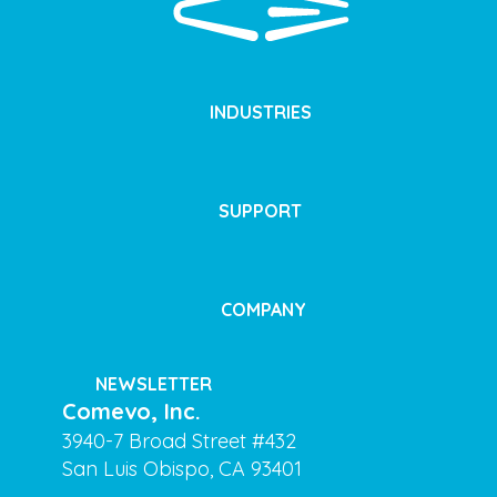
INDUSTRIES
SUPPORT
COMPANY
NEWSLETTER
Comevo, Inc.
3940-7 Broad Street #432
San Luis Obispo, CA 93401