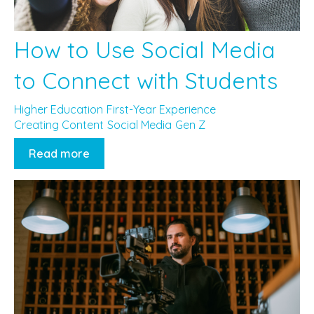
How to Use Social Media
to Connect with Students
Higher Education
First-Year Experience
Creating Content
Social Media
Gen Z
Read more