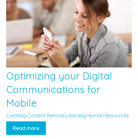
Optimizing your Digital
Communications for
Mobile
Creating Content
Remote Learning
Human Resources
Read more