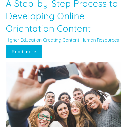
A Step-by-Step Process to
Developing Online
Orientation Content
Higher Education
Creating Content
Human Resources
Read more