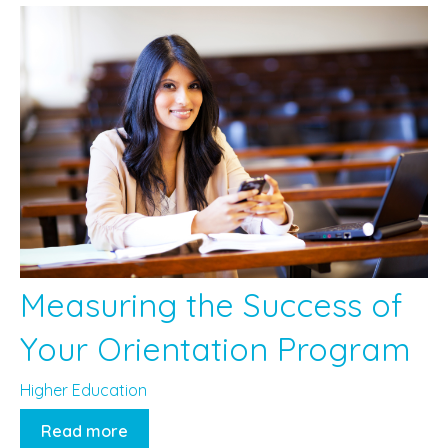
Measuring the Success of
Your Orientation Program
Higher Education
Read more