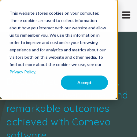
This website stores cookies on your computer.
Open m
These cookies are used to collect information
about how you interact with our website and allow
us to remember you. We use this information in
order to improve and customize your browsing
experience and for analytics and metrics about our
Case Studies
visitors both on this website and other media. To
find out more about the cookies we use, see our
Privacy Policy
.
Discover success stories,
Accept
challenges overcome, and
remarkable outcomes
achieved with Comevo
software.