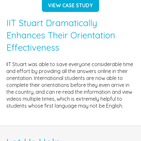
VIEW CASE STUDY
IIT Stuart Dramatically
Enhances Their Orientation
Effectiveness
IIT Stuart was able to save everyone considerable time
and effort by providing all the answers online in their
orientation. International students are now able to
complete their orientations before they even arrive in
the country, and can re-read the information and view
videos multiple times, which is extremely helpful to
students whose first language may not be English.