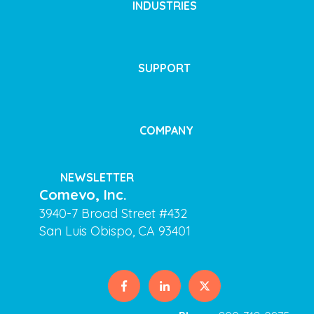
INDUSTRIES
SUPPORT
COMPANY
NEWSLETTER
Comevo, Inc.
3940-7 Broad Street #432
San Luis Obispo, CA 93401