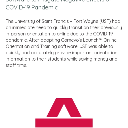
COVID-19 Pandemic
The University of Saint Francis – Fort Wayne (USF) had
an immediate need to quickly transition their previously
in-person orientation to online due to the COVID-19
pandemic. After adopting Comevo’s Launch™ Online
Orientation and Training software, USF was able to
quickly and accurately provide important orientation
information to their students while saving money and
staff time.