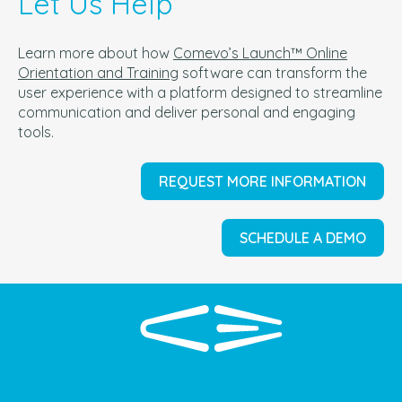
Let Us Help
Learn more about how
Comevo’s Launch™ Online
Orientation and Training
software can t
ransform the
user experience with a platform designed to streamline
communication and deliver personal and engaging
tools.
REQUEST MORE INFORMATION
SCHEDULE A DEMO