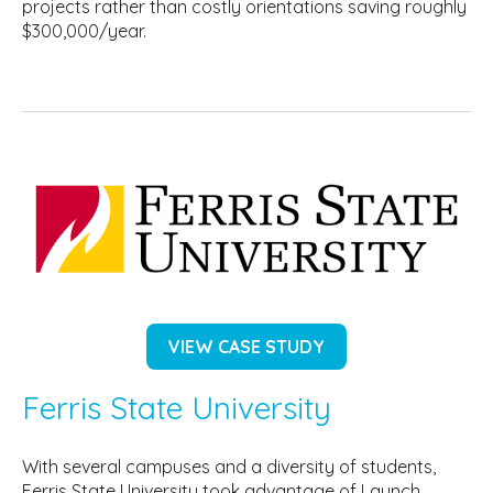
projects rather than costly orientations saving roughly
$300,000/year.
VIEW CASE STUDY
Ferris State University
With several campuses and a diversity of students,
Ferris State University took advantage of Launch