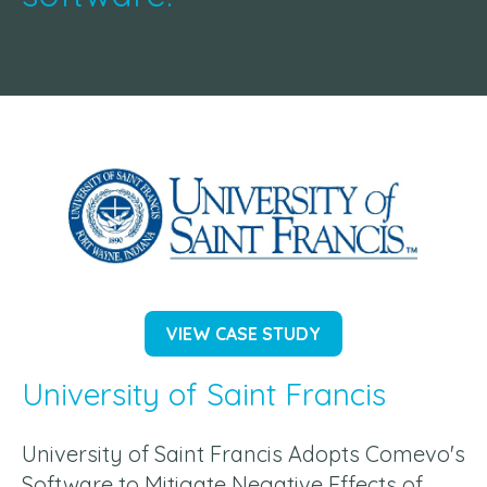
VIEW CASE STUDY
University of Saint Francis
University of Saint Francis Adopts Comevo's
Software to Mitigate Negative Effects of