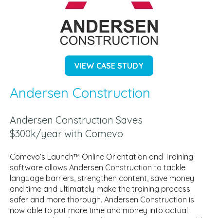
VIEW CASE STUDY
Andersen Construction
Andersen Construction Saves
$300k/year with Comevo
Comevo’s Launch™ Online Orientation and Training
software allows Andersen Construction to tackle
language barriers, strengthen content, save money
and time and ultimately make the training process
safer and more thorough. Andersen Construction is
now able to put more time and money into actual