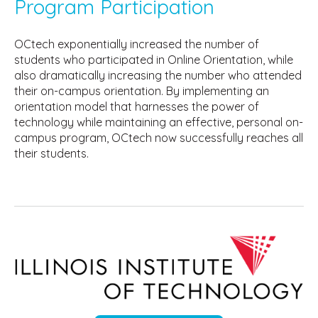
Program Participation
OCtech exponentially increased the number of
students who participated in Online Orientation, while
also dramatically increasing the number who attended
their on-campus orientation. By implementing an
orientation model that harnesses the power of
technology while maintaining an effective, personal on-
campus program, OCtech now successfully reaches all
their students.