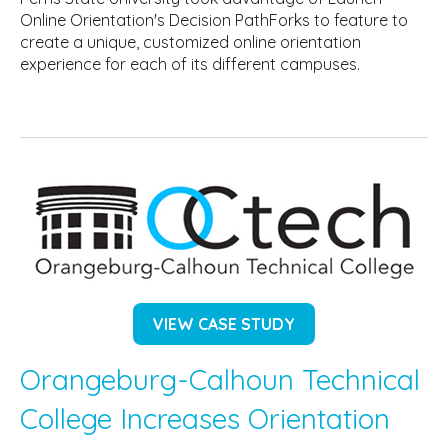
Online Orientation's Decision PathForks to feature to
create a unique, customized online orientation
experience for each of its different campuses.
VIEW CASE STUDY
Orangeburg-Calhoun Technical
College Increases Orientation