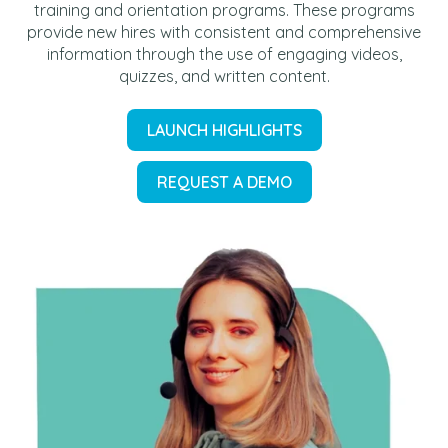
training and orientation programs. These programs
provide new hires with consistent and comprehensive
information through the use of engaging videos,
quizzes, and written content.
LAUNCH HIGHLIGHTS
REQUEST A DEMO