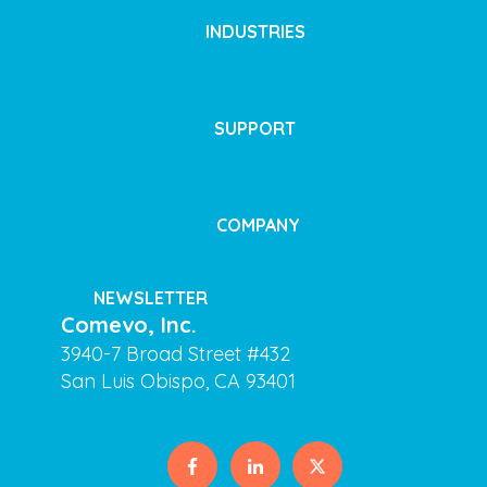
INDUSTRIES
SUPPORT
COMPANY
NEWSLETTER
Comevo, Inc.
3940-7 Broad Street #432
San Luis Obispo, CA 93401