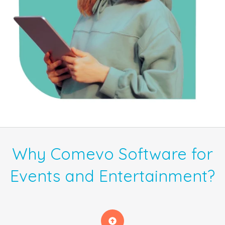
Why Comevo Software for
Events and Entertainment?