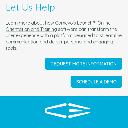
Let Us Help
Learn more about how
Comevo’s Launch™ Online
Orientation and Training
software can t
ransform the
user experience with a platform designed to streamline
communication and deliver personal and engaging
tools.
REQUEST MORE INFORMATION
SCHEDULE A DEMO