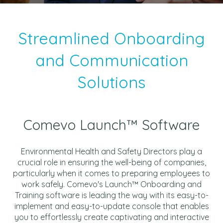
Streamlined Onboarding
and Communication
Solutions
Comevo Launch™ Software
Environmental Health and Safety Directors play a
crucial role in ensuring the well-being of companies,
particularly when it comes to preparing employees to
work safely. Comevo's Launch™ Onboarding and
Training software is leading the way with its easy-to-
implement and easy-to-update console that enables
you to effortlessly create captivating and interactive