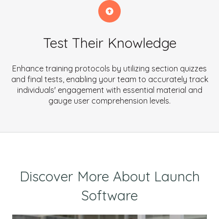
Test Their Knowledge
Enhance training protocols by utilizing section quizzes
and final tests, enabling your team to accurately track
individuals' engagement with essential material and
gauge user comprehension levels.
Discover More About Launch
Software