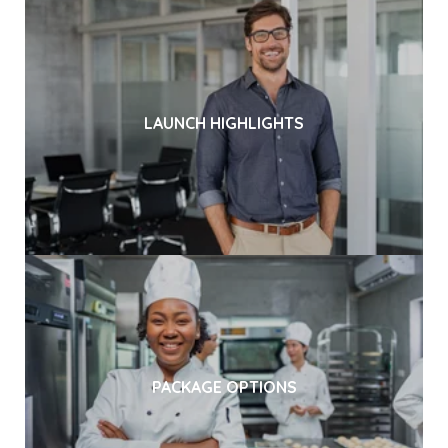
LAUNCH HIGHLIGHTS
PACKAGE OPTIONS