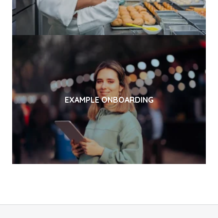
EXAMPLE ONBOARDING