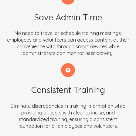
Save Admin Time
No need to travel or schedule training meetings:
employees and volunteers can access content at their
convenience with through smart devices while
administrators can monitor user activity.
Consistent Training
Eliminate discrepancies in training information while
providing all users with clear, concise, and
standardized training, ensuring a consistent
foundation for all employees and volunteers.