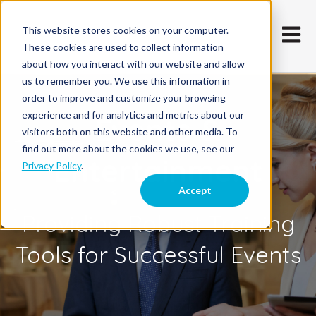
This website stores cookies on your computer.
Open m
These cookies are used to collect information
about how you interact with our website and allow
us to remember you. We use this information in
order to improve and customize your browsing
experience and for analytics and metrics about our
Events &
visitors both on this website and other media. To
find out more about the cookies we use, see our
Entertainment
Privacy Policy
.
Accept
Providing Robust Training
Tools for Successful Events