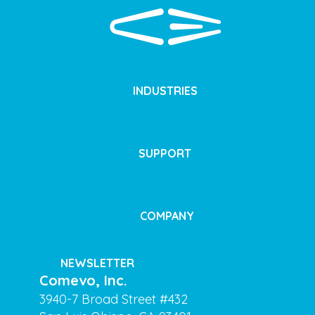
INDUSTRIES
SUPPORT
COMPANY
NEWSLETTER
Comevo, Inc.
3940-7 Broad Street #432