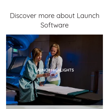
Discover more about Launch
Software
LAUNCH HIGHLIGHTS