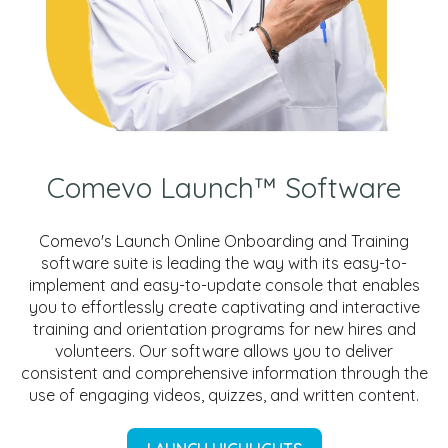
Comevo Launch™ Software
Comevo's Launch Online Onboarding and Training
software suite is leading the way with its easy-to-
implement and easy-to-update console that enables
you to effortlessly create captivating and interactive
training and orientation programs for new hires and
volunteers. Our software allows you to deliver
consistent and comprehensive information through the
use of engaging videos, quizzes, and written content.