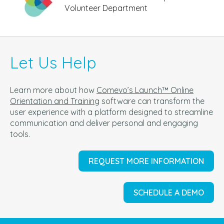
Volunteer Department
Let Us Help
Learn more about how
Comevo’s Launch™ Online
Orientation and Training
software can t
ransform the
user experience with a platform designed to streamline
communication and deliver personal and engaging
tools.
REQUEST MORE INFORMATION
SCHEDULE A DEMO