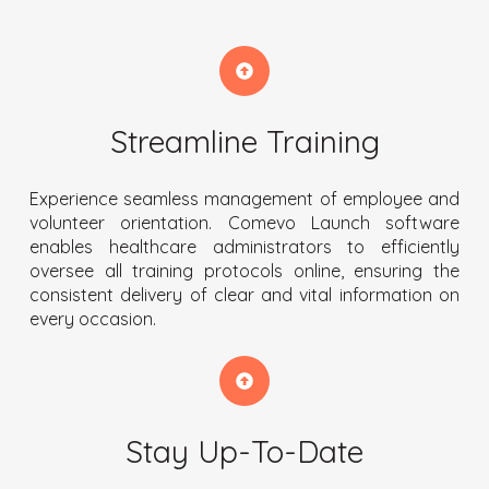
Streamline Training
Experience seamless management of employee and
volunteer orientation. Comevo Launch software
enables healthcare administrators to efficiently
oversee all training protocols online, ensuring the
consistent delivery of clear and vital information on
every occasion.
Stay Up-To-Date