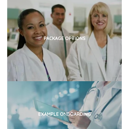
PACKAGE OPTIONS
EXAMPLE ONBOARDING