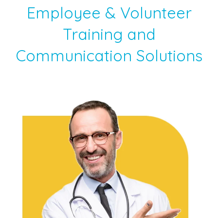
Employee & Volunteer
Training and
Communication Solutions