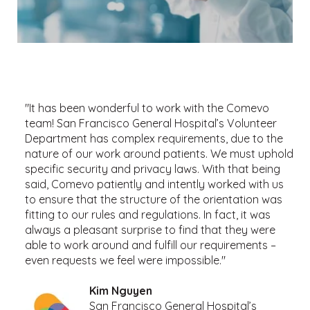
"It has been wonderful to work with the Comevo
team! San Francisco General Hospital’s Volunteer
Department has complex requirements, due to the
nature of our work around patients. We must uphold
specific security and privacy laws. With that being
said, Comevo patiently and intently worked with us
to ensure that the structure of the orientation was
fitting to our rules and regulations. In fact, it was
always a pleasant surprise to find that they were
able to work around and fulfill our requirements –
even requests we feel were impossible."
Kim Nguyen
San Francisco General Hospital’s