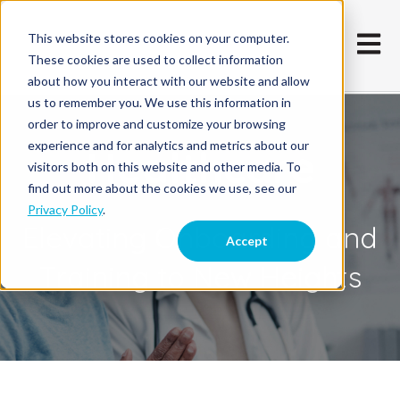
This website stores cookies on your computer.
Open m
These cookies are used to collect information
about how you interact with our website and allow
us to remember you. We use this information in
order to improve and customize your browsing
experience and for analytics and metrics about our
Healthcare
visitors both on this website and other media. To
find out more about the cookies we use, see our
Privacy Policy
.
Elevating Onboarding and
Accept
Training to New Heights