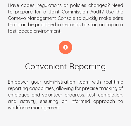
Have codes, regulations or policies changed? Need
to prepare for a Joint Commission Audit? Use the
Comevo Management Console to quickly make edits
that can be published in seconds to stay on top in a
fast-paced environment.
Convenient Reporting
Empower your administration team with real-time
reporting capabilities, allowing for precise tracking of
employee and volunteer progress, test completion,
and activity, ensuring an informed approach to
workforce management.