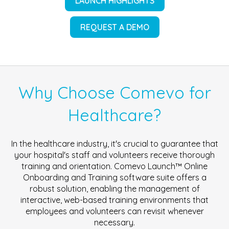
LAUNCH HIGHLIGHTS
REQUEST A DEMO
Why Choose Comevo for
Healthcare?
In the healthcare industry, it's crucial to guarantee that
your hospital's staff and volunteers receive thorough
training and orientation. Comevo Launch™ Online
Onboarding and Training software suite offers a
robust solution, enabling the management of
interactive, web-based training environments that
employees and volunteers can revisit whenever
necessary.