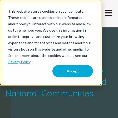
This website stores cookies on your computer.
Open m
These cookies are used to collect information
about how you interact with our website and allow
us to remember you. We use this information in
order to improve and customize your browsing
experience and for analytics and metrics about our
Philanthropy
visitors both on this website and other media. To
find out more about the cookies we use, see our
Privacy Policy
.
Comevo is committed to
Accept
Supporting our Local and
National Communities.