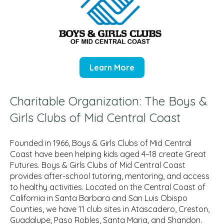
Learn More
Charitable Organization: The Boys &
Girls Clubs of Mid Central Coast
Founded in 1966, Boys & Girls Clubs of Mid Central
Coast have been helping kids aged 4–18 create Great
Futures. Boys & Girls Clubs of Mid Central Coast
provides after-school tutoring, mentoring, and access
to healthy activities. Located on the Central Coast of
California in Santa Barbara and San Luis Obispo
Counties, we have 11 club sites in Atascadero, Creston,
Guadalupe, Paso Robles, Santa Maria, and Shandon.