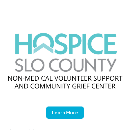
Learn More