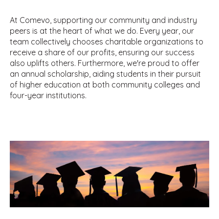
At Comevo, supporting our community and industry
peers is at the heart of what we do. Every year, our
team collectively chooses charitable organizations to
receive a share of our profits, ensuring our success
also uplifts others. Furthermore, we're proud to offer
an annual scholarship, aiding students in their pursuit
of higher education at both community colleges and
four-year institutions.