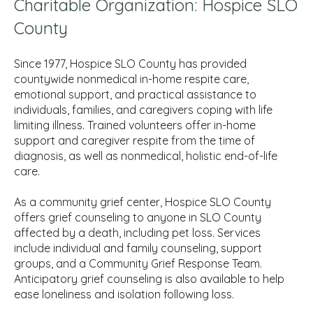
Charitable Organization: Hospice SLO
County
Since 1977, Hospice SLO County has provided
countywide nonmedical in-home respite care,
emotional support, and practical assistance to
individuals, families, and caregivers coping with life
limiting illness. Trained volunteers offer in-home
support and caregiver respite from the time of
diagnosis, as well as nonmedical, holistic end-of-life
care.
As a community grief center, Hospice SLO County
offers grief counseling to anyone in SLO County
affected by a death, including pet loss. Services
include individual and family counseling, support
groups, and a Community Grief Response Team.
Anticipatory grief counseling is also available to help
ease loneliness and isolation following loss.