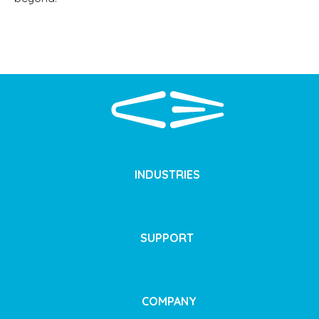
INDUSTRIES
SUPPORT
COMPANY