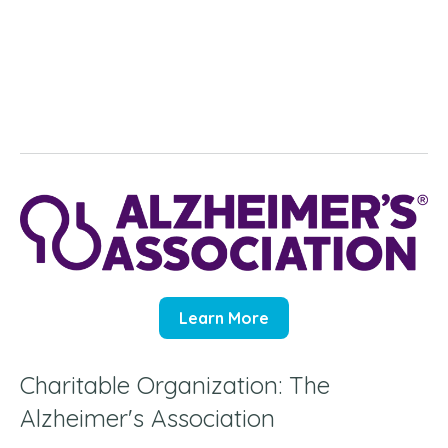
Learn More
Charitable Organization: The
Alzheimer's Association