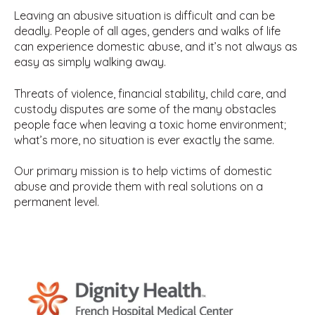
Leaving an abusive situation is difficult and can be
deadly. People of all ages, genders and walks of life
can experience domestic abuse, and it’s not always as
easy as simply walking away.
Threats of violence, financial stability, child care, and
custody disputes are some of the many obstacles
people face when leaving a toxic home environment;
what’s more, no situation is ever exactly the same.
Our primary mission is to help victims of domestic
abuse and provide them with real solutions on a
permanent level.