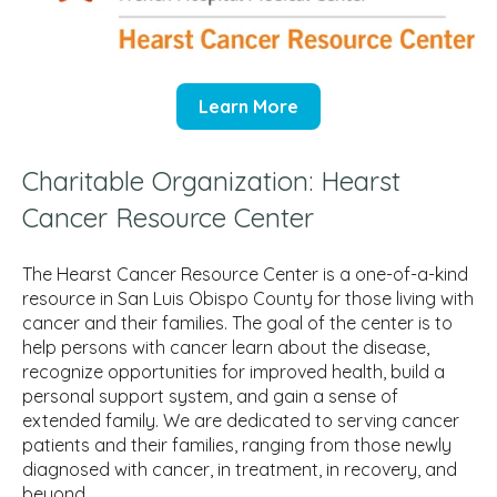
Learn More
Charitable Organization: Hearst
Cancer Resource Center
The Hearst Cancer Resource Center is a one-of-a-kind
resource in San Luis Obispo County for those living with
cancer and their families. The goal of the center is to
help persons with cancer learn about the disease,
recognize opportunities for improved health, build a
personal support system, and gain a sense of
extended family. We are dedicated to serving cancer
patients and their families, ranging from those newly
diagnosed with cancer, in treatment, in recovery, and
beyond.