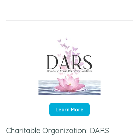
Learn More
Charitable Organization: DARS