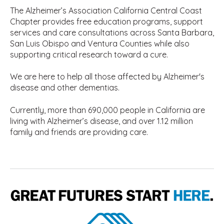
The Alzheimer’s Association California Central Coast
Chapter provides free education programs, support
services and care consultations across Santa Barbara,
San Luis Obispo and Ventura Counties while also
supporting critical research toward a cure.
We are here to help all those affected by Alzheimer's
disease and other dementias.
Currently, more than 690,000 people in California are
living with Alzheimer’s disease, and over 1.12 million
family and friends are providing care.