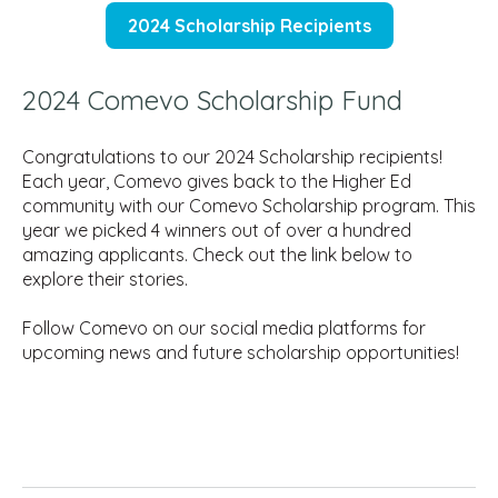
2024 Scholarship Recipients
2024 Comevo Scholarship Fund
Congratulations to our 2024 Scholarship recipients!
Each year, Comevo gives back to the Higher Ed
community with our Comevo Scholarship program. This
year we picked 4 winners out of over a hundred
amazing applicants. Check out the link below to
explore their stories.
Follow Comevo on our social media platforms for
upcoming news and future scholarship opportunities!