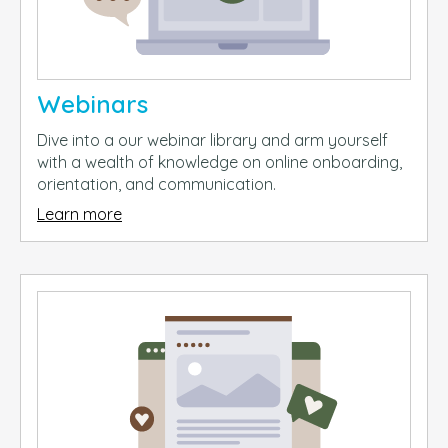
Webinars
Dive into a our webinar library and arm yourself
with a wealth of knowledge on online onboarding,
orientation, and communication.
Learn more