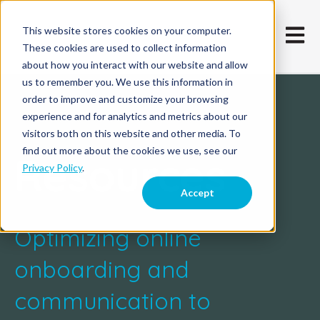
This website stores cookies on your computer.
Open m
These cookies are used to collect information
about how you interact with our website and allow
us to remember you. We use this information in
order to improve and customize your browsing
experience and for analytics and metrics about our
visitors both on this website and other media. To
find out more about the cookies we use, see our
Resources
Privacy Policy
.
Accept
Optimizing online
onboarding and
communication to