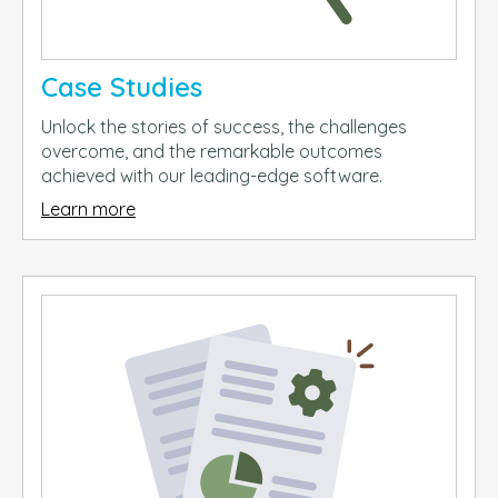
Case Studies
Unlock the stories of success, the challenges
overcome, and the remarkable outcomes
achieved with our leading-edge software.
Learn more