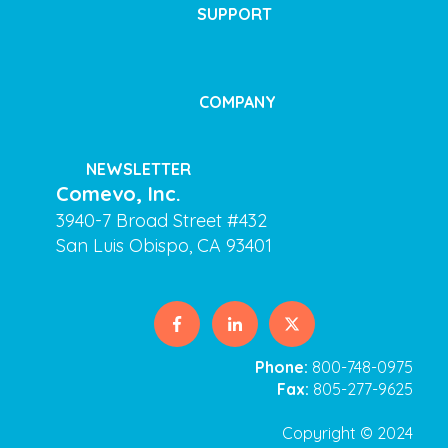
SUPPORT
COMPANY
NEWSLETTER
Comevo, Inc.
3940-7 Broad Street #432
San Luis Obispo, CA 93401
Phone:
800-748-0975
Fax:
805-277-9625
Copyright © 2024