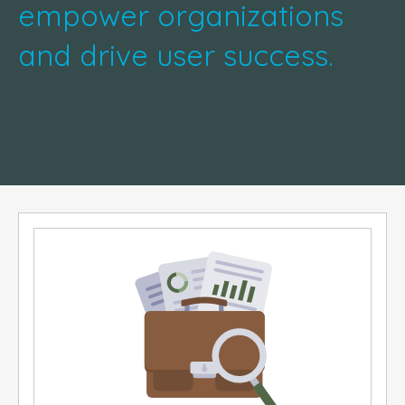
empower organizations
and drive user success.