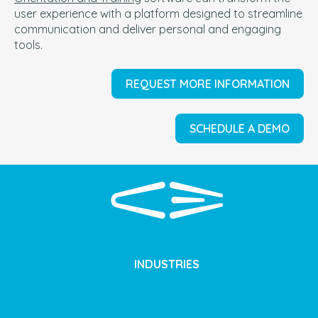
user experience with a platform designed to streamline
communication and deliver personal and engaging
tools.
REQUEST MORE INFORMATION
SCHEDULE A DEMO
INDUSTRIES