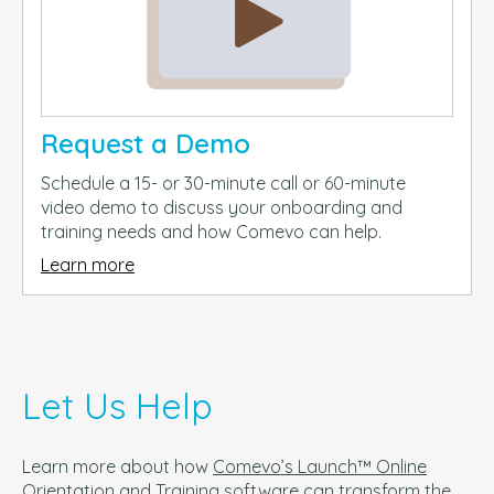
Request a Demo
Schedule a 15- or 30-minute call or 60-minute
video demo to discuss your onboarding and
training needs and how Comevo can help.
Learn more
Let Us Help
Learn more about how
Comevo’s Launch™ Online
Orientation and Training
software can t
ransform the