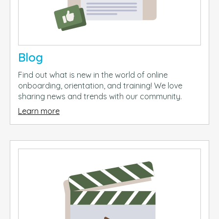
Blog
Find out what is new in the world of online
onboarding, orientation, and training! We love
sharing news and trends with our community.
Learn more