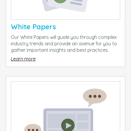
White Papers
Our White Papers will guide you through complex
industry trends and provide an avenue for you to
gather important insights and best practices.
Learn more