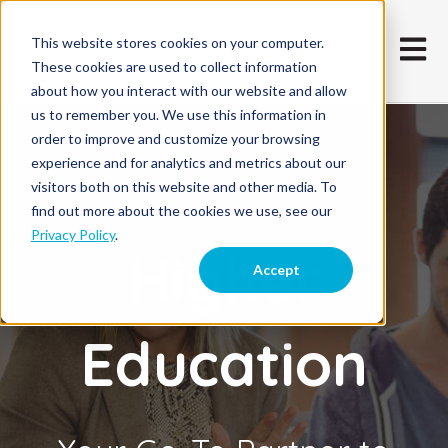
This website stores cookies on your computer.
Open m
These cookies are used to collect information
about how you interact with our website and allow
us to remember you. We use this information in
order to improve and customize your browsing
experience and for analytics and metrics about our
visitors both on this website and other media. To
find out more about the cookies we use, see our
Privacy Policy
.
Higher
Accept
Education