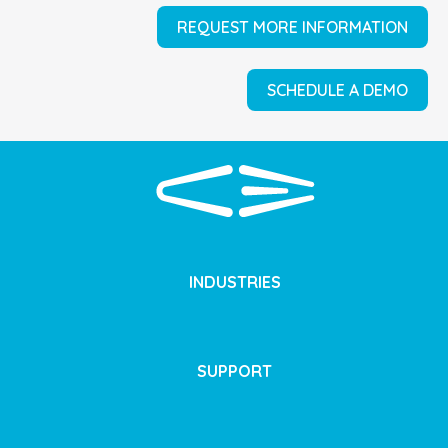
REQUEST MORE INFORMATION
SCHEDULE A DEMO
INDUSTRIES
SUPPORT