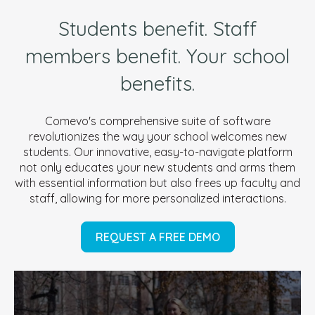
Students benefit. Staff
members benefit. Your school
benefits.
Comevo's comprehensive suite of software
revolutionizes the way your school welcomes new
students. Our innovative, easy-to-navigate platform
not only educates your new students and arms them
with essential information but also frees up faculty and
staff, allowing for more personalized interactions.
REQUEST A FREE DEMO