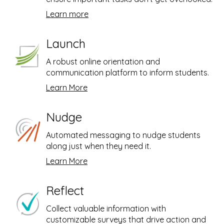
,
Learn more
1
5
s
e
Launch
c
o
A robust online orientation and
n
d
communication platform to inform students.
s
Learn More
Nudge
Automated messaging to nudge students
along just when they need it.
Learn More
Reflect
Collect valuable information with
customizable surveys that drive action and