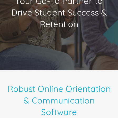
Your Go-To Partner to
Drive Student Success &
Retention
Robust Online Orientation
& Communication
Software