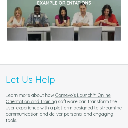
EXAMPLE ORIENTATIONS
Let Us Help
Learn more about how
Comevo’s Launch™ Online
Orientation and Training
software can t
ransform the
user experience with a platform designed to streamline
communication and deliver personal and engaging
tools.