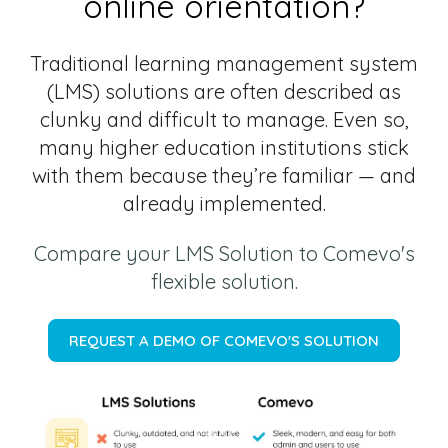
online orientation?
Traditional learning management system
(LMS) solutions are often described as
clunky and difficult to manage. Even so,
many higher education institutions stick
with them because they’re familiar — and
already implemented.
Compare your LMS Solution to Comevo's
flexible solution.
REQUEST A DEMO OF COMEVO'S SOLUTION