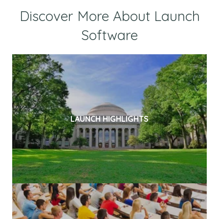
Discover More About Launch
Software
LAUNCH HIGHLIGHTS