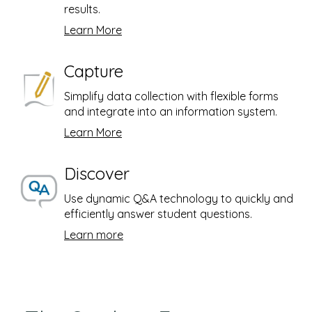
results.
Learn More
Capture
Simplify data collection with flexible forms
and integrate into an information system.
Learn More
Discover
Use dynamic Q&A technology to quickly and
efficiently answer student questions.
Learn more