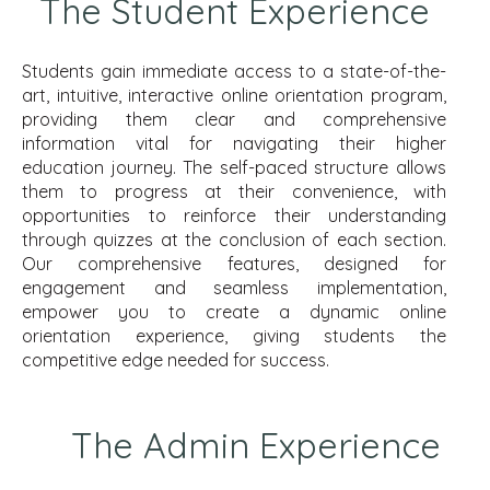
The Student Experience
Students gain immediate access to a state-of-the-
art, intuitive, interactive online orientation program,
providing them clear and comprehensive
information vital for navigating their higher
education journey. The self-paced structure allows
them to progress at their convenience, with
opportunities to reinforce their understanding
through quizzes at the conclusion of each section.
Our comprehensive features, designed for
engagement and seamless implementation,
empower you to create a dynamic online
orientation experience, giving students the
competitive edge needed for success.
The Admin Experience