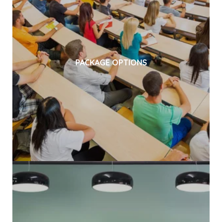
PACKAGE OPTIONS