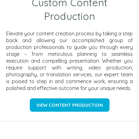
Custom Content
Production
Elevate your content creation process by taking a step
back and allowing our accomplished group of
production professionals to guide you through every
stage – from meticulous planning to seamless
execution and compelling presentation. Whether you
require support with writing, video production,
photography, or translation services, our expert team
is poised to step in and commence work, ensuring a
polished and effective outcome for your unique needs.
VIEW CONTENT PRODUCTION