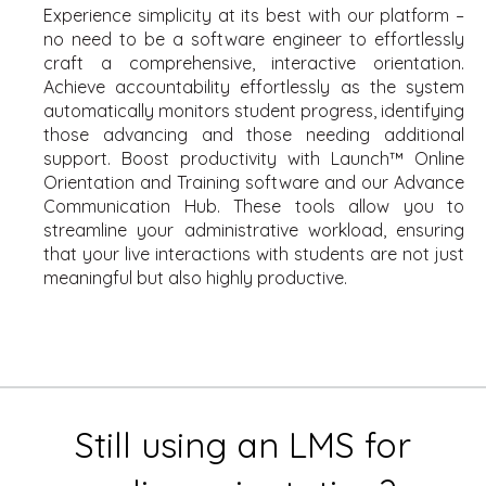
Experience simplicity at its best with our platform –
no need to be a software engineer to effortlessly
craft a comprehensive, interactive orientation.
Achieve accountability effortlessly as the system
automatically monitors student progress, identifying
those advancing and those needing additional
support. Boost productivity with Launch™ Online
Orientation and Training software and our Advance
Communication Hub. These tools allow you to
streamline your administrative workload, ensuring
that your live interactions with students are not just
meaningful but also highly productive.
Still using an LMS for