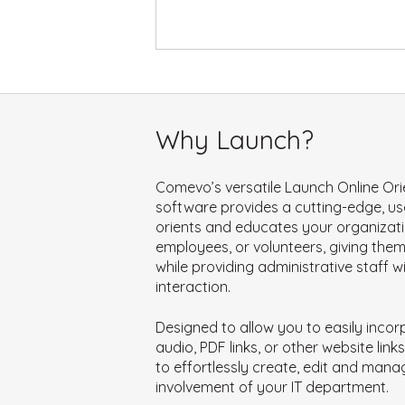
Why Launch?
Comevo’s versatile Launch Online Ori
software provides a cutting-edge, use
orients and educates your organizati
employees, or volunteers, giving the
while providing administrative staff w
interaction.
Designed to allow you to easily incor
audio, PDF links, or other website li
to effortlessly create, edit and mana
involvement of your IT department.