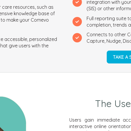
integration with you
 care resources, such as
(SIS) or other infor
ensive knowledge base of
Full reporting suite
ve to make your Comevo
completion, trends a
Connects to other C
e accessible, personalized
Capture, Nudge, Disc
hat give users with the
TAKE A
The Use
Users gain immediate acces
interactive online orientat