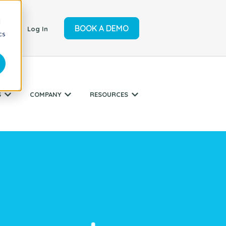
d
BOOK A DEMO
ort
Log In
cs
S
COMPANY
RESOURCES
r SERVICES
Show submenu for INDUSTRIES
Show submenu for COMPANY
Show submenu for RESO