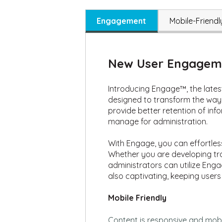
Engagement
Mobile-Friendl
New User Engageme
Introducing Engage™, the latest
designed to transform the way 
provide better retention of in
manage for administration.
With Engage, you can effortles
Whether you are developing tra
administrators can utilize Enga
also captivating, keeping users
Mobile Friendly
Content
is responsive and mobil