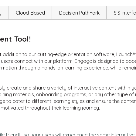
y
Cloud-Based
Decision PathFork
SIS Interf
nt Tool!
 addition to our cutting-edge orientation software, Launch™. 
users connect with our platform. Engage is designed to boo
formation through a hands-on learning experience, while rema
sly create and share a variety of interactive content withi
ining materials, onboarding programs, or any other type of i
ge to cater to different learning styles and ensure the conten
 motivated throughout their learning journey.
e friendly
so
your
users will experience the same
interactiv