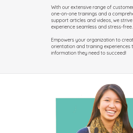
With our extensive range of customer
one-on-one trainings and a compreh
support articles and videos, we stri
experience seamless and stress-free.
Empowers your organization to creat
orientation and training experiences t
information they need to succeed!