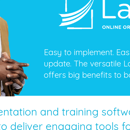
Easy to implement. Easy
update. The versatile 
offers big benefits to b
entation and training soft
o deliver engaging tools for