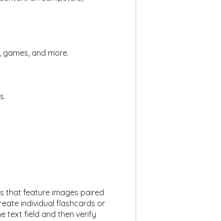
s, games, and more.
s.
rds that feature images paired
eate individual flashcards or
 text field and then verify