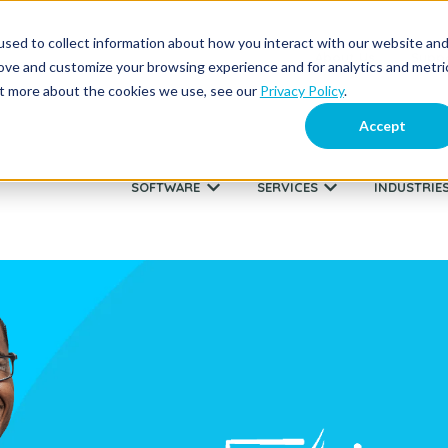
sed to collect information about how you interact with our website an
About Us
Supp
rove and customize your browsing experience and for analytics and metri
out more about the cookies we use, see our
Privacy Policy
.
Accept
SOFTWARE
SERVICES
INDUSTRIE
Show submenu for SOFTWARE
Show submenu fo