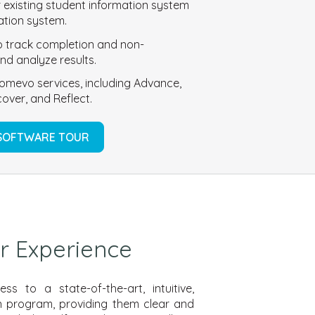
r existing student information system
mation system.
 to track completion and non-
nd analyze results.
omevo services, including Advance,
over, and Reflect.
 SOFTWARE TOUR
r Experience
s to a state-of-the-art, intuitive,
ion program,
providing them clear and