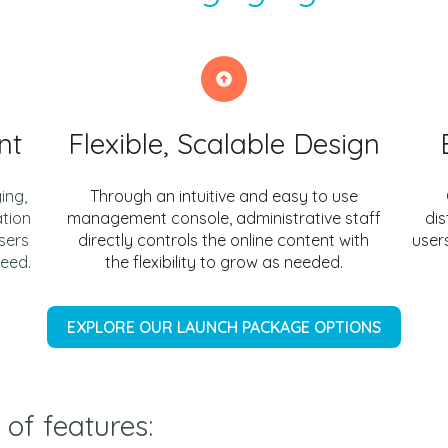
nt
Flexible, Scalable Design
ing,
Through an intuitive and easy to use
ation
management console, administrative staff
dis
sers
directly controls the online content with
users
ceed.
the flexibility to grow as needed.
EXPLORE OUR LAUNCH PACKAGE OPTIONS
 of features: