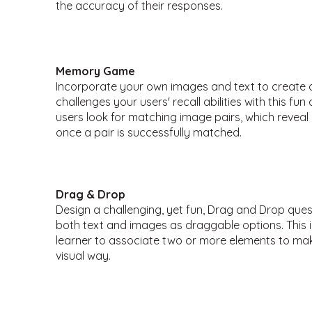
the accuracy of their responses.
Memory Game
Incorporate your own images and text to creat
challenges your users' recall abilities with this fu
users look for matching image pairs, which revea
once a pair is successfully matched.
Drag & Drop
Design a challenging, yet fun, Drag and Drop que
both text and images as draggable options. This 
learner to associate two or more elements to mak
visual way.