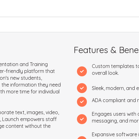
Features & Benef
entation and Training
Custom templates to
r-friendly platform that
overall look.
on's new students,
m the information they need
Sleek, modern, and 
ith more time for individual
ADA compliant and mo
porate text, images, video,
Engages users with q
nks, Launch empowers staff
messaging, and mor
ge content without the
Expansive software i