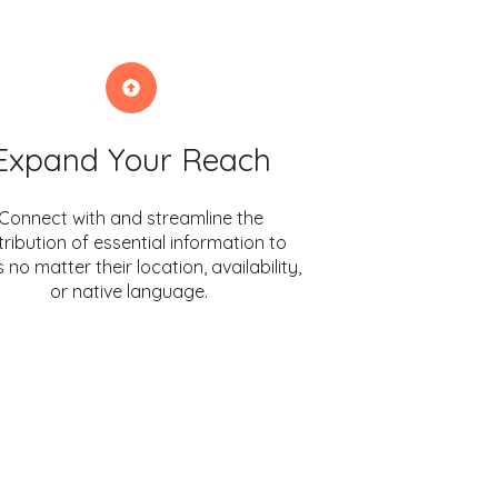
Expand Your Reach
Connect with and streamline the
tribution of essential information to
 no matter their location, availability,
or native language.