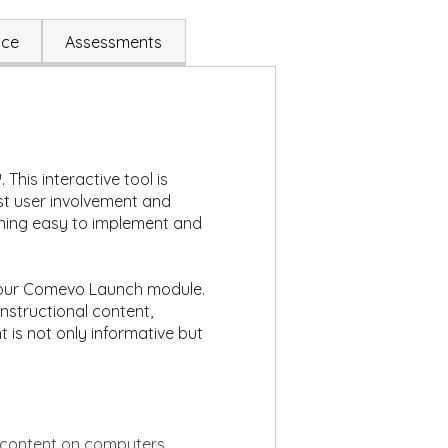
ace
Assessments
This interactive tool is
st user involvement and
ining easy to implement and
n your Comevo Launch module.
nstructional content,
t is not only informative but
e content on computers,