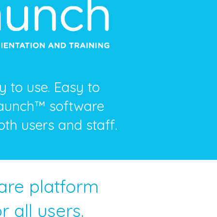
 to use. Easy to
Launch™ software
oth users and staff.
ware platform
 all users.