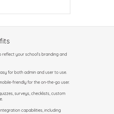
its
 reflect your school’s branding and
easy for both admin and user to use.
bile-friendly for the on-the-go user.
uizzes, surveys, checklists, custom
e.
ntegration capabilities, including