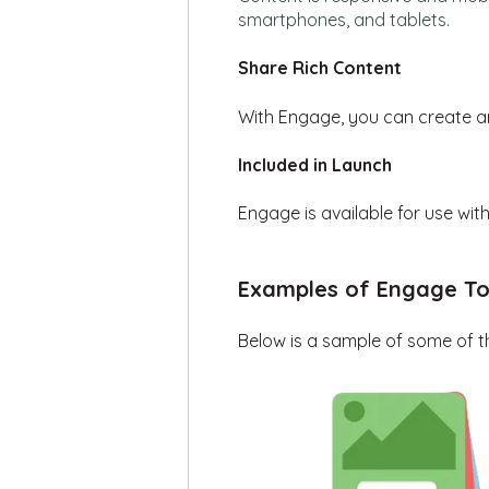
smartphones
,
and tablets
.
Share Rich Content
With
Engage
,
you can
create a
Included in Launch
Engage is available for use wi
Examples of Engage To
B
elow is a sample of
some of
t