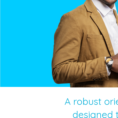
A robust ori
designed t