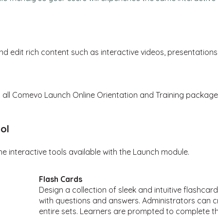
nd edit
rich content such as
interactive videos, presentation
th all Comevo Launch Online Orientation and Training package
ol
he interactive tools
available with the Launch module.
Flash Cards
Design a collection of sleek and intuitive flashca
with questions and answers. Administrators can cr
entire sets. Learners are prompted to complete the