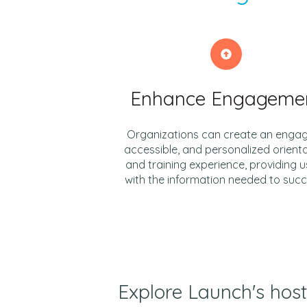
Enhance Engageme
Organizations can create an engag
accessible, and personalized orient
and training experience, providing u
with the information needed to suc
Explore Launch's host