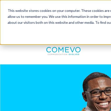
This website stores cookies on your computer. These cookies are u
allow us to remember you. We use this information in order to imp
about our visitors both on this website and other media. To find 