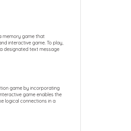
e a memory game that
n and interactive game. To play,
l a designated text message
stion game by incorporating
interactive game enables the
e logical connections in a