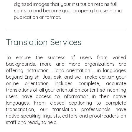
digitized images that your institution retains full
rights to and become your property to use in any
publication or format.
Translation Services
To ensure the success of users from varied
backgrounds, more and more organizations are
offering instruction – and orientation – in languages
beyond English. Just ask, and we’ll make certain your
online orientation includes complete, accurate
translations of all your orientation content so incoming
users have access to information in their native
languages. From closed captioning to complete
transcription, our translation professionals have
native-speaking linguists, editors and proofreaders on
staff and ready to help.