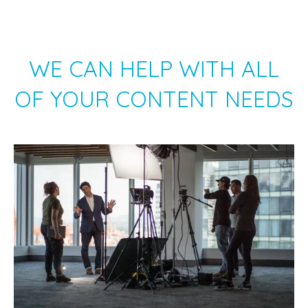
WE CAN HELP WITH ALL
OF YOUR CONTENT NEEDS