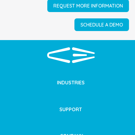
REQUEST MORE INFORMATION
SCHEDULE A DEMO
INDUSTRIES
SUPPORT