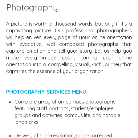
Photography
A picture is worth a thousand words, but only if it’s a
captivating
picture. Our professional photographers
will help enliven every page of your online orientation
with evocative, well composed photographs that
capture emotion and tell your story. Let us help you
make every image count, turning your online
orientation into a compelling, visually-rich journey that
captures the essence of your organization.
PHOTOGRAPHY SERVICES MENU
Complete array of on-campus photographs
featuring staff portraits, student/employee
groups and activities, campus life, and notable
landmarks.
Delivery of high-resolution, color-corrected,