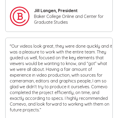
Jill Langen, President
Baker College Online and Center for
Graduate Studies
"Our videos look great, they were done quickly and it
was a pleasure to work with the entire team. They
guided us well, focused on the key elements that
viewers would be wanting to know, and “got” what
we were all about. Having a fair amount of
experience in video production, with sources for
cameraman, editors and graphics people, I am so
glad we didn’t try to produce it ourselves. Comevo
completed the project efficiently, on time, and
exactly according to specs. I highly recommended
Comevo, and look forward to working with them on
future projects.”