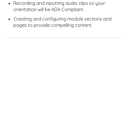
Recording and inputting audio clips so your
orientation will be ADA Compliant.
Creating and configuring module sections and
pages to provide compelling content.