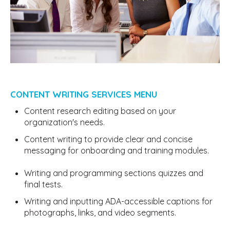
CONTENT WRITING SERVICES MENU
Content research editing based on your
organization's needs.
Content writing to provide clear and concise
messaging for onboarding and training modules.
Writing and programming sections quizzes and
final tests.
Writing and inputting ADA-accessible captions for
photographs, links, and video segments.