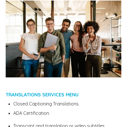
TRANSLATIONS SERVICES MENU
Closed Captioning Translations.
ADA Certification.
Transcript and translation or video subtitles.