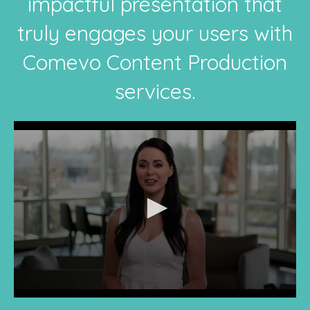
impactful presentation that
truly engages your users with
Comevo Content Production
services.