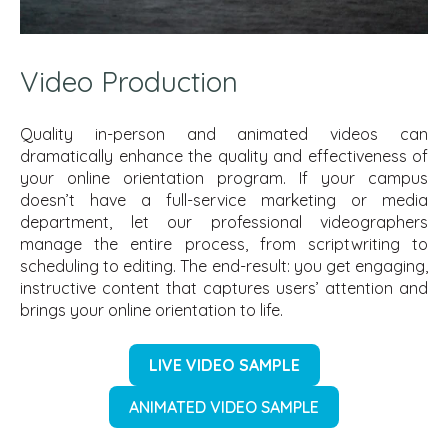
Video Production
Quality in-person and animated videos can
dramatically enhance the quality and effectiveness of
your online orientation program. If your campus
doesn’t have a full-service marketing or media
department, let our professional videographers
manage the entire process, from scriptwriting to
scheduling to editing. The end-result: you get engaging,
instructive content that captures users’ attention and
brings your online orientation to life.
LIVE VIDEO SAMPLE
ANIMATED VIDEO SAMPLE