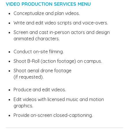
VIDEO PRODUCTION SERVICES MENU
Conceptualize and plan videos.
Write and edit video scripts and voice-overs.
Screen and cast in-person actors and design
animated characters.
Conduct on-site filming.
Shoot B-Roll (action footage) on campus.
Shoot aerial drone footage
(if requested).
Produce and edit videos.
Edit videos with licensed music and motion
graphics.
Provide on-screen closed-captioning.