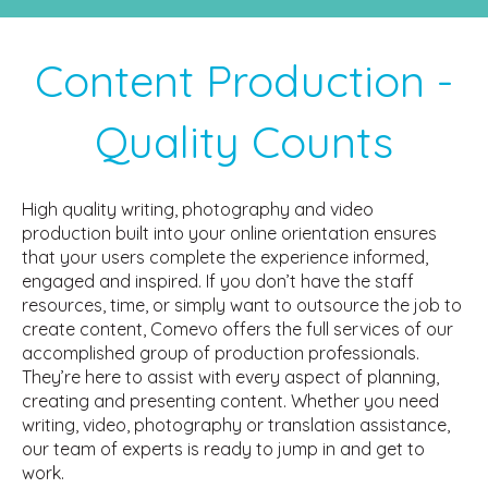
Content Production -
Quality Counts
High quality writing, photography and video
production built into your online orientation ensures
that your users complete the experience informed,
engaged and inspired. If you don’t have the staff
resources, time, or simply want to outsource the job to
create content, Comevo offers the full services of our
accomplished group of production professionals.
They’re here to assist with every aspect of planning,
creating and presenting content. Whether you need
writing, video, photography or translation assistance,
our team of experts is ready to jump in and get to
work.