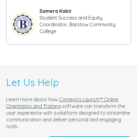
Samera Kabir
Student Success and Equity
Coordinator, Barstow Community
College
Let Us Help
Learn more about how
Comevo’s Launch™ Online
Orientation and Training
software can t
ransform the
user experience with a platform designed to streamline
communication and deliver personal and engaging
tools.