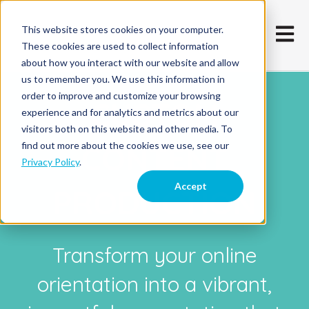
This website stores cookies on your computer.
Open m
These cookies are used to collect information
about how you interact with our website and allow
us to remember you. We use this information in
order to improve and customize your browsing
CUSTOM
experience and for analytics and metrics about our
visitors both on this website and other media. To
CONTENT
find out more about the cookies we use, see our
Privacy Policy
.
Accept
PRODUCTION
Transform your online
orientation into a vibrant,