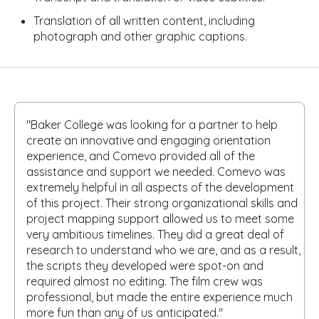
Translation of all written content, including
photograph and other graphic captions.
"Baker College was looking for a partner to help
create an innovative and engaging orientation
experience, and Comevo provided all of the
assistance and support we needed. Comevo was
extremely helpful in all aspects of the development
of this project. Their strong organizational skills and
project mapping support allowed us to meet some
very ambitious timelines. They did a great deal of
research to understand who we are, and as a result,
the scripts they developed were spot-on and
required almost no editing. The film crew was
professional, but made the entire experience much
more fun than any of us anticipated."