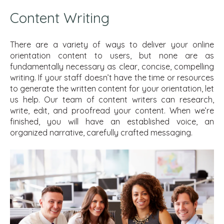
Content Writing
There are a variety of ways to deliver your online
orientation content to users, but none are as
fundamentally necessary as clear, concise, compelling
writing. If your staff doesn’t have the time or resources
to generate the written content for your orientation, let
us help. Our team of content writers can research,
write, edit, and proofread your content. When we’re
finished, you will have an established voice, an
organized narrative, carefully crafted messaging.