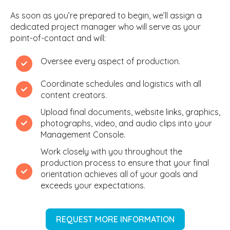
As soon as you’re prepared to begin, we’ll assign a
dedicated project manager who will serve as your
point-of-contact and will:
Oversee every aspect of production.
Coordinate schedules and logistics with all
content creators.
Upload final documents, website links, graphics,
photographs, video, and audio clips into your
Management Console.
Work closely with you throughout the
production process to ensure that your final
orientation achieves all of your goals and
exceeds your expectations.
REQUEST MORE INFORMATION