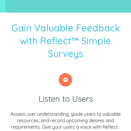
Gain Valuable Feedback
with Reflect™ Simple
Surveys
Listen to Users
Assess user understanding, guide users to valuable
resources, and record upcoming desires and
requirements. Give your users a voice with Reflect.