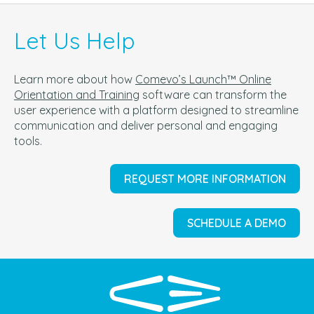
Let Us Help
Learn more about how
Comevo’s Launch™ Online
Orientation and Training
software can t
ransform the
user experience with a platform designed to streamline
communication and deliver personal and engaging
tools.
REQUEST MORE INFORMATION
SCHEDULE A DEMO