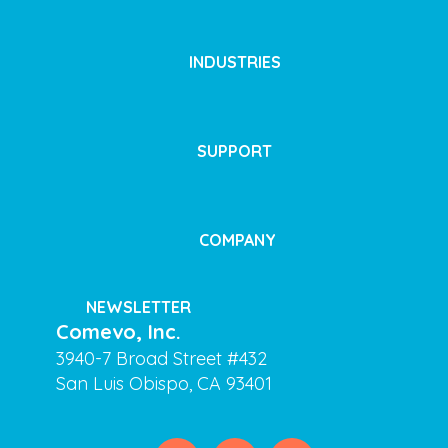
INDUSTRIES
SUPPORT
COMPANY
NEWSLETTER
Comevo, Inc.
3940-7 Broad Street #432
San Luis Obispo, CA 93401