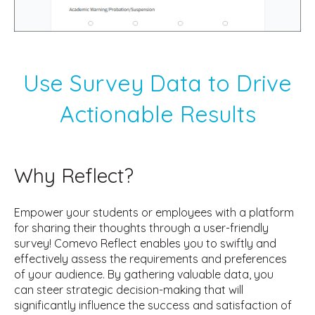
Use Survey Data to Drive
Actionable Results
Why Reflect?
Empower your students or employees with a platform
for sharing their thoughts through a user-friendly
survey! Comevo Reflect enables you to swiftly and
effectively assess the requirements and preferences
of your audience. By gathering valuable data, you
can steer strategic decision-making that will
significantly influence the success and satisfaction of