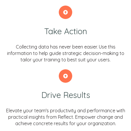
Take Action
Collecting data has never been easier. Use this
information to help guide strategic decision-making to
tailor your training to best suit your users.
Drive Results
Elevate your team's productivity and performance with
practical insights from Reflect. Empower change and
achieve concrete results for your organization.