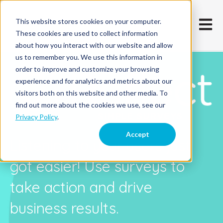
This website stores cookies on your computer.
Open m
These cookies are used to collect information
about how you interact with our website and allow
us to remember you. We use this information in
order to improve and customize your browsing
experience and for analytics and metrics about our
visitors both on this website and other media. To
find out more about the cookies we use, see our
Privacy Policy
.
Accept
Listening to your users just
got easier! Use surveys to
take action and drive
business results.