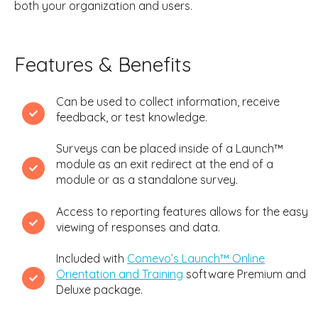
both your organization and users.
Features & Benefits
Can be used to collect information, receive
feedback, or test knowledge.
Surveys can be placed inside of a Launch™
module as an exit redirect at the end of a
module or as a standalone survey.
Access to reporting features allows for the easy
viewing of responses and data.
Included with
Comevo’s Launch™ Online
Orientation and Training
software Premium and
Deluxe package.