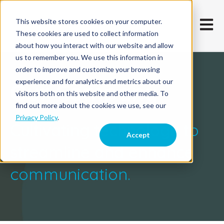
This website stores cookies on your computer.
Open m
These cookies are used to collect information
about how you interact with our website and allow
us to remember you. We use this information in
order to improve and customize your browsing
experience and for analytics and metrics about our
Our Company
visitors both on this website and other media. To
find out more about the cookies we use, see our
Privacy Policy
.
Cultivating technology to
Accept
streamline and enhance
communication.