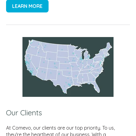
LEARN MORE
Our Clients
At Comevo, our clients are our top priority. To us,
they're the heartbeat of our business. With a