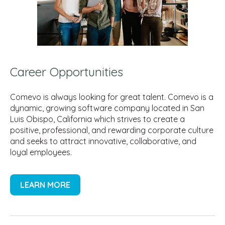
Career Opportunities
Comevo is always looking for great talent. Comevo is a
dynamic, growing software company located in San
Luis Obispo, California which strives to create a
positive, professional, and rewarding corporate culture
and seeks to attract innovative, collaborative, and
loyal employees.
LEARN MORE