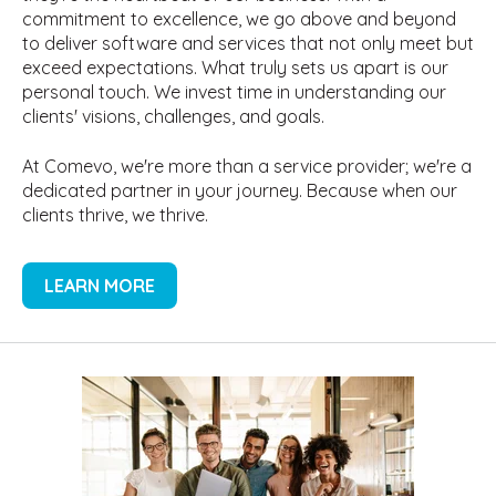
commitment to excellence, we go above and beyond
to deliver software and services that not only meet but
exceed expectations. What truly sets us apart is our
personal touch. We invest time in understanding our
clients' visions, challenges, and goals.
At Comevo, we're more than a service provider; we're a
dedicated partner in your journey. Because when our
clients thrive, we thrive.
LEARN MORE