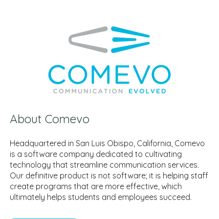
About Comevo
Headquartered in San Luis Obispo, California, Comevo
is a software company dedicated to cultivating
technology that streamline communication services.
Our definitive product is not software; it is helping staff
create programs that are more effective, which
ultimately helps students and employees succeed.