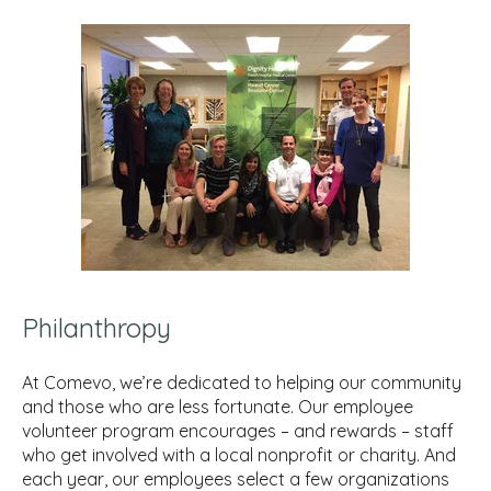
Philanthropy
At Comevo, we’re dedicated to helping our community
and those who are less fortunate. Our employee
volunteer program encourages – and rewards – staff
who get involved with a local nonprofit or charity. And
each year, our employees select a few organizations