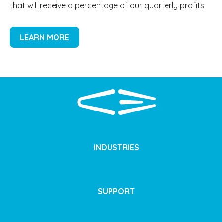
that will receive a percentage of our quarterly profits.
LEARN MORE
INDUSTRIES
SUPPORT