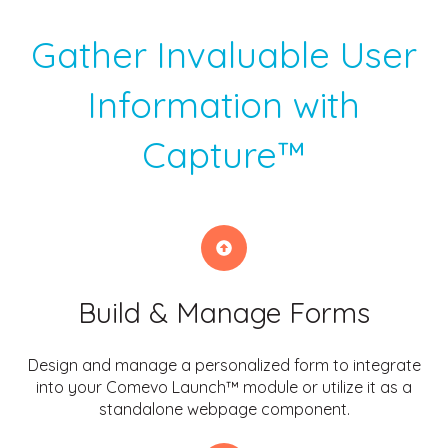
Gather Invaluable User
Information with
Capture™
Build & Manage Forms
Design and manage a personalized form to integrate
into your Comevo Launch™ module or utilize it as a
standalone webpage component.