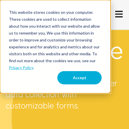
This website stores cookies on your computer.
Open m
These cookies are used to collect information
about how you interact with our website and allow
us to remember you. We use this information in
order to improve and customize your browsing
experience and for analytics and metrics about our
visitors both on this website and other media. To
find out more about the cookies we use, see our
Privacy Policy
.
Accept
Streamline and automate user
data collection with
customizable forms.