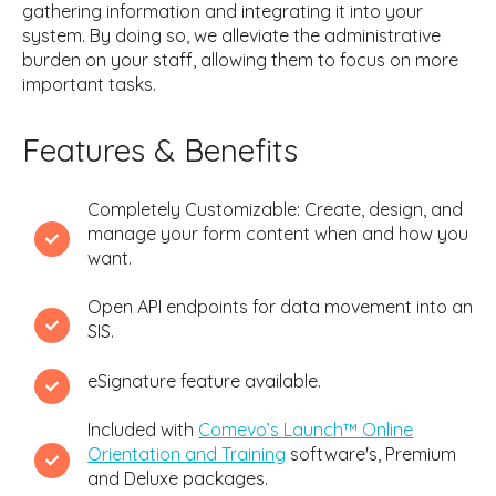
gathering information and integrating it into your
system. By doing so, we alleviate the administrative
burden on your staff, allowing them to focus on more
important tasks.
Features & Benefits
Completely Customizable: Create, design, and
manage your form content when and how you
want.
Open API endpoints for data movement into an
SIS.
eSignature feature available.
Included with
Comevo’s Launch™ Online
Orientation and Training
software's, Premium
and Deluxe packages.