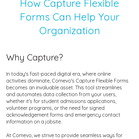
How Capture Flexible
Forms Can Help Your
Organization
Why Capture?
In today's fast-paced digital era, where online
activities dominate, Comevo's Capture Flexible Forms
becomes an invaluable asset. This tool streamlines
and automates data collection from your users,
whether it's for student admissions applications,
volunteer programs, or the need for signed
acknowledgement forms and emergency contact
information on a jobsite.
At Comevo, we strive to provide seamless ways for