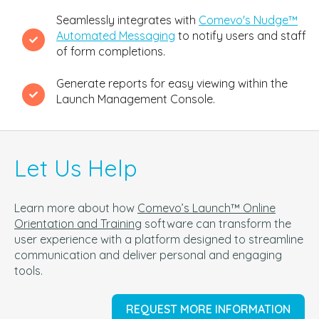
Seamlessly integrates with
Comevo's Nudge™
Automated Messaging
to notify users and staff
of form completions.
Generate reports for easy viewing within the
Launch Management Console.
Let Us Help
Learn more about how
Comevo’s Launch™ Online
Orientation and Training
software can t
ransform the
user experience with a platform designed to streamline
communication and deliver personal and engaging
tools.
REQUEST MORE INFORMATION