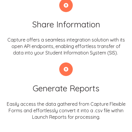
Share Information
Capture offers a seamless integration solution with its
open API endpoints, enabling effortless transfer of
data into your Student Information System (SIS).
Generate Reports
Easily access the data gathered from Capture Flexible
Forms and effortlessly convert it into a .csv file within
Launch Reports for processing.