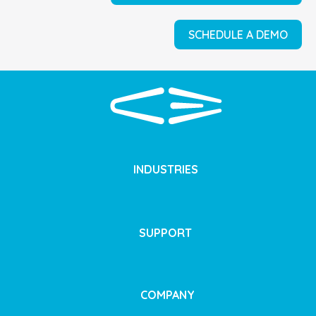
SCHEDULE A DEMO
INDUSTRIES
SUPPORT
COMPANY