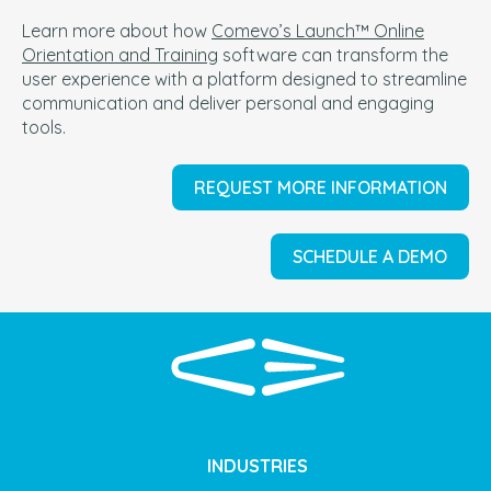
Learn more about how
Comevo’s Launch™ Online
Orientation and Training
software can t
ransform the
user experience with a platform designed to streamline
communication and deliver personal and engaging
tools.
REQUEST MORE INFORMATION
SCHEDULE A DEMO
INDUSTRIES