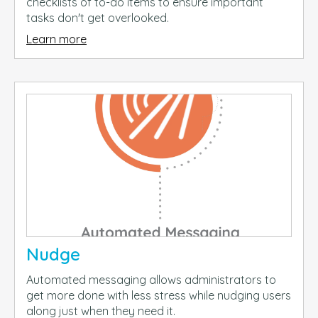
checklists of to-do items to ensure important
tasks don't get overlooked.
Learn more
Nudge
Automated messaging allows administrators to
get more done with less stress while nudging users
along just when they need it.