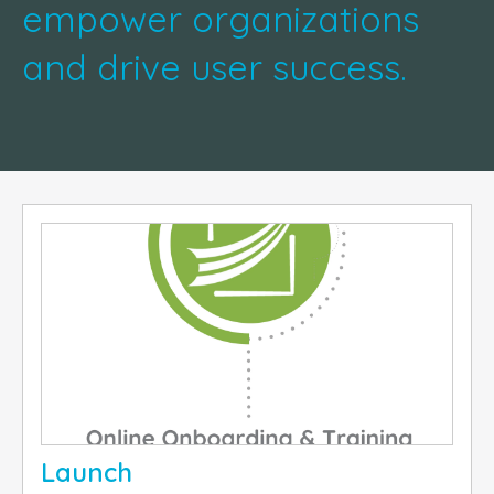
empower organizations
and drive user success.
Launch