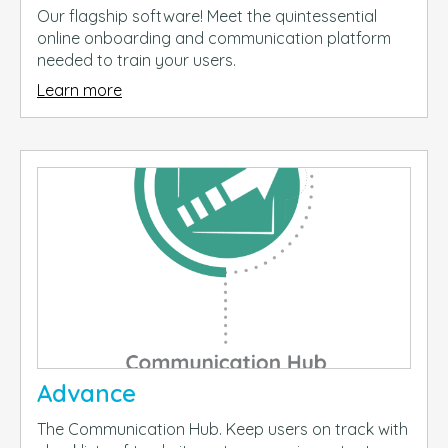
Our flagship software! Meet the quintessential
online onboarding and communication platform
needed to train your users.
Learn more
Advance
The Communication Hub. Keep users on track with