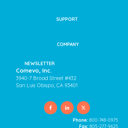
SUPPORT
COMPANY
NEWSLETTER
Comevo, Inc.
3940-7 Broad Street #432
San Luis Obispo, CA 93401
Phone:
800-748-0975
Fax:
805-277-9625