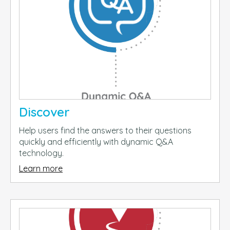
Discover
Help users find the answers to their questions
quickly and efficiently with dynamic Q&A
technology.
Learn more