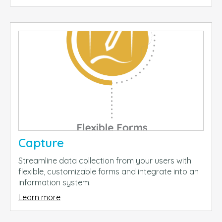
Capture
Streamline data collection from your users with
flexible, customizable forms and integrate into an
information system.
Learn more