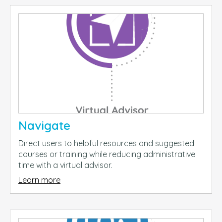
Navigate
Direct users to helpful resources and suggested
courses or training while reducing administrative
time with a virtual advisor.
Learn more