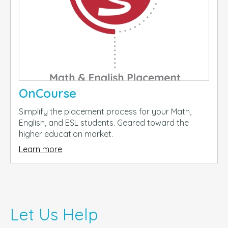
OnCourse
Simplify the placement process for your Math,
English, and ESL students. Geared toward the
higher education market.
Learn more
Let Us Help