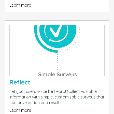
Learn more
Reflect
Let your users voice be heard! Collect valuable
information with simple, customizable surveys that
can drive action and results.
Learn more