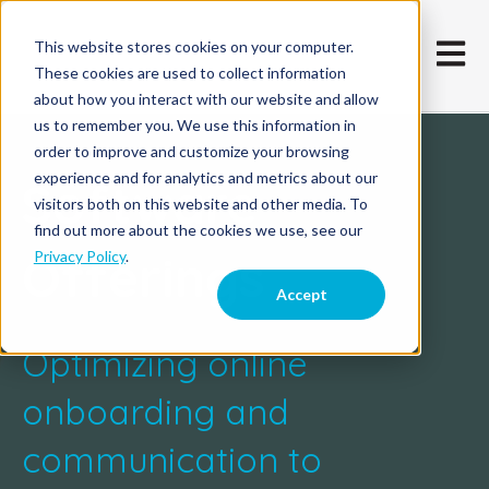
This website stores cookies on your computer.
Open m
These cookies are used to collect information
about how you interact with our website and allow
us to remember you. We use this information in
order to improve and customize your browsing
experience and for analytics and metrics about our
Software
visitors both on this website and other media. To
find out more about the cookies we use, see our
Offerings
Privacy Policy
.
Accept
Optimizing online
onboarding and
communication to