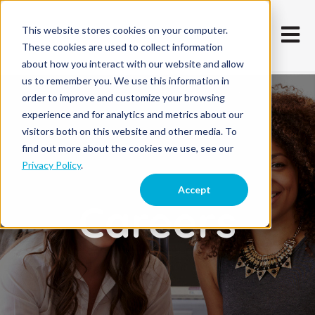
This website stores cookies on your computer.
Open m
These cookies are used to collect information
about how you interact with our website and allow
us to remember you. We use this information in
order to improve and customize your browsing
experience and for analytics and metrics about our
visitors both on this website and other media. To
find out more about the cookies we use, see our
Privacy Policy
.
Accept
Careers