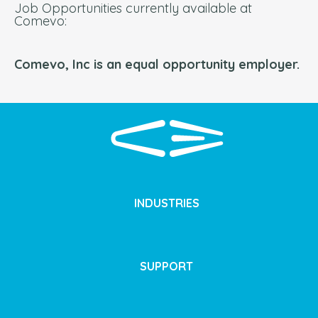
Job Opportunities currently available at
Comevo:
Comevo, Inc is an equal opportunity employer.
INDUSTRIES
SUPPORT