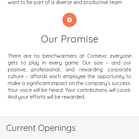
want to be part of a diverse and productive team.
Our Promise
There are no benchwarmers at Comevo: everyone
gets to play in every game. Our size – and our
positive, professional, and rewarding corporate
culture – affords each employee the opportunity to
make a significant impact on the company’s success.
Your voice will be heard. Your contributions will count.
And your efforts will be rewarded.
Current Openings