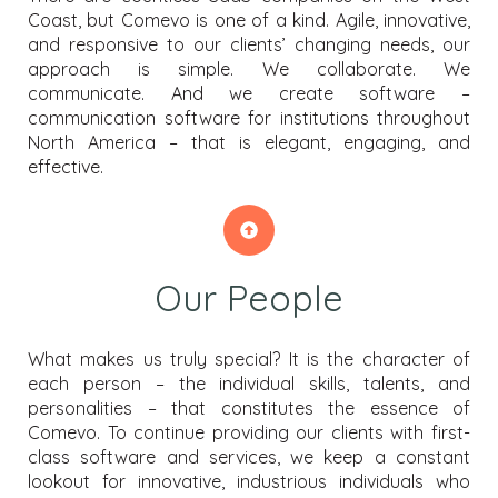
Coast, but Comevo is one of a kind. Agile, innovative,
and responsive to our clients’ changing needs, our
approach is simple. We collaborate. We
communicate. And we create software –
communication software for institutions throughout
North America – that is elegant, engaging, and
effective.
Our People
What makes us truly special? It is the character of
each person – the individual skills, talents, and
personalities – that constitutes the essence of
Comevo. To continue providing our clients with first-
class software and services, we keep a constant
lookout for innovative, industrious individuals who