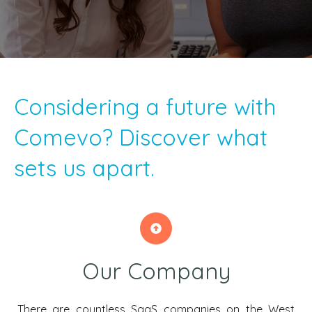
Considering a future with
Comevo? Discover what
sets us apart.
Our Company
There are countless SaaS companies on the West