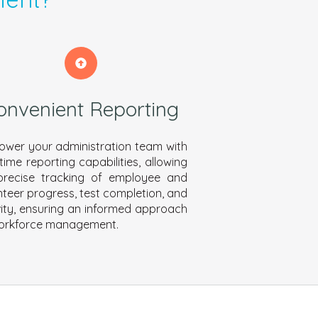
onvenient Reporting
wer your administration team with
-time reporting capabilities, allowing
precise tracking of employee and
nteer progress, test completion, and
vity, ensuring an informed approach
orkforce management.