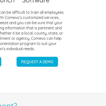
an be difficult to train all employees
ith Comevo’s customized services,
reeze and you can be sure that your
ng information that is pertinent and
hether it be a local, county, state, or
tment or agency, Comevo can help
 orientation program to suit your
n’s individual needs.
REQUEST A DEMO
ent?