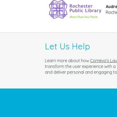
Audre
Roche
Let Us Help
Learn more about how
Comevo’s Laun
t
ransform the user experience with 
and deliver personal and engaging t