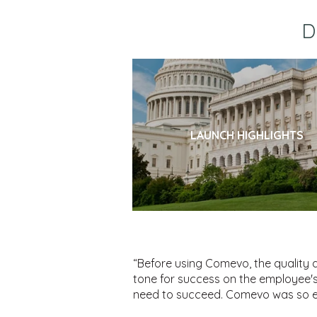
D
LAUNCH HIGHLIGHTS
“Before using Comevo, the quality 
tone for success on the employee's 
need to succeed. Comevo was so ea