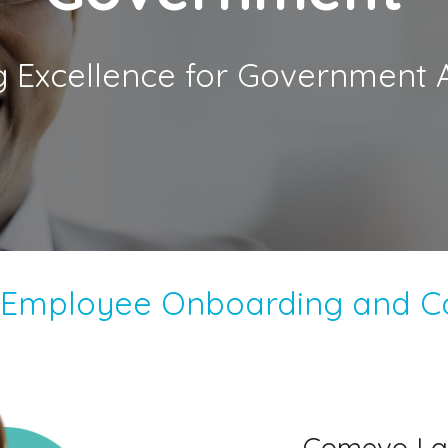
g Excellence for Government 
e Employee Onboarding and 
Comevo La