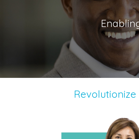
Enablin
Revolutioniz