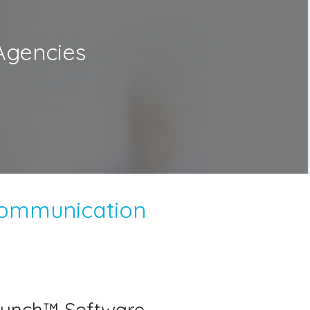
Agencies
Communication
unch™ Software