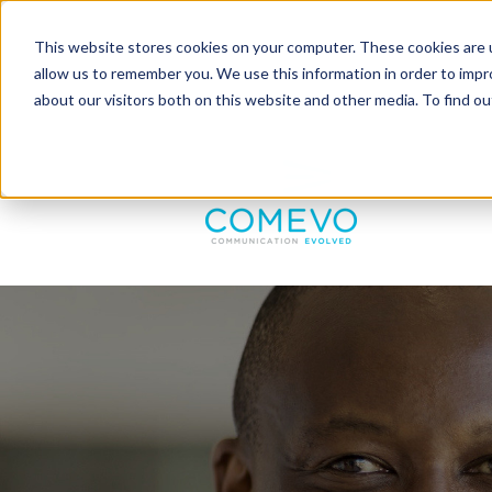
This website stores cookies on your computer. These cookies are u
allow us to remember you. We use this information in order to imp
about our visitors both on this website and other media. To find 