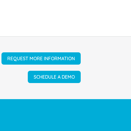
REQUEST MORE INFORMATION
SCHEDULE A DEMO