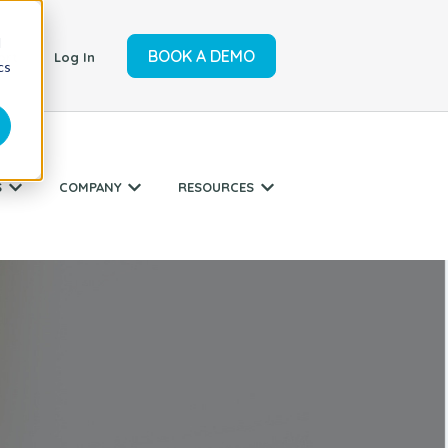
d
BOOK A DEMO
ort
Log In
cs
S
COMPANY
RESOURCES
r SERVICES
Show submenu for INDUSTRIES
Show submenu for COMPANY
Show submenu for RESO