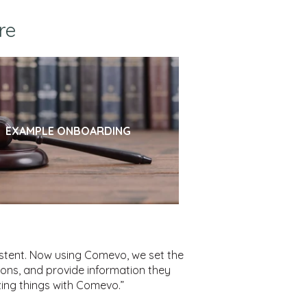
re
EXAMPLE ONBOARDING
istent. Now using Comevo, we set the
ions, and provide information they
ing things with Comevo.”