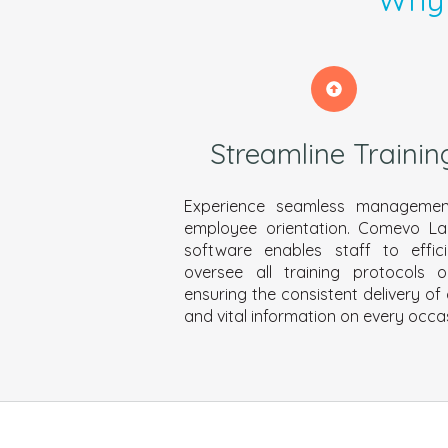
Streamline Trainin
Experience seamless managemen
employee orientation. Comevo L
software enables staff to effici
oversee all training protocols on
ensuring the consistent delivery of 
and vital information on every occa