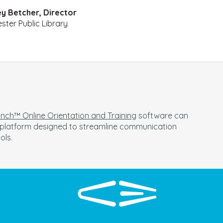
y Betcher, Director
ster Public Library
ch™ Online Orientation and Training
software can
a platform designed to streamline communication
ools.