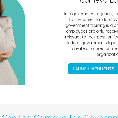
In a government agency, it c
to the same standard. W
government training is a b
employees are only receivi
relevant to their position. W
federal government depar
create a tailored online
organizatio
LAUNCH HIGHLIGHTS
 Choose Comevo for Governm