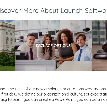
iscover More About Launch Softwa
PACKAGE OPTIONS
and timeliness of our new employee orientations were incons
first day. We define our organizational culture, set expectat
sy to use. If you can create a PowerPoint, you can do amaz