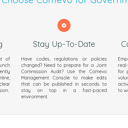
g
Stay Up-To-Date
C
t of
Have codes, regulations or policies
Empo
aunch
changed? Need to prepare for a Joint
real
ently
Commission Audit? Use the Comevo
for 
line,
Management Console to make edits
volu
clear
that can be published in seconds to
acti
sion.
stay on top in a fast-paced
to w
environment.