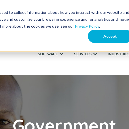
sed to collect information about how you interact with our website an
About Us
Supp
rove and customize your browsing experience and for analytics and metri
out more about the cookies we use, see our
Privacy Policy
.
Accept
SOFTWARE
SERVICES
INDUSTRIE
Show submenu for SOFTWARE
Show submenu fo
Government