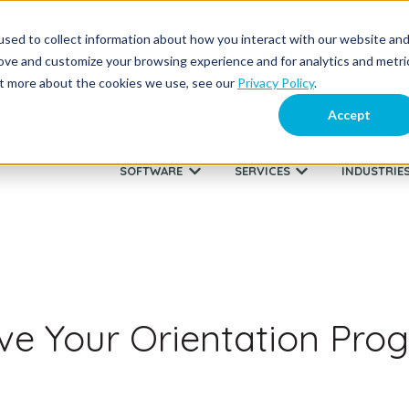
sed to collect information about how you interact with our website an
About Us
Supp
rove and customize your browsing experience and for analytics and metri
out more about the cookies we use, see our
Privacy Policy
.
Accept
SOFTWARE
SERVICES
INDUSTRIE
Show submenu for SOFTWARE
Show submenu fo
ve Your Orientation Pro