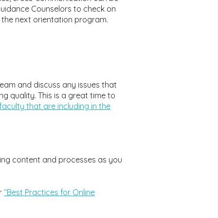
 Guidance Counselors to check on
 the next orientation program.
 team and discuss any issues that
 quality. This is a great time to
faculty that are including in the
sting content and processes as you
r
“Best Practices for Online