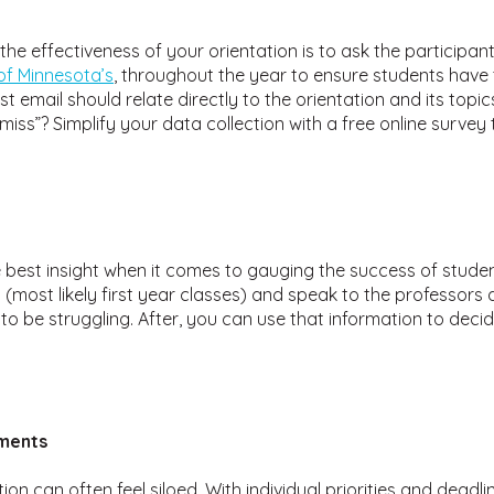
he effectiveness of your orientation is to ask the participan
 of Minnesota’s
, throughout the year to ensure students have
rst email should relate directly to the orientation and its top
ss”? Simplify your data collection with a free online survey t
 best insight when it comes to gauging the success of student
 (most likely first year classes) and speak to the professors
to be struggling. After, you can use that information to decid
ments
n can often feel siloed. With individual priorities and dead