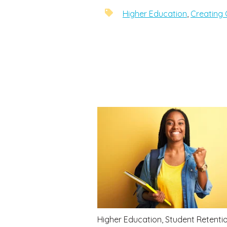
Higher Education
,
Creating 
Higher Education
,
Student Retenti