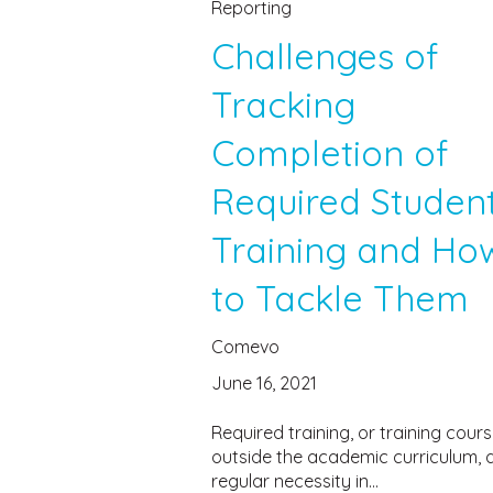
Reporting
Challenges of
Tracking
Completion of
Required Studen
Training and Ho
to Tackle Them
Comevo
June 16, 2021
Required training, or training cour
outside the academic curriculum, 
regular necessity in...