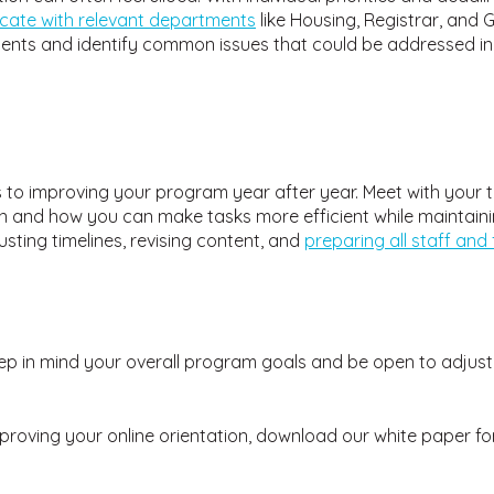
cate with relevant departments
like Housing, Registrar, and
tudents and identify common issues that could be addressed in
es to improving your program year after year. Meet with your
n and how you can make tasks more efficient while maintaining
usting timelines, revising content, and
preparing all staff and 
keep in mind your overall program goals and be open to adju
proving your online orientation, download our white paper fo