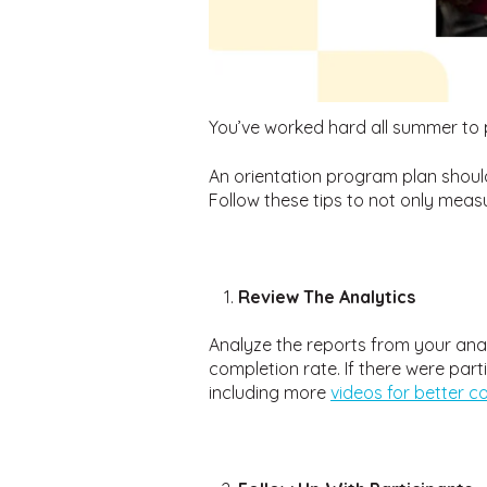
You’ve worked hard all summer to 
An orientation program plan shoul
Follow these tips to not only meas
Review The Analytics
Analyze the reports from your ana
completion rate. If there were par
including more
videos for better 