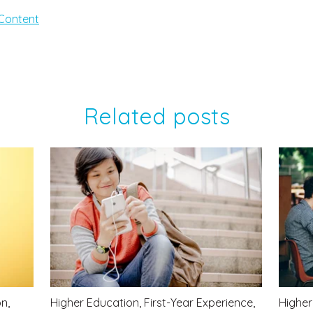
Content
Related posts
on
,
Higher Education
,
First-Year Experience
,
Higher