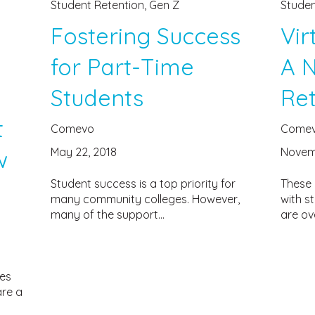
Student Retention
,
Gen Z
Studen
Fostering Success
Vir
for Part-Time
A 
Students
Ret
t
Comevo
Come
May 22, 2018
Novemb
w
Student success is a top priority for
These 
many community colleges. However,
with s
many of the support...
are ov
ses
are a