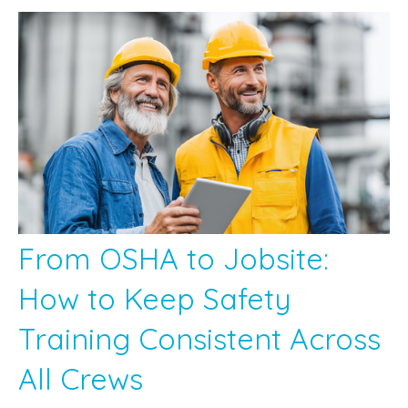
From OSHA to Jobsite:
How to Keep Safety
Training Consistent Across
All Crews