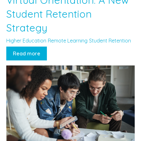
Student Retention
Strategy
Higher Education
Remote Learning
Student Retention
Read more