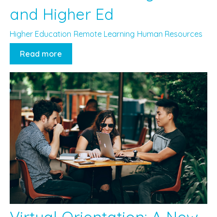
and Higher Ed
Higher Education
Remote Learning
Human Resources
Read more
Virtual Orientation: A New