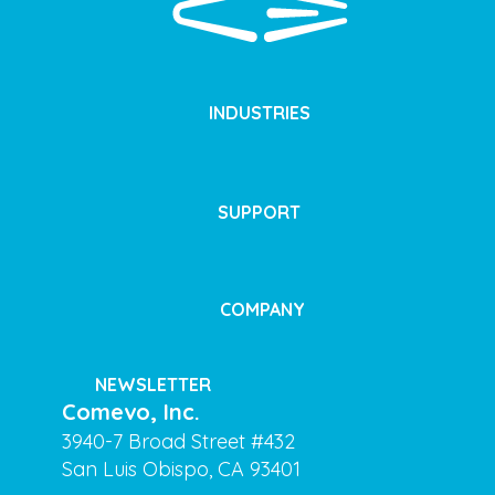
INDUSTRIES
SUPPORT
COMPANY
NEWSLETTER
Comevo, Inc.
3940-7 Broad Street #432
San Luis Obispo, CA 93401