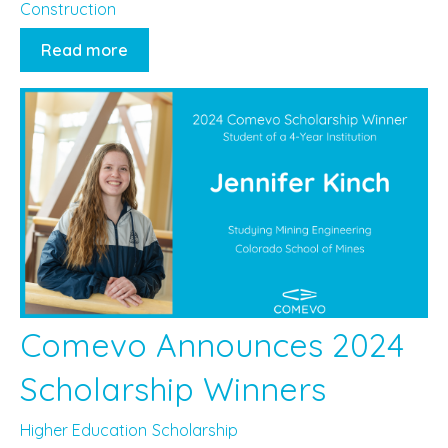
Construction
Read more
Comevo Announces 2024
Scholarship Winners
Higher Education
Scholarship