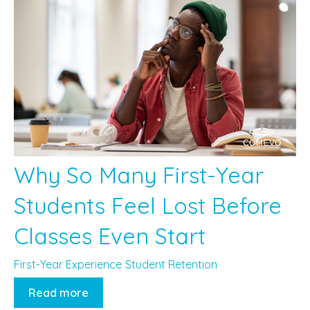
Why So Many First-Year
Students Feel Lost Before
Classes Even Start
First-Year Experience
Student Retention
Read more