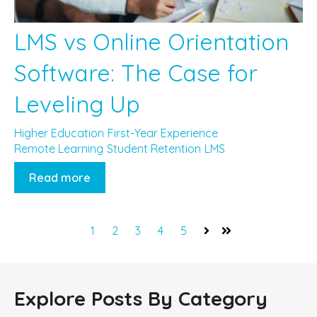
LMS vs Online Orientation
Software: The Case for
Leveling Up
Higher Education
First-Year Experience
Remote Learning
Student Retention
LMS
Read more
1
2
3
4
5
Next
Last
Explore Posts By Category