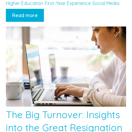
Higher Education
First-Year Experience
Social Media
Read more
The Big Turnover: Insights
into the Great Resignation