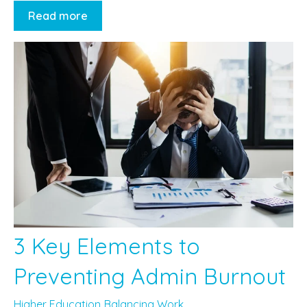
Read more
3 Key Elements to
Preventing Admin Burnout
Higher Education
Balancing Work