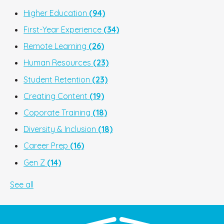
Higher Education
(94)
First-Year Experience
(34)
Remote Learning
(26)
Human Resources
(23)
Student Retention
(23)
Creating Content
(19)
Coporate Training
(18)
Diversity & Inclusion
(18)
Career Prep
(16)
Gen Z
(14)
See all