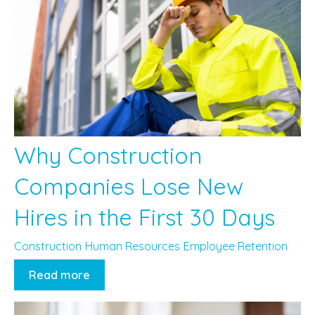
Why Construction
Companies Lose New
Hires in the First 30 Days
Construction
Human Resources
Employee Retention
Read more