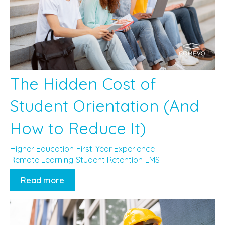
The Hidden Cost of
Student Orientation (And
How to Reduce It)
Higher Education
First-Year Experience
Remote Learning
Student Retention
LMS
Read more