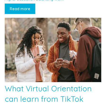
Read more
What Virtual Orientation
can learn from TikTok