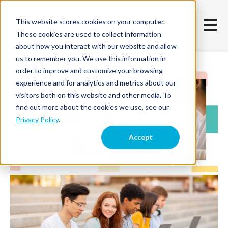
This website stores cookies on your computer.
Open m
These cookies are used to collect information
about how you interact with our website and allow
us to remember you. We use this information in
order to improve and customize your browsing
experience and for analytics and metrics about our
visitors both on this website and other media. To
find out more about the cookies we use, see our
Privacy Policy
.
Accept