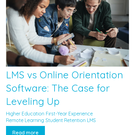
LMS vs Online Orientation
Software: The Case for
Leveling Up
Higher Education
First-Year Experience
Remote Learning
Student Retention
LMS
Read more