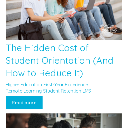
The Hidden Cost of
Student Orientation (And
How to Reduce It)
Higher Education
First-Year Experience
Remote Learning
Student Retention
LMS
Read more