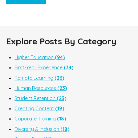
Explore Posts By Category
Higher Education
(94)
First-Year Experience
(34)
Remote Learning
(26)
Human Resources
(23)
Student Retention
(23)
Creating Content
(19)
Coporate Training
(18)
Diversity & Inclusion
(18)