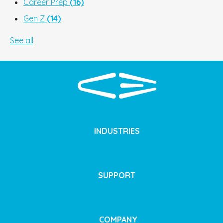
Career Prep
(16)
Gen Z
(14)
See all
INDUSTRIES
SUPPORT
COMPANY