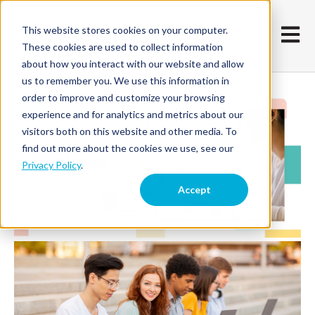
This website stores cookies on your computer.
Open m
These cookies are used to collect information
about how you interact with our website and allow
us to remember you. We use this information in
order to improve and customize your browsing
experience and for analytics and metrics about our
visitors both on this website and other media. To
find out more about the cookies we use, see our
Privacy Policy
.
Accept