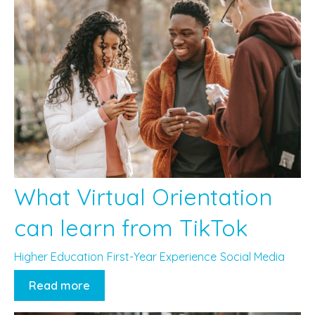
What Virtual Orientation
can learn from TikTok
Higher Education
First-Year Experience
Social Media
Read more