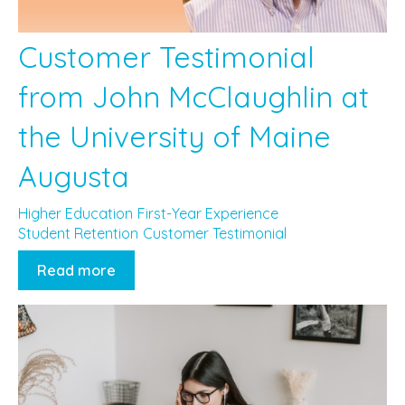
Customer Testimonial
from John McClaughlin at
the University of Maine
Augusta
Higher Education
First-Year Experience
Student Retention
Customer Testimonial
Read more