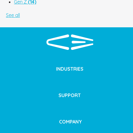
Gen Z
(14)
See all
INDUSTRIES
SUPPORT
COMPANY