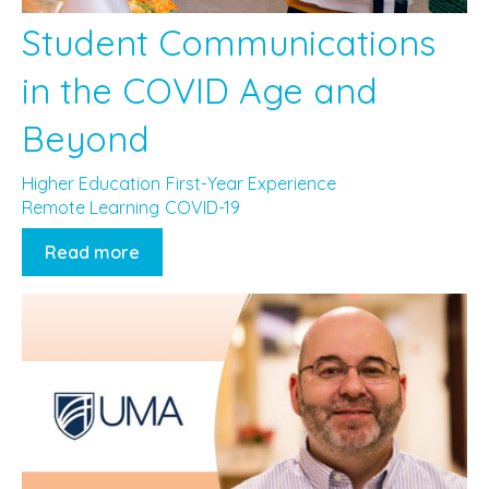
Student Communications
in the COVID Age and
Beyond
Higher Education
First-Year Experience
Remote Learning
COVID-19
Read more