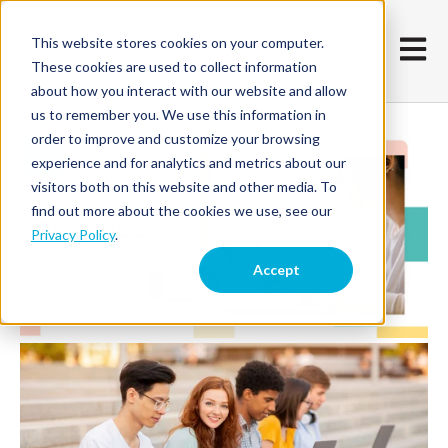
This website stores cookies on your computer.
Open m
These cookies are used to collect information
about how you interact with our website and allow
us to remember you. We use this information in
order to improve and customize your browsing
experience and for analytics and metrics about our
visitors both on this website and other media. To
find out more about the cookies we use, see our
Privacy Policy
.
Accept