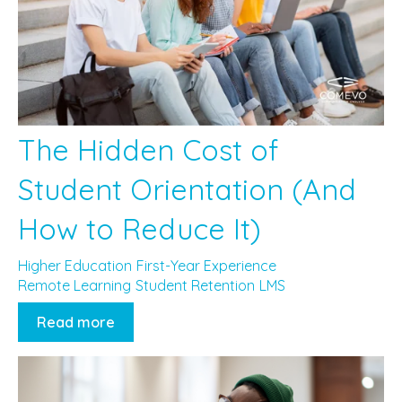
The Hidden Cost of
Student Orientation (And
How to Reduce It)
Higher Education
First-Year Experience
Remote Learning
Student Retention
LMS
Read more