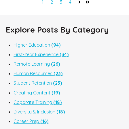
1
2
3
4
Next
Last
Explore Posts By Category
Higher Education
(94)
First-Year Experience
(34)
Remote Learning
(26)
Human Resources
(23)
Student Retention
(23)
Creating Content
(19)
Coporate Training
(18)
Diversity & Inclusion
(18)
Career Prep
(16)