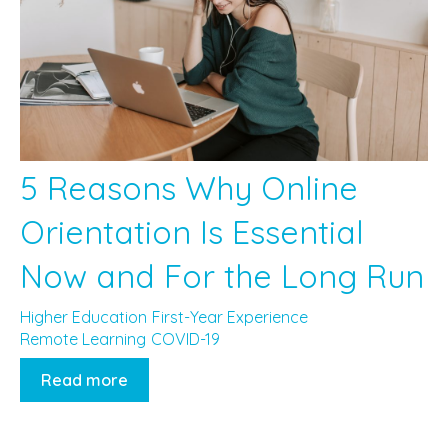
5 Reasons Why Online
Orientation Is Essential
Now and For the Long Run
Higher Education
First-Year Experience
Remote Learning
COVID-19
Read more