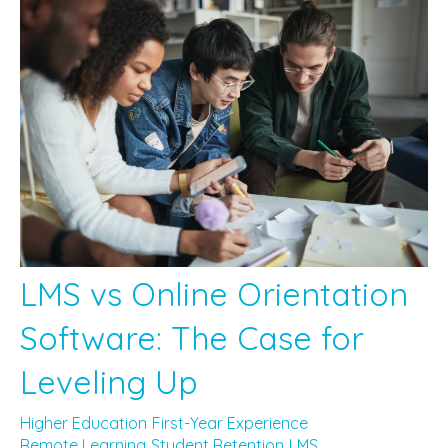
LMS vs Online Orientation
Software: The Case for
Leveling Up
Higher Education
First-Year Experience
Remote Learning
Student Retention
LMS