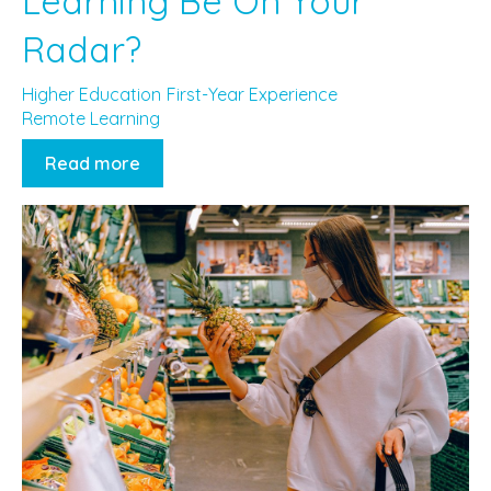
Learning Be On Your
Radar?
Higher Education
First-Year Experience
Remote Learning
Read more