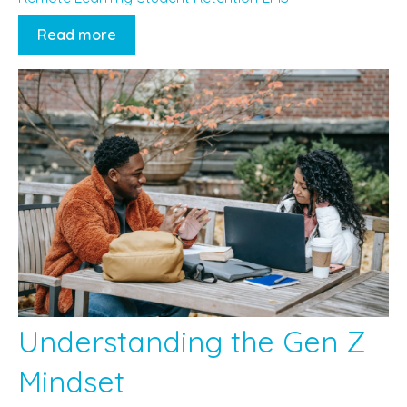
Read more
Understanding the Gen Z
Mindset