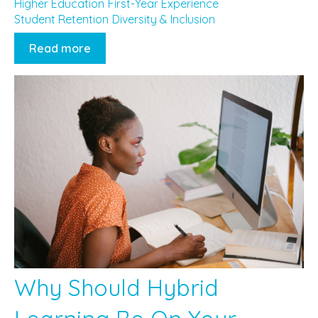
Higher Education
First-Year Experience
Student Retention
Diversity & Inclusion
Read more
Why Should Hybrid