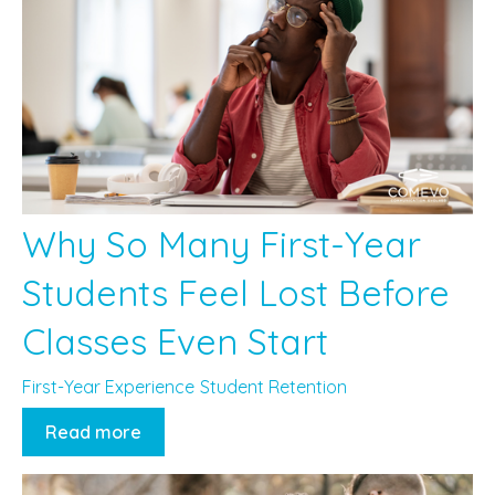
Why So Many First-Year
Students Feel Lost Before
Classes Even Start
First-Year Experience
Student Retention
Read more