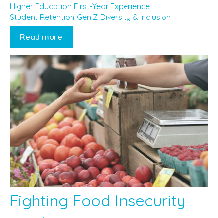
Higher Education
First-Year Experience
Student Retention
Gen Z
Diversity & Inclusion
Read more
Fighting Food Insecurity