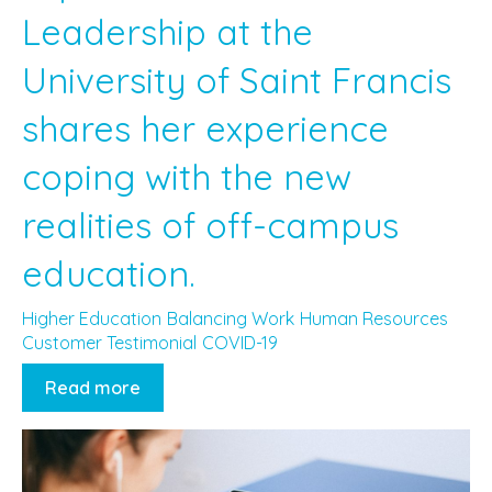
Leadership at the
University of Saint Francis
shares her experience
coping with the new
realities of off-campus
education.
Higher Education
Balancing Work
Human Resources
Customer Testimonial
COVID-19
Read more