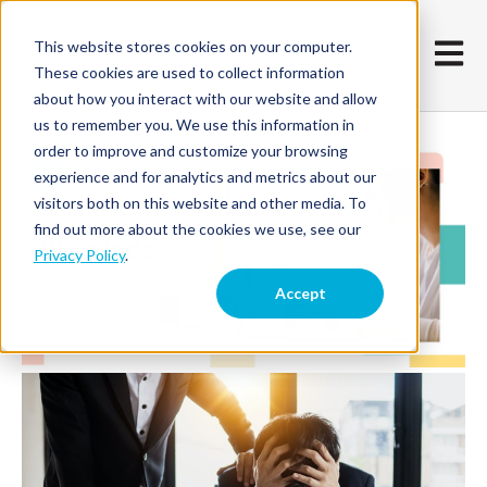
This website stores cookies on your computer.
Open m
These cookies are used to collect information
about how you interact with our website and allow
us to remember you. We use this information in
order to improve and customize your browsing
experience and for analytics and metrics about our
visitors both on this website and other media. To
find out more about the cookies we use, see our
Privacy Policy
.
Accept