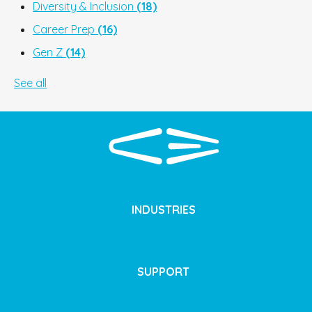
Diversity & Inclusion
(18)
Career Prep
(16)
Gen Z
(14)
See all
INDUSTRIES
SUPPORT