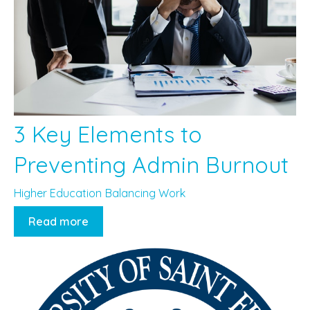
3 Key Elements to
Preventing Admin Burnout
Higher Education
Balancing Work
Read more