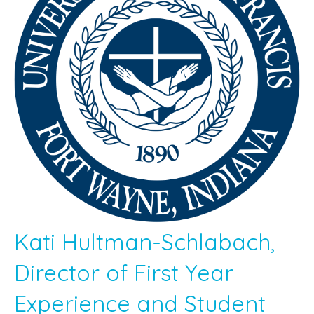
Kati Hultman-Schlabach,
Director of First Year
Experience and Student