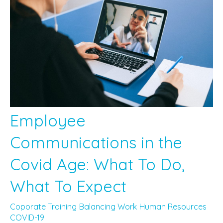
Employee
Communications in the
Covid Age: What To Do,
What To Expect
Coporate Training
Balancing Work
Human Resources
COVID-19