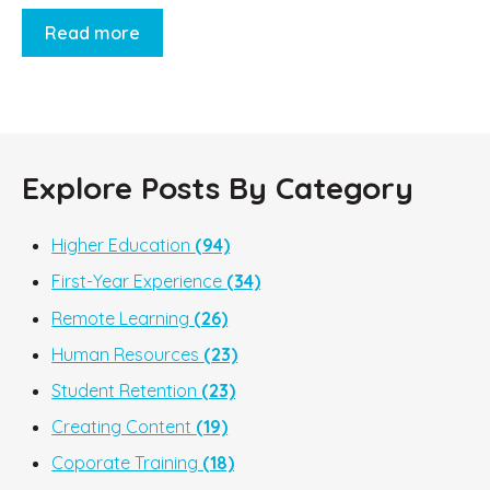
Read more
Explore Posts By Category
Higher Education
(94)
First-Year Experience
(34)
Remote Learning
(26)
Human Resources
(23)
Student Retention
(23)
Creating Content
(19)
Coporate Training
(18)