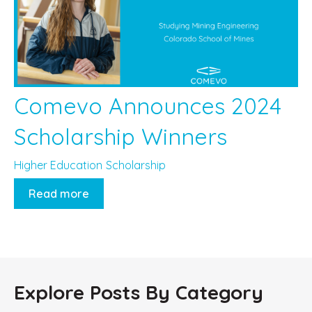
Comevo Announces 2024
Scholarship Winners
Higher Education
Scholarship
Read more
Explore Posts By Category