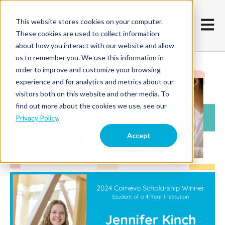
This website stores cookies on your computer.
Open m
These cookies are used to collect information
about how you interact with our website and allow
us to remember you. We use this information in
order to improve and customize your browsing
experience and for analytics and metrics about our
visitors both on this website and other media. To
find out more about the cookies we use, see our
Privacy Policy
.
Accept