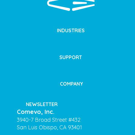
INDUSTRIES
SUPPORT
COMPANY
NEWSLETTER
Comevo, Inc.
3940-7 Broad Street #432
San Luis Obispo, CA 93401