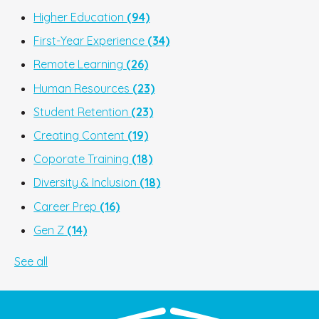
Higher Education
(94)
First-Year Experience
(34)
Remote Learning
(26)
Human Resources
(23)
Student Retention
(23)
Creating Content
(19)
Coporate Training
(18)
Diversity & Inclusion
(18)
Career Prep
(16)
Gen Z
(14)
See all