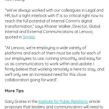
“We’ve always worked with our colleagues in Legal and
HR, but a tight interlock with IT is so critical right now to
reach the full potential of Internal Comm’s digital
transformation,” says Khaner Walker, Director, Global
Internal and External Communications at Lenovo,
quoted in
Smarp
.
“At Lenovo, we’re employing a wide variety of
platforms and each of them must be safe for each of
our employees to use, running smoothly, and easy for
us as communicators to work within and update. I
firmly believe that working remotely is here to stay, and
we’ll only see an increased need for this close
collaboration going forward”.
More Tips
Gary Grates in the
Institute for Public Relations
article
proposes that leaders and communicators will need to