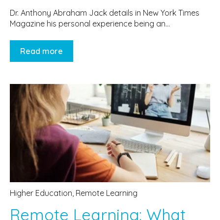
Dr. Anthony Abraham Jack details in New York Times
Magazine his personal experience being an...
Read more
Higher Education
,
Remote Learning
Remote Learning: What