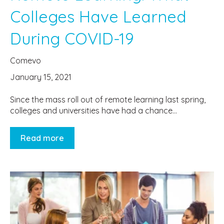
Colleges Have Learned
During COVID-19
Comevo
January 15, 2021
Since the mass roll out of remote learning last spring,
colleges and universities have had a chance...
Read more