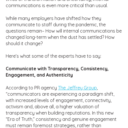
communications is even more critical than usual.
While many employers have shifted how they
communicate to staff during the pandemic, the
questions remain– How will internal communications be
changed long-term when the dust has settled? How
should it change?
Here’s what some of the experts have to say:
Communicate with Transparency, Consistency,
Engagement, and Authenticity
According to PR agency
The Jeffrey Group
,
“communicators are experiencing a paradigm shift,
with increased levels of engagement, connectivity,
activism and, above all, a higher valuation of
transparency when building reputations. In this new
“Era of Truth,” consistency and genuine engagement
must remain foremost strategies, rather than