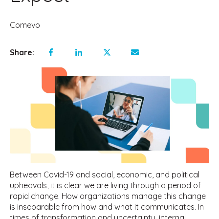
Comevo
Share:
Between Covid-19 and social, economic, and political
upheavals, it is clear we are living through a period of
rapid change. How organizations manage this change
is inseparable from how and what it communicates. In
times of transformation and uncertainty, internal