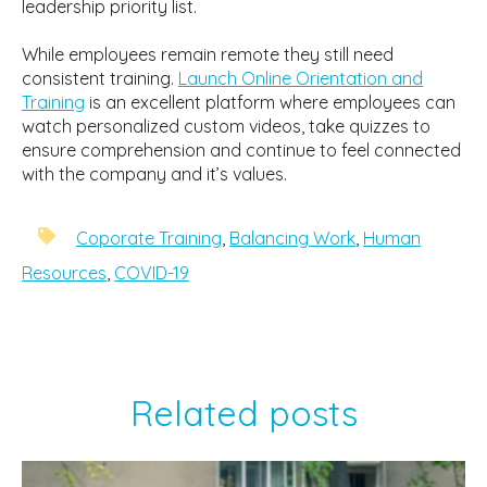
leadership priority list.
While employees remain remote they still need
consistent training.
Launch Online Orientation and
Training
is an excellent platform where employees can
watch personalized custom videos, take quizzes to
ensure comprehension and continue to feel connected
with the company and it’s values.
Coporate Training
,
Balancing Work
,
Human
Resources
,
COVID-19
Related posts