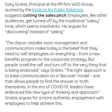
Gary Grates, Principal at the PR firm W20 Group,
quoted by the
Institute for Public Relations
,
suggests
cutting the sales pitch
: Employees, like other
audiences, get turned off by the traditional “salesy”
tone, which seems inauthentic. He argues for
“discovering” instead of “selling.”
“The classic mistake most management and
communicators make today is the belief that they
need to ‘sell’ employees on everything – from a new
benefits program to the corporate strategy. But
people ‘smell the sell’ and turn off to the very thing that
is being endorsed,” says Grates. “The right approach is
to base communication on a ‘discover’ model − one
that allows people to find the answer or truth
themselves. In the era of COVID-19, leaders have
embraced this new type of thinking and approach.”
Grates argues for a more authentic engagement with
employees to help achieve this.