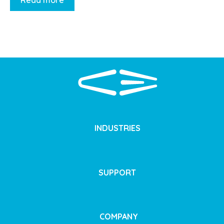
Read more
INDUSTRIES
SUPPORT
COMPANY