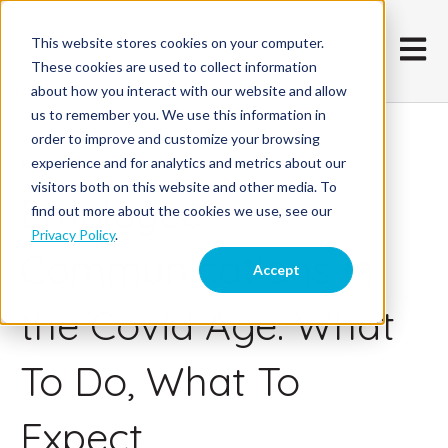
This website stores cookies on your computer.
Open m
These cookies are used to collect information
about how you interact with our website and allow
us to remember you. We use this information in
order to improve and customize your browsing
August 17, 2020
experience and for analytics and metrics about our
visitors both on this website and other media. To
Employee
find out more about the cookies we use, see our
Privacy Policy
.
Communications in
Accept
the Covid Age: What
To Do, What To
Expect