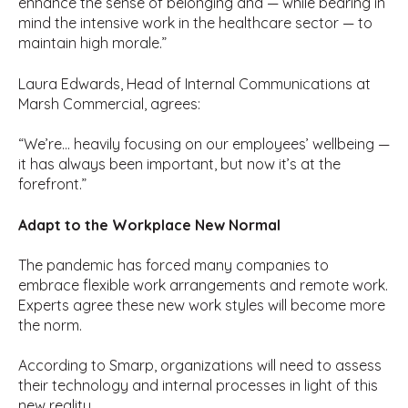
enhance the sense of belonging and — while bearing in
mind the intensive work in the healthcare sector — to
maintain high morale.”
Laura Edwards, Head of Internal Communications at
Marsh Commercial, agrees:
“We’re… heavily focusing on our employees’ wellbeing —
it has always been important, but now it’s at the
forefront.”
Adapt to the Workplace New Normal
The pandemic has forced many companies to
embrace flexible work arrangements and remote work.
Experts agree these new work styles will become more
the norm.
According to Smarp, organizations will need to assess
their technology and internal processes in light of this
new reality.