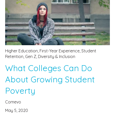
Higher Education
,
First-Year Experience
,
Student
Retention
,
Gen Z
,
Diversity & Inclusion
What Colleges Can Do
About Growing Student
Poverty
Comevo
May 5, 2020