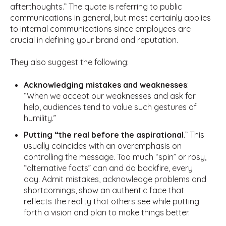
afterthoughts.” The quote is referring to public
communications in general, but most certainly applies
to internal communications since employees are
crucial in defining your brand and reputation.
They also suggest the following:
Acknowledging mistakes and weaknesses
:
“When we accept our weaknesses and ask for
help, audiences tend to value such gestures of
humility.”
Putting “the real before the aspirational
.” This
usually coincides with an overemphasis on
controlling the message. Too much “spin” or rosy,
“alternative facts” can and do backfire, every
day. Admit mistakes, acknowledge problems and
shortcomings, show an authentic face that
reflects the reality that others see while putting
forth a vision and plan to make things better.