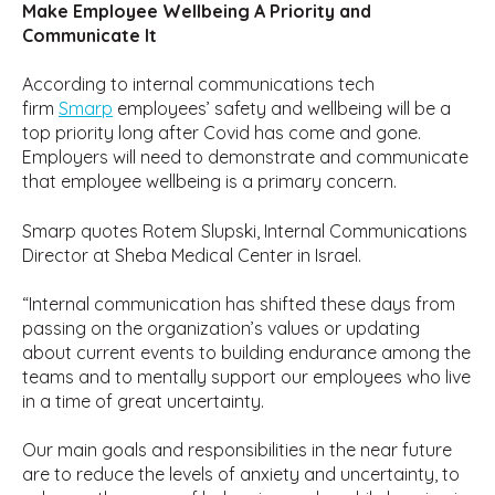
Make Employee Wellbeing A Priority and
Communicate It
According to internal communications tech
firm
Smarp
employees’ safety and wellbeing will be a
top priority long after Covid has come and gone.
Employers will need to demonstrate and communicate
that employee wellbeing is a primary concern.
Smarp quotes Rotem Slupski, Internal Communications
Director at Sheba Medical Center in Israel.
“Internal communication has shifted these days from
passing on the organization’s values or updating
about current events to building endurance among the
teams and to mentally support our employees who live
in a time of great uncertainty.
Our main goals and responsibilities in the near future
are to reduce the levels of anxiety and uncertainty, to