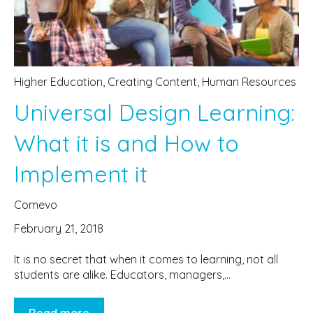
Higher Education
,
Creating Content
,
Human Resources
Universal Design Learning:
What it is and How to
Implement it
Comevo
February 21, 2018
It is no secret that when it comes to learning, not all
students are alike. Educators, managers,...