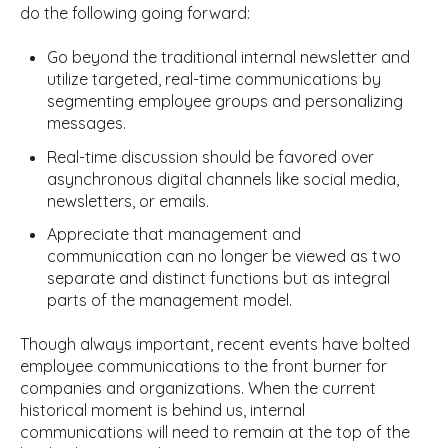
do the following going forward:
Go beyond the traditional internal newsletter and
utilize targeted, real-time communications by
segmenting employee groups and personalizing
messages.
Real-time discussion should be favored over
asynchronous digital channels like social media,
newsletters, or emails.
Appreciate that management and
communication can no longer be viewed as two
separate and distinct functions but as integral
parts of the management model.
Though always important, recent events have bolted
employee communications to the front burner for
companies and organizations. When the current
historical moment is behind us, internal
communications will need to remain at the top of the