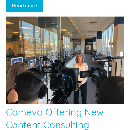
Read more
Comevo Offering New
Content Consulting