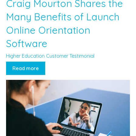
Craig Mourton Shares the
Many Benefits of Launch
Online Orientation
Software
Higher Education
Customer Testimonial
Read more