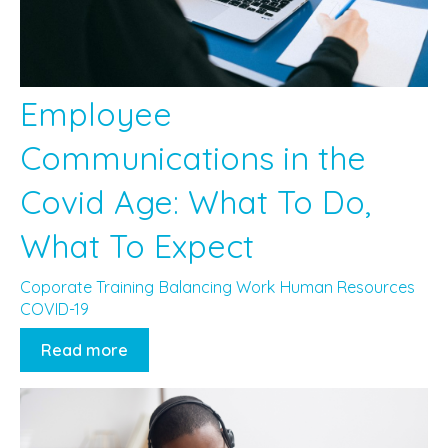
Employee
Communications in the
Covid Age: What To Do,
What To Expect
Coporate Training
Balancing Work
Human Resources
COVID-19
Read more