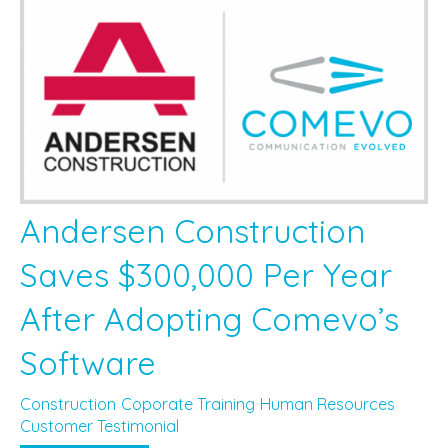
Andersen Construction
Saves $300,000 Per Year
After Adopting Comevo’s
Software
Construction
Coporate Training
Human Resources
Customer Testimonial