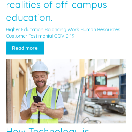
realities of off-campus
education.
Higher Education
Balancing Work
Human Resources
Customer Testimonial
COVID-19
Read more
How Technology is