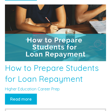
How to Prepare Students
for Loan Repayment
Higher Education
Career Prep
Read more