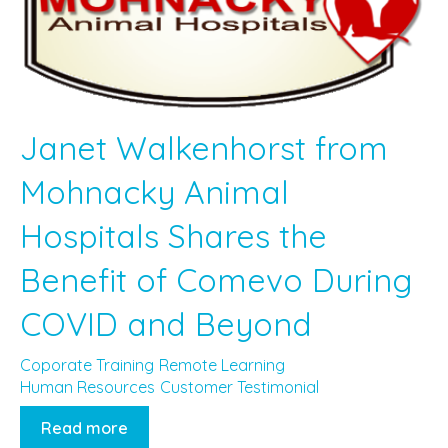
Janet Walkenhorst from
Mohnacky Animal
Hospitals Shares the
Benefit of Comevo During
COVID and Beyond
Coporate Training
Remote Learning
Human Resources
Customer Testimonial
Read more