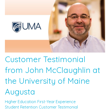
Customer Testimonial
from John McClaughlin at
the University of Maine
Augusta
Higher Education
First-Year Experience
Student Retention
Customer Testimonial