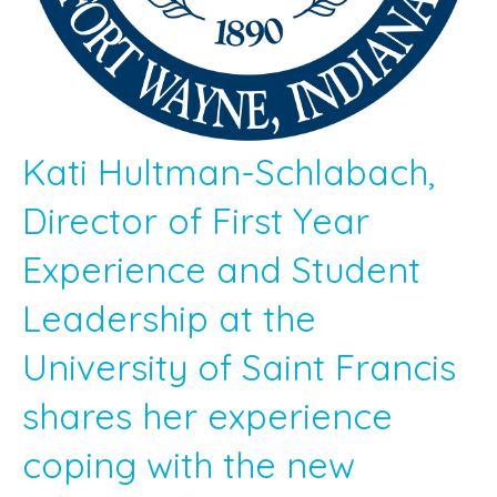
Kati Hultman-Schlabach,
Director of First Year
Experience and Student
Leadership at the
University of Saint Francis
shares her experience
coping with the new