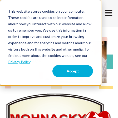
This website stores cookies on your computer.
Open m
These cookies are used to collect information
about how you interact with our website and allow
us to remember you. We use this information in
order to improve and customize your browsing
experience and for analytics and metrics about our
visitors both on this website and other media. To
find out more about the cookies we use, see our
Privacy Policy
.
Accept