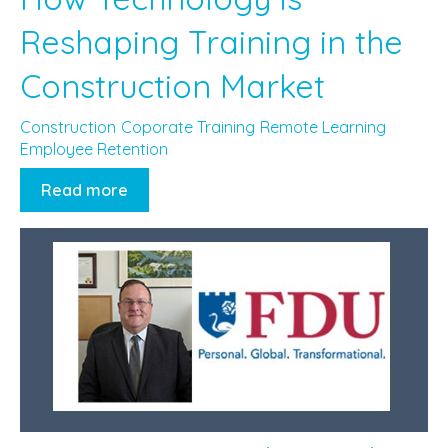
Reshaping Training in the
Construction Market
Construction
Coporate Training
Remote Learning
Employee Retention
Read more