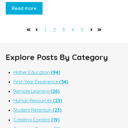
Read more
1
2
3
4
5
First
Prev
Next
Last
Explore Posts By Category
Higher Education
(94)
First-Year Experience
(34)
Remote Learning
(26)
Human Resources
(23)
Student Retention
(23)
Creating Content
(19)