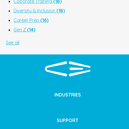
Coporate Training
(18)
Diversity & Inclusion
(18)
Career Prep
(16)
Gen Z
(14)
See all
INDUSTRIES
SUPPORT