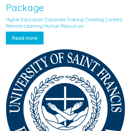
Package
Higher Education
Coporate Training
Creating Content
Remote Learning
Human Resources
Read more