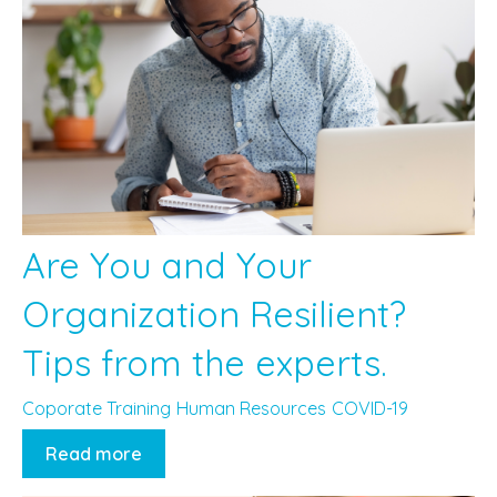
Are You and Your
Organization Resilient?
Tips from the experts.
Coporate Training
Human Resources
COVID-19
Read more