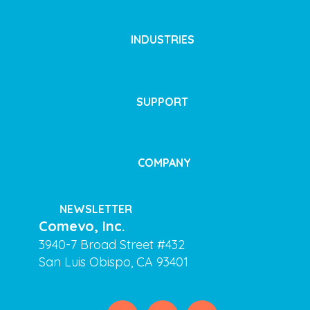
INDUSTRIES
SUPPORT
COMPANY
NEWSLETTER
Comevo, Inc.
3940-7 Broad Street #432
San Luis Obispo, CA 93401