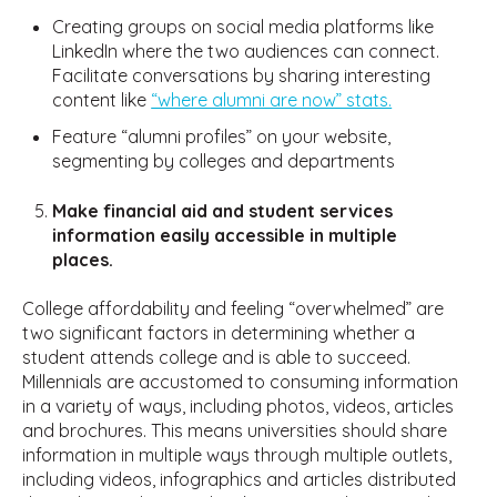
Creating groups on social media platforms like
LinkedIn where the two audiences can connect.
Facilitate conversations by sharing interesting
content like
“where alumni are now” stats.
Feature “alumni profiles” on your website,
segmenting by colleges and departments
Make financial aid and student services
information easily accessible in multiple
places.
College affordability and feeling “overwhelmed” are
two significant factors in determining whether a
student attends college and is able to succeed.
Millennials are accustomed to consuming information
in a variety of ways, including photos, videos, articles
and brochures. This means universities should share
information in multiple ways through multiple outlets,
including videos, infographics and articles distributed