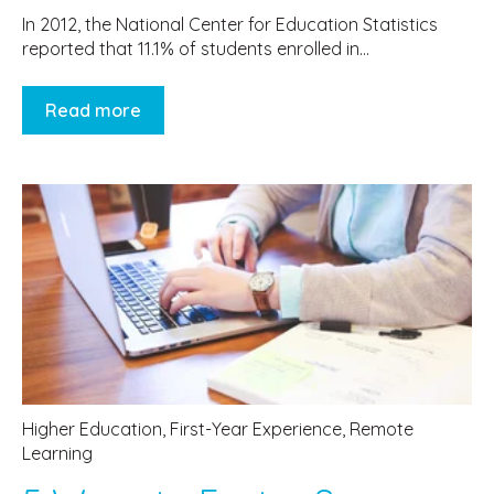
In 2012, the National Center for Education Statistics
reported that 11.1% of students enrolled in...
Read more
Higher Education
,
First-Year Experience
,
Remote
Learning