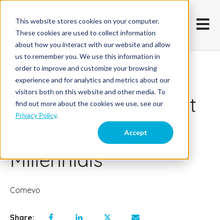
This website stores cookies on your computer.
Open m
These cookies are used to collect information
about how you interact with our website and allow
us to remember you. We use this information in
order to improve and customize your browsing
August 25, 2015
experience and for analytics and metrics about our
visitors both on this website and other media. To
Student Recruitment
find out more about the cookies we use, see our
Privacy Policy
.
Strategies for
Accept
Millennials
Comevo
Share: