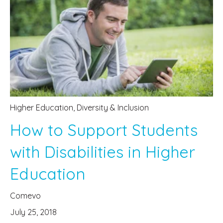
Higher Education
,
Diversity & Inclusion
How to Support Students
with Disabilities in Higher
Education
Comevo
July 25, 2018