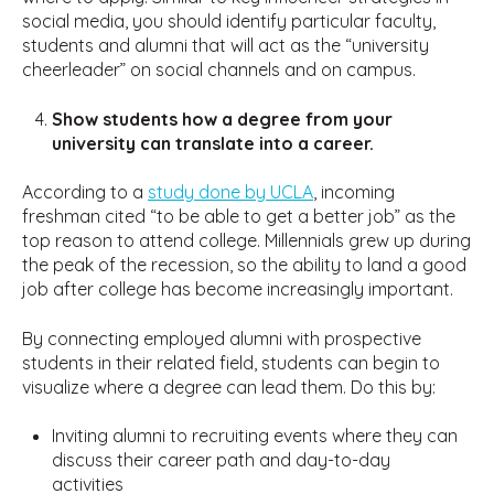
social media, you should identify particular faculty,
students and alumni that will act as the “university
cheerleader” on social channels and on campus.
Show students how a degree from your
university can translate into a career.
According to a
study done by UCLA
, incoming
freshman cited “to be able to get a better job” as the
top reason to attend college. Millennials grew up during
the peak of the recession, so the ability to land a good
job after college has become increasingly important.
By connecting employed alumni with prospective
students in their related field, students can begin to
visualize where a degree can lead them. Do this by:
Inviting alumni to recruiting events where they can
discuss their career path and day-to-day
activities