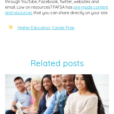
through YouTube, Facebook, Twitter, websites and
email. Low on resources? FAFSA has
pre-made content
and resources
that you can share directly on your site.
Higher Education
,
Career Prep
Related posts