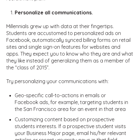
Personalize all communications.
Millennials grew up with data at their fingertips.
Students are accustomed to personalized ads on
Facebook, automatically synced billing forms on retail
sites and single sign-on features for websites and
apps. They expect you to know who they are and what
they like instead of generalizing them as a member of
the “class of 2015”.
Try personalizing your communications with:
Geo-specific call-to-actions in emails or
Facebook ads, for example, targeting students in
the San Francisco area for an event in that area
Customizing content based on prospective
students interests. If a prospective student visits
your Business Major page, email his/her relevant
articles or recent university news in that field.