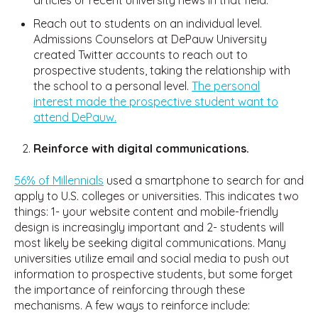
Reach out to students on an individual level.
Admissions Counselors at DePauw University
created Twitter accounts to reach out to
prospective students, taking the relationship with
the school to a personal level.
The personal
interest made the prospective student want to
attend DePauw.
Reinforce with digital communications.
56% of Millennials
used a smartphone to search for and
apply to U.S. colleges or universities. This indicates two
things: 1- your website content and mobile-friendly
design is increasingly important and 2- students will
most likely be seeking digital communications. Many
universities utilize email and social media to push out
information to prospective students, but some forget
the importance of reinforcing through these
mechanisms. A few ways to reinforce include: