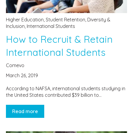
Higher Education
,
Student Retention
,
Diversity &
Inclusion
,
International Students
How to Recruit & Retain
International Students
Comevo
March 26, 2019
According to NAFSA, international students studying in
the United States contributed $39 billion to...
Read more