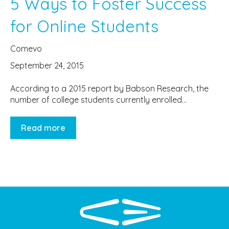
5 Ways to Foster Success
for Online Students
Comevo
September 24, 2015
According to a 2015 report by Babson Research, the
number of college students currently enrolled...
Read more