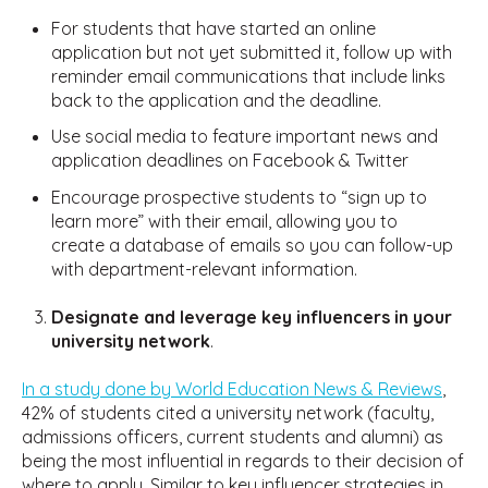
For students that have started an online
application but not yet submitted it, follow up with
reminder email communications that include links
back to the application and the deadline.
Use social media to feature important news and
application deadlines on Facebook & Twitter
Encourage prospective students to “sign up to
learn more” with their email, allowing you to
create a database of emails so you can follow-up
with department-relevant information.
Designate and leverage key influencers in your
university network
.
In a study done by World Education News & Reviews
,
42% of students cited a university network (faculty,
admissions officers, current students and alumni) as
being the most influential in regards to their decision of
where to apply. Similar to key influencer strategies in