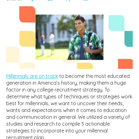
Millennials are on track
to become the most educated
generation in America’s history, making them a huge
factor in any college recruitment strategy. To
determine what types of techniques or strategies work
best for millennials, we want to uncover their needs,
wants and expectations when it comes to education
and communication in general. We utilized a variety of
studies and research to compile 5 actionable
strategies to incorporate into your millennial
recruitment plan.