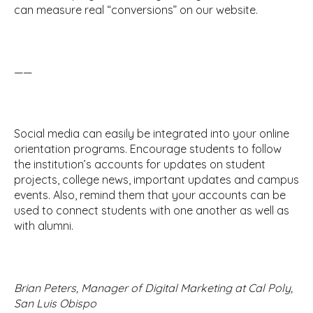
can measure real “conversions” on our website.
——
Social media can easily be integrated into your online
orientation programs. Encourage students to follow
the institution’s accounts for updates on student
projects, college news, important updates and campus
events. Also, remind them that your accounts can be
used to connect students with one another as well as
with alumni.
Brian Peters, Manager of Digital Marketing at Cal Poly,
San Luis Obispo