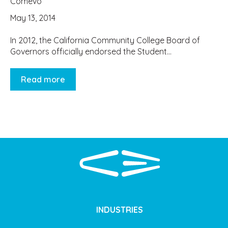
Comevo
May 13, 2014
In 2012, the California Community College Board of
Governors officially endorsed the Student...
Read more
INDUSTRIES