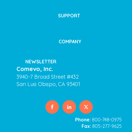
SUPPORT
COMPANY
NEWSLETTER
Comevo, Inc.
3940-7 Broad Street #432
San Luis Obispo, CA 93401
Phone:
800-748-0975
Fax:
805-277-9625