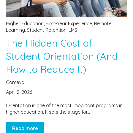
Higher Education
,
First-Year Experience
,
Remote
Learning
,
Student Retention
,
LMS
The Hidden Cost of
Student Orientation (And
How to Reduce It)
Comevo
April 2, 2026
Orientation is one of the most important programs in
higher education. It sets the stage for...
Read more