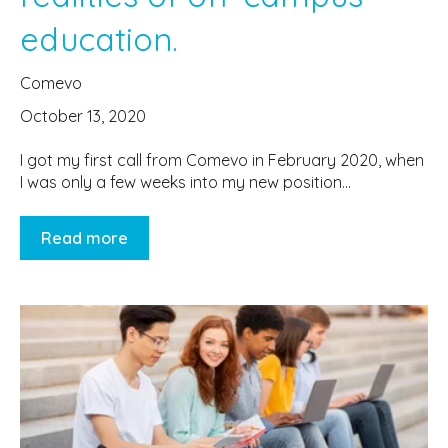
education.
Comevo
October 13, 2020
I got my first call from Comevo in February 2020, when
I was only a few weeks into my new position...
Read more