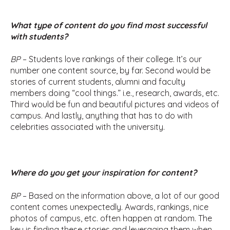
What type of content do you find most successful
with students?
BP
– Students love rankings of their college. It’s our
number one content source, by far. Second would be
stories of current students, alumni and faculty
members doing “cool things.” i.e., research, awards, etc.
Third would be fun and beautiful pictures and videos of
campus. And lastly, anything that has to do with
celebrities associated with the university.
Where do you get your inspiration for content?
BP
– Based on the information above, a lot of our good
content comes unexpectedly. Awards, rankings, nice
photos of campus, etc. often happen at random. The
key is finding these stories and leveraging them when