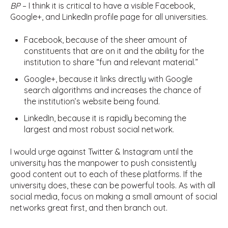
BP
– I think it is critical to have a visible Facebook,
Google+, and LinkedIn profile page for all universities.
Facebook, because of the sheer amount of
constituents that are on it and the ability for the
institution to share “fun and relevant material.”
Google+, because it links directly with Google
search algorithms and increases the chance of
the institution’s website being found.
LinkedIn, because it is rapidly becoming the
largest and most robust social network.
I would urge against Twitter & Instagram until the
university has the manpower to push consistently
good content out to each of these platforms. If the
university does, these can be powerful tools. As with all
social media, focus on making a small amount of social
networks great first, and then branch out.