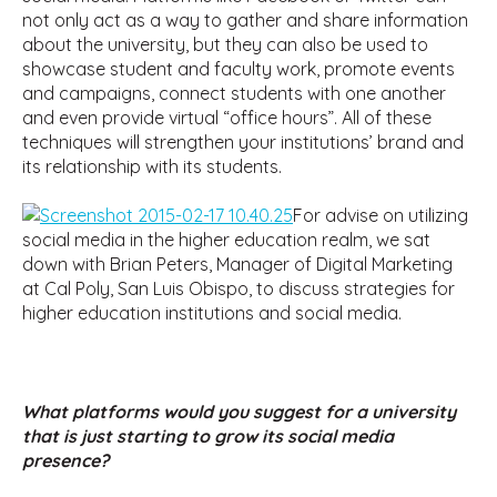
not only act as a way to gather and share information
about the university, but they can also be used to
showcase student and faculty work, promote events
and campaigns, connect students with one another
and even provide virtual “office hours”. All of these
techniques will strengthen your institutions’ brand and
its relationship with its students.
For advise on utilizing
social media in the higher education realm, we sat
down with Brian Peters, Manager of Digital Marketing
at Cal Poly, San Luis Obispo, to discuss strategies for
higher education institutions and social media.
What platforms would you suggest for a university
that is just starting to grow its social media
presence?