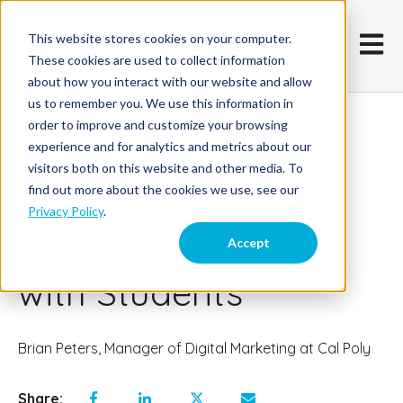
This website stores cookies on your computer.
Open m
These cookies are used to collect information
about how you interact with our website and allow
us to remember you. We use this information in
order to improve and customize your browsing
February 17, 2015
experience and for analytics and metrics about our
visitors both on this website and other media. To
How to Use Social
find out more about the cookies we use, see our
Privacy Policy
.
Media to Connect
Accept
with Students
Brian Peters, Manager of Digital Marketing at Cal Poly
Share: