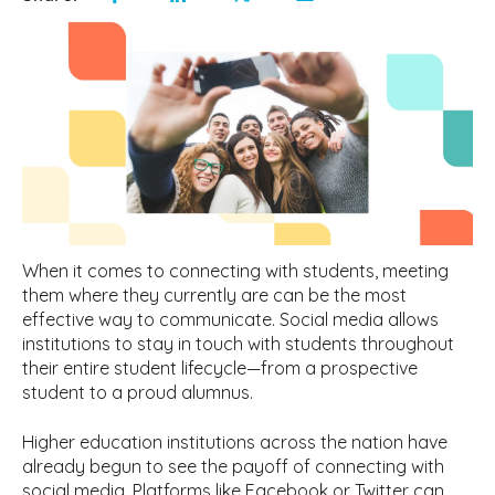
When it comes to connecting with students, meeting
them where they currently are can be the most
effective way to communicate. Social media allows
institutions to stay in touch with students throughout
their entire student lifecycle—from a prospective
student to a proud alumnus.
Higher education institutions across the nation have
already begun to see the payoff of connecting with
social media. Platforms like Facebook or Twitter can