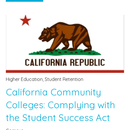
Higher Education
,
Student Retention
California Community
Colleges: Complying with
the Student Success Act