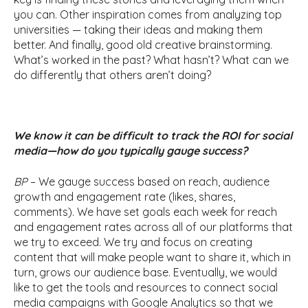
you can. Other inspiration comes from analyzing top
universities — taking their ideas and making them
better. And finally, good old creative brainstorming.
What’s worked in the past? What hasn’t? What can we
do differently that others aren’t doing?
We know it can be difficult to track the ROI for social
media—how do you typically gauge success?
BP
– We gauge success based on reach, audience
growth and engagement rate (likes, shares,
comments). We have set goals each week for reach
and engagement rates across all of our platforms that
we try to exceed. We try and focus on creating
content that will make people want to share it, which in
turn, grows our audience base. Eventually, we would
like to get the tools and resources to connect social
media campaigns with Google Analytics so that we