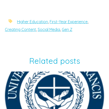
Higher Education
,
First-Year Experience
,
Creating Content
,
Social Media
,
Gen Z
Related posts