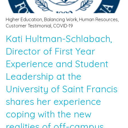
Higher Education
,
Balancing Work
,
Human Resources
,
Customer Testimonial
,
COVID-19
Kati Hultman-Schlabach,
Director of First Year
Experience and Student
Leadership at the
University of Saint Francis
shares her experience
coping with the new
realities of off-campus