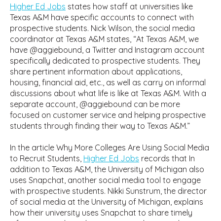
Higher Ed Jobs
states how staff at universities like
Texas A&M have specific accounts to connect with
prospective students. Nick Wilson, the social media
coordinator at Texas A&M states, “At Texas A&M, we
have @aggiebound, a Twitter and Instagram account
specifically dedicated to prospective students. They
share pertinent information about applications,
housing, financial aid, etc., as well as carry on informal
discussions about what life is like at Texas A&M. With a
separate account, @aggiebound can be more
focused on customer service and helping prospective
students through finding their way to Texas A&M.”
In the article Why More Colleges Are Using Social Media
to Recruit Students,
Higher Ed Jobs
records that In
addition to Texas A&M, the University of Michigan also
uses Snapchat, another social media tool to engage
with prospective students. Nikki Sunstrum, the director
of social media at the University of Michigan, explains
how their university uses Snapchat to share timely