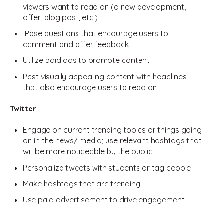
viewers want to read on (a new development,
offer, blog post, etc.)
Pose questions that encourage users to
comment and offer feedback
Utilize paid ads to promote content
Post visually appealing content with headlines
that also encourage users to read on
Twitter
Engage on current trending topics or things going
on in the news/ media; use relevant hashtags that
will be more noticeable by the public
Personalize tweets with students or tag people
Make hashtags that are trending
Use paid advertisement to drive engagement