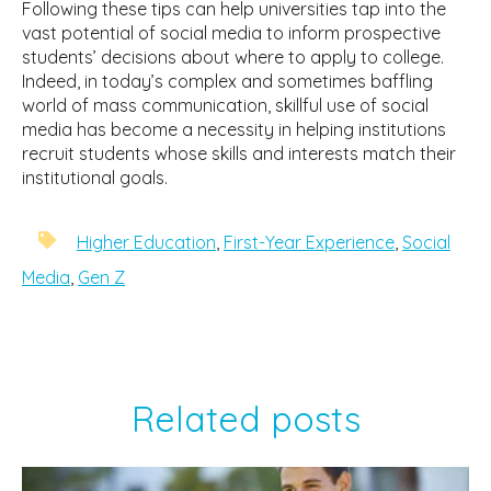
Following these tips can help universities tap into the
vast potential of social media to inform prospective
students’ decisions about where to apply to college.
Indeed, in today’s complex and sometimes baffling
world of mass communication, skillful use of social
media has become a necessity in helping institutions
recruit students whose skills and interests match their
institutional goals.
Higher Education
,
First-Year Experience
,
Social
Media
,
Gen Z
Related posts