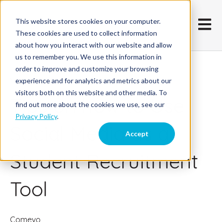
This website stores cookies on your computer.
Open m
These cookies are used to collect information
about how you interact with our website and allow
us to remember you. We use this information in
order to improve and customize your browsing
November 17, 2019
experience and for analytics and metrics about our
visitors both on this website and other media. To
Tips on how to Use
find out more about the cookies we use, see our
Privacy Policy
.
Social Media as a
Accept
Student Recruitment
Tool
Comevo