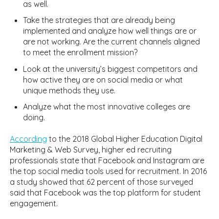
as well.
Take the strategies that are already being
implemented and analyze how well things are or
are not working. Are the current channels aligned
to meet the enrollment mission?
Look at the university’s biggest competitors and
how active they are on social media or what
unique methods they use.
Analyze what the most innovative colleges are
doing.
According
to the 2018 Global Higher Education Digital
Marketing & Web Survey, higher ed recruiting
professionals state that Facebook and Instagram are
the top social media tools used for recruitment. In 2016
a study showed that 62 percent of those surveyed
said that Facebook was the top platform for student
engagement.