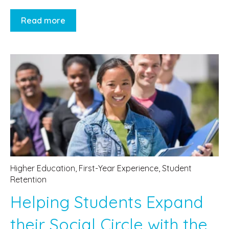
Read more
Higher Education
,
First-Year Experience
,
Student
Retention
Helping Students Expand
their Social Circle with the