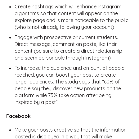
Create hashtags which will enhance Instagram
algorithms so that content will appear on the
explore page and is more noticeable to the public
(who is not already following your account)
Engage with prospective or current students.
Direct message, comment on posts, like their
content (be sure to create a direct relationship
and seem personable through Instagram)
To increase the audience and amount of people
reached, you can boost your post to create
larger audiences. The study says that “60% of
people say they discover new products on the
platform while 75% take action after being
inspired by a post”
Facebook
Make your posts creative so that the information
posted is displayed in a way that will make