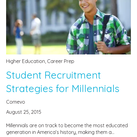
Higher Education
,
Career Prep
Student Recruitment
Strategies for Millennials
Comevo
August 25, 2015
Millennials are on track to become the most educated
generation in America’s history, making them a...