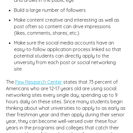
and draws in the public eye
Build a large number of followers
Make content creative and interesting as well as
post often so content can drive impressions
(likes, comments, shares, etc.)
Make sure the social media accounts have an
easy-to-follow application process linked so that
potential students can directly apply to the
university from each post or social networking
site
The
Pew Research Center
states that 73 percent of
Americans who are 12-17 years old are using social
networking sites every single day, spending up to 9
hours daily on these sites. Since many students begin
thinking about what universities to apply to as early as
their freshman year and then apply during their senior
year, they can become well-versed over these four
years in the programs and colleges that catch their