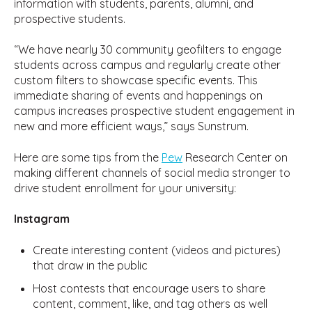
information with students, parents, alumni, and
prospective students.
“We have nearly 30 community geofilters to engage
students across campus and regularly create other
custom filters to showcase specific events. This
immediate sharing of events and happenings on
campus increases prospective student engagement in
new and more efficient ways,” says Sunstrum.
Here are some tips from the
Pew
Research Center on
making different channels of social media stronger to
drive student enrollment for your university:
Instagram
Create interesting content (videos and pictures)
that draw in the public
Host contests that encourage users to share
content, comment, like, and tag others as well