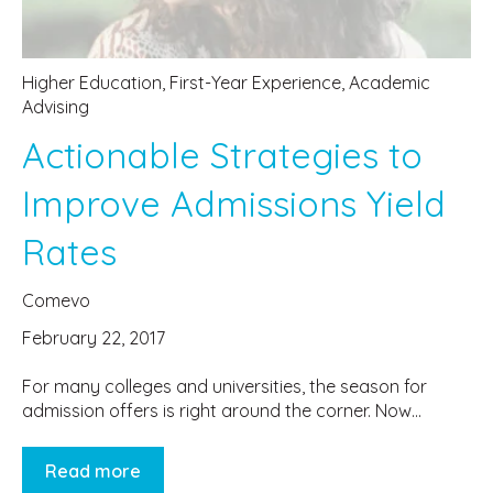
Higher Education
,
First-Year Experience
,
Academic
Advising
Actionable Strategies to
Improve Admissions Yield
Rates
Comevo
February 22, 2017
For many colleges and universities, the season for
admission offers is right around the corner. Now...
Read more