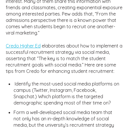
interest. Many of them share this information with
friends and classmates, creating exponential exposure
among interested parties. Pew adds that, “From the
admissions perspective there is a known power that
comes when students begin to recruit one another-
viral marketing.”
Credo Higher Ed
elaborates about how to implement a
successful recruitment strategy via social media,
asserting that “The key is to match the student
recruitment goals with social media.” Here are some
tips from Credo for enhancing student recruitment:
Identify the most-used social media platforms on
campus (Twitter, Instagram, Facebook,
Snapchat.) Which platform is the targeted
demographic spending most of their time on?
Form a well-developed social media team that
not only has an in-depth knowledge of social
media, but the university’s recruitment strategy