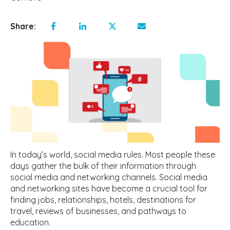
Share:
In today’s world, social media rules. Most people these
days gather the bulk of their information through
social media and networking channels. Social media
and networking sites have become a crucial tool for
finding jobs, relationships, hotels, destinations for
travel, reviews of businesses, and pathways to
education.