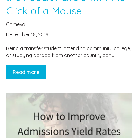
Click of a Mouse
Comevo
December 18, 2019
Being a transfer student, attending community college,
or studying abroad from another country can...
Read more