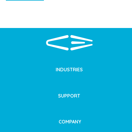
INDUSTRIES
SUPPORT
COMPANY