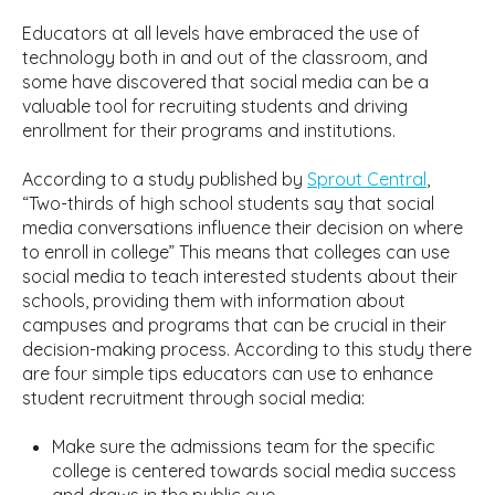
Educators at all levels have embraced the use of
technology both in and out of the classroom, and
some have discovered that social media can be a
valuable tool for recruiting students and driving
enrollment for their programs and institutions.
According to a study published by
Sprout Central
,
“Two-thirds of high school students say that social
media conversations influence their decision on where
to enroll in college” This means that colleges can use
social media to teach interested students about their
schools, providing them with information about
campuses and programs that can be crucial in their
decision-making process. According to this study there
are four simple tips educators can use to enhance
student recruitment through social media:
Make sure the admissions team for the specific
college is centered towards social media success