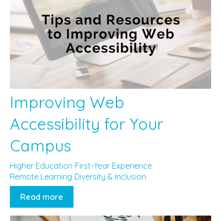
Improving Web
Accessibility for Your
Campus
Higher Education
First-Year Experience
Remote Learning
Diversity & Inclusion
Read more