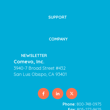
SUPPORT
COMPANY
NEWSLETTER
Comevo, Inc.
3940-7 Broad Street #432
San Luis Obispo, CA 93401
Phone:
800-748-0975
Fax:
805-277-9625