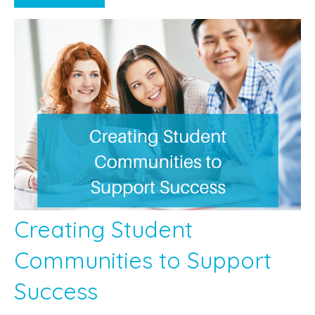
Creating Student
Communities to Support
Success