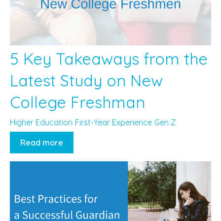
5 Key Takeaways from the
Latest Study on New
College Freshman
Higher Education
First-Year Experience
Gen Z
Read more