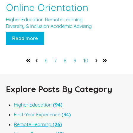
Online Orientation
Higher Education
Remote Learning
Diversity & Inclusion
Academic Advising
Read more
6
7
8
9
10
First
Prev
Next
Last
Explore Posts By Category
Higher Education
(94)
First-Year Experience
(34)
Remote Learning
(26)