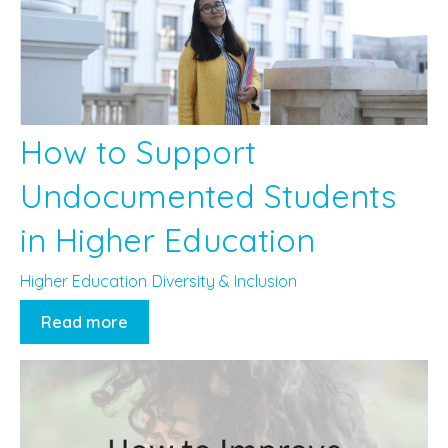
How to Support
Undocumented Students
in Higher Education
Higher Education
Diversity & Inclusion
Read more