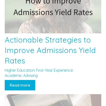
Actionable Strategies to
Improve Admissions Yield
Rates
Higher Education
First-Year Experience
Academic Advising
Read more