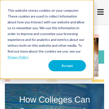
This website stores cookies on your computer.
Open m
These cookies are used to collect information
about how you interact with our website and allow
us to remember you. We use this information in
order to improve and customize your browsing
experience and for analytics and metrics about our
visitors both on this website and other media. To
find out more about the cookies we use, see our
Privacy Policy
.
Accept