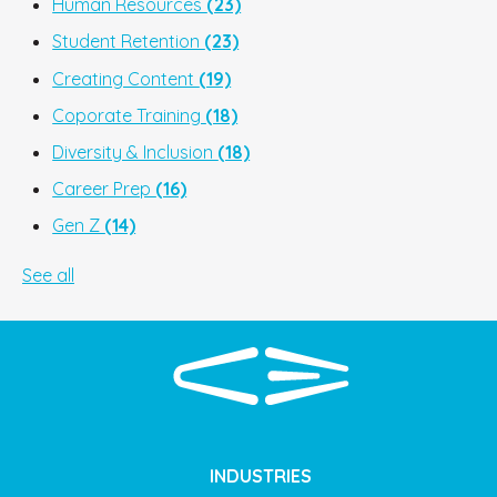
Human Resources
(23)
Student Retention
(23)
Creating Content
(19)
Coporate Training
(18)
Diversity & Inclusion
(18)
Career Prep
(16)
Gen Z
(14)
See all
INDUSTRIES