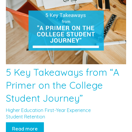
5 Key Takeaways from “A
Primer on the College
Student Journey”
Higher Education
First-Year Experience
Student Retention
Read more