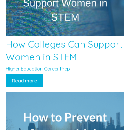
How Colleges Can Support
Women in STEM
Higher Education
Career Prep
Read more