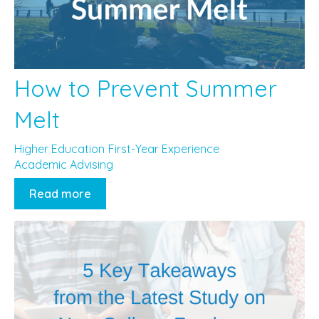
How to Prevent Summer
Melt
Higher Education
First-Year Experience
Academic Advising
Read more