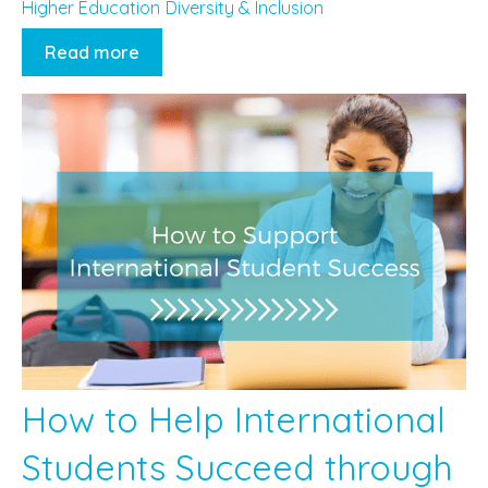
Higher Education
Diversity & Inclusion
Read more
How to Help International
Students Succeed through