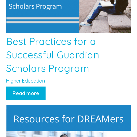
Best Practices for a
Successful Guardian
Scholars Program
Higher Education
Read more