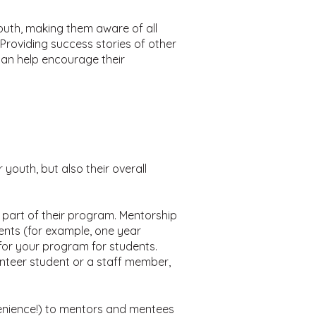
youth, making them aware of all
Providing success stories of other
can help encourage their
outh, but also their overall
part of their program. Mentorship
ents (for example, one year
for your program for students.
nteer student or a staff member,
onvenience!) to mentors and mentees