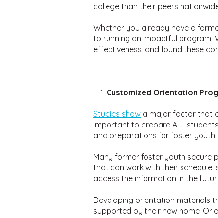
college than their peers nationwi
Whether you already have a former 
to running an impactful program. W
effectiveness, and found these co
Customized Orientation Pro
Studies show
a major factor that c
important to prepare ALL students fo
and preparations for foster youth 
Many former foster youth secure pa
that can work with their schedule i
access the information in the futur
Developing orientation materials t
supported by their new home. Orie