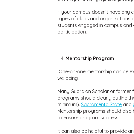
If your campus doesn’t have any cl
types of clubs and organizations o
students engaged in campus and al
participation.
Mentorship Program
One-on-one mentorship can be extr
wellbeing.
Many Guardian Scholar or former f
programs should clearly outline t
minimum).
Sacramento State
and
Mentorship programs should also h
to ensure program success.
It can also be helpful to provide a