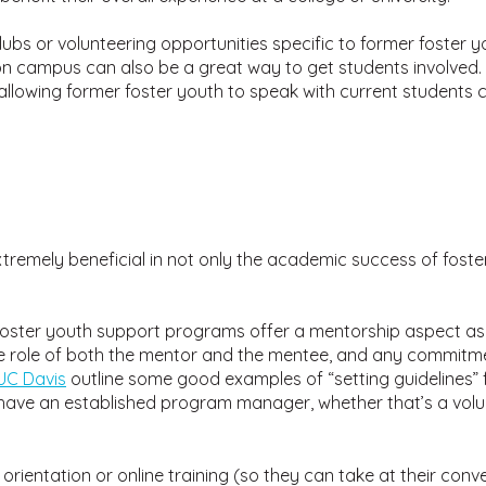
ubs or volunteering opportunities specific to former foster 
n campus can also be a great way to get students involved. 
lowing former foster youth to speak with current students 
emely beneficial in not only the academic success of foster y
oster youth support programs offer a mentorship aspect as 
he role of both the mentor and the mentee, and any commitm
UC Davis
outline some good examples of “setting guidelines” 
ave an established program manager, whether that’s a volu
n orientation or online training (so they can take at their c