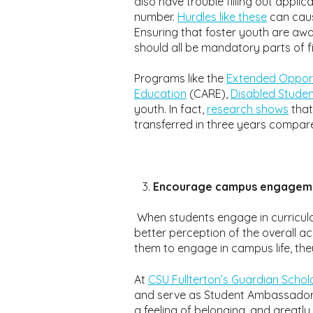
also have trouble filling out appli
number.
Hurdles like these
can caus
Ensuring that foster youth are awa
should all be mandatory parts of 
Programs like the
Extended Opport
Education
(CARE),
Disabled Stude
youth. In fact,
research shows
tha
transferred in three years compar
Encourage campus engagemen
When students engage in curricular
better perception of the overall a
them to engage in campus life, they
At
CSU Fullterton’s Guardian Scho
and serve as Student Ambassadors
a feeling of belonging, and greatly 