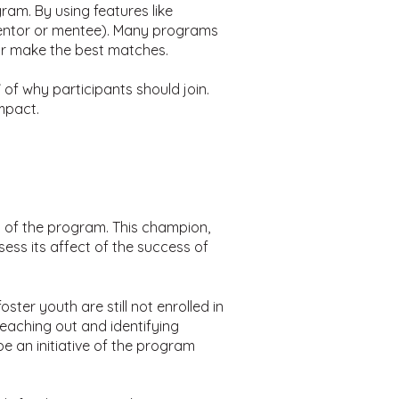
ram. By using features like
mentor or mentee). Many programs
tor make the best matches.
 of why participants should join.
mpact.
s of the program. This champion,
ess its affect of the success of
ter youth are still not enrolled in
eaching out and identifying
 an initiative of the program