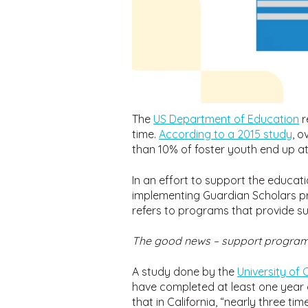
The
US Department of Education
r
time.
According to a 2015 study
, o
than 10% of foster youth end up at
In an effort to support the educati
implementing Guardian Scholars pr
refers to programs that provide su
The good news – support programs
A study done by the
University of
have completed at least one year 
that in California, “nearly three 