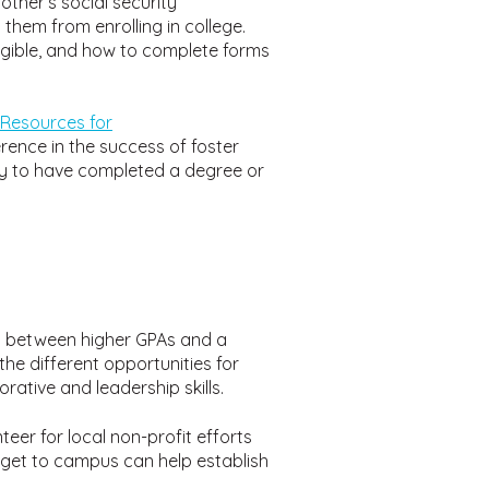
other’s social security
hem from enrolling in college.
ligible, and how to complete forms
Resources for
rence in the success of foster
ly to have completed a degree or
on between higher GPAs and a
he different opportunities for
rative and leadership skills.
teer for local non-profit efforts
get to campus can help establish