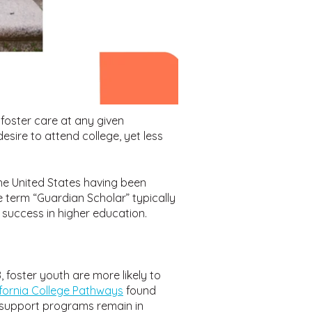
foster care at any given
esire to attend college, yet less
the United States having been
 term “Guardian Scholar” typically
 success in higher education.
foster youth are more likely to
ifornia College Pathways
found
s support programs remain in