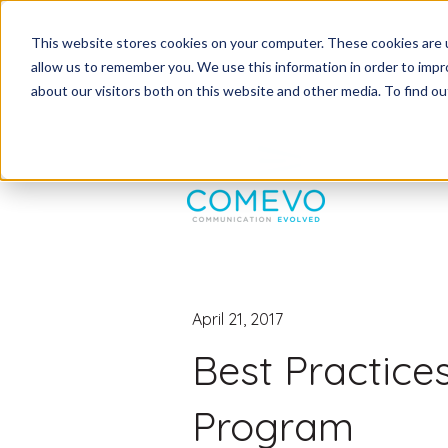
This website stores cookies on your computer. These cookies are u
allow us to remember you. We use this information in order to imp
about our visitors both on this website and other media. To find 
April 21, 2017
Best Practice
Program