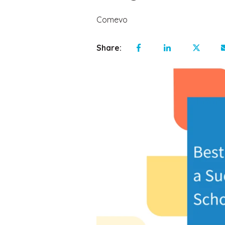
Comevo
Share: