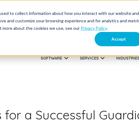
sed to collect information about how you interact with our website an
About Us
Supp
rove and customize your browsing experience and for analytics and metri
out more about the cookies we use, see our
Privacy Policy
.
Accept
SOFTWARE
SERVICES
INDUSTRIE
Show submenu for SOFTWARE
Show submenu fo
s for a Successful Guard