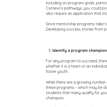
including on program goals, partic
Comevo’s pathways, you could pro
also require an application that i
Since mentorship programs take tim
Developing success stories from p
Identify a program champion
For any program to succeed, there
whether it is a team or an individ
foster youth.
While there are a growing number of
these programs – which may be due
students that many qualify for yo
champion.