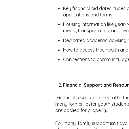
Key financial aid dates, types
applications and forms
Housing information like year
meals, transportation, and hea
Dedicated academic advising, 
How to access free health and
Connections to community age
Financial Support and Resou
Financial resources are vital to t
many former foster youth students 
are applied for properly.
For many, family support isn’t ava