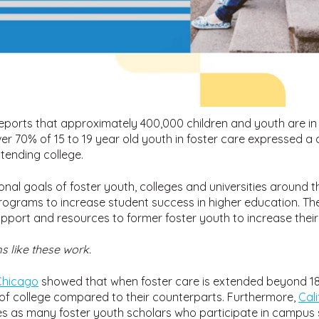
eports that approximately 400,000 children and youth are in 
ver 70% of 15 to 19 year old youth in foster care expressed a d
tending college.
onal goals of foster youth, colleges and universities around 
ograms to increase student success in higher education. The
pport and resources to former foster youth to increase their
 like these work.
 Chicago
showed that when foster care is extended beyond 18, 
of college compared to their counterparts. Furthermore,
Cal
times as many foster youth scholars who participate in campu