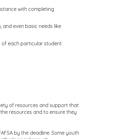
sistance with completing
 and even basic needs like
of each particular student
riety of resources and support that
D the resources and to ensure they
r FAFSA by the deadline. Some youth