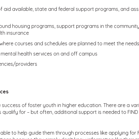
 of aid available, state and federal support programs, and as
-round housing programs, support programs in the community,
lth insurance
where courses and schedules are planned to meet the needs 
 mental health services on and off campus
ncies/providers
rces
he success of foster youth in higher education. There are a va
qualify for – but often, additional support is needed to FIN
ilable to help guide them through processes like applying fo