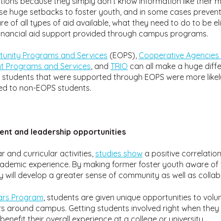
cations because they simply don’t know information like their m
e huge setbacks to foster youth, and in some cases prevent t
re of all types of aid available, what they need to do to be e
financial aid support provided through campus programs.
unity Programs and Services
(EOPS),
Cooperative Agencies 
nt Programs and Services
, and
TRIO
can all make a huge diffe
t students that were supported through EOPS were more like
ed to non-EOPS students.
t and leadership opportunities
 and curricular activities,
studies show
a positive correlati
cademic experience. By making former foster youth aware of t
 will develop a greater sense of community as well as collabo
lars Program
, students are given unique opportunities to volun
 around campus. Getting students involved right when they 
benefit their overall experience at a college or university.