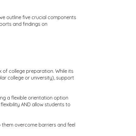
we outline five crucial components
eports and findings on
 of college preparation. While its
ular college or university), support
g a flexible orientation option
flexibility AND allow students to
lp them overcome barriers and feel