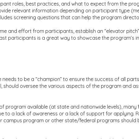
ipant roles, best practices, and what to expect from the prog
vide relevant information depending on participant type (
ncludes screening questions that can help the program direc
e and effort from participants, establish an “elevator pitch”
ast participants is a great way to showcase the program’s i
 needs to be a “champion” to ensure the success of all part
ual, should oversee the various aspects of the program and ass
 program available (at state and nationwide levels), many fos
 to a lack of awareness or a lack of support for applying. R
ur campus program or other state/federal programs should be