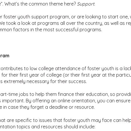
de”. What’s the common theme here?
Support.
foster youth support program, or are looking to start one, 
e took a look at programs all over the country, as well as r
mmon factors in the most successful programs.
gram
ontributes to low college attendance of foster youth is a lack
r their first year of college (or their first year at the partic
is extremely necessary for their success.
rt-time jobs to help them finance their education, so providin
s important. By offering an online orientation, you can ensure 
e in case they forget a deadline or resource.
hat are specific to issues that foster youth may face can he
ntation topics and resources should include: