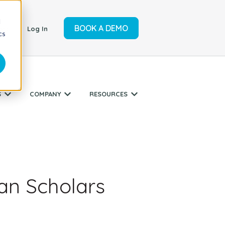
d
BOOK A DEMO
ort
Log In
cs
S
COMPANY
RESOURCES
r SERVICES
Show submenu for INDUSTRIES
Show submenu for COMPANY
Show submenu for RESO
ian Scholars