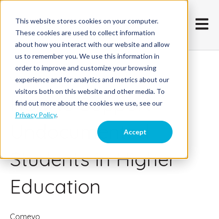
This website stores cookies on your computer.
Open m
These cookies are used to collect information
about how you interact with our website and allow
us to remember you. We use this information in
order to improve and customize your browsing
March 22, 2017
experience and for analytics and metrics about our
visitors both on this website and other media. To
How to Support
find out more about the cookies we use, see our
Privacy Policy
.
Undocumented
Accept
Students in Higher
Education
Comevo