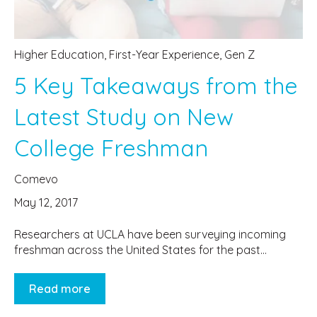
Higher Education
,
First-Year Experience
,
Gen Z
5 Key Takeaways from the
Latest Study on New
College Freshman
Comevo
May 12, 2017
Researchers at UCLA have been surveying incoming
freshman across the United States for the past...
Read more