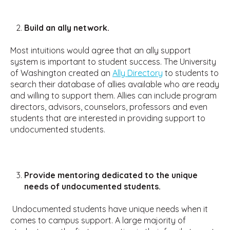
Build an ally network.
Most intuitions would agree that an ally support
system is important to student success. The University
of Washington created an
Ally Directory
to students to
search their database of allies available who are ready
and willing to support them. Allies can include program
directors, advisors, counselors, professors and even
students that are interested in providing support to
undocumented students.
Provide mentoring dedicated to the unique
needs of undocumented students.
Undocumented students have unique needs when it
comes to campus support. A large majority of