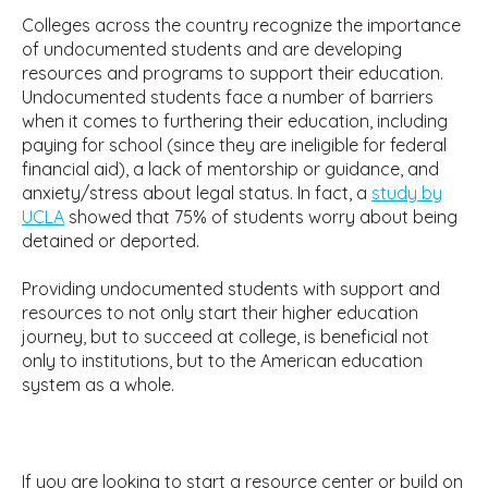
Colleges across the country recognize the importance
of undocumented students and are developing
resources and programs to support their education.
Undocumented students face a number of barriers
when it comes to furthering their education, including
paying for school (since they are ineligible for federal
financial aid), a lack of mentorship or guidance, and
anxiety/stress about legal status. In fact, a
study by
UCLA
showed that 75% of students worry about being
detained or deported.
Providing undocumented students with support and
resources to not only start their higher education
journey, but to succeed at college, is beneficial not
only to institutions, but to the American education
system as a whole.
If you are looking to start a resource center or build on