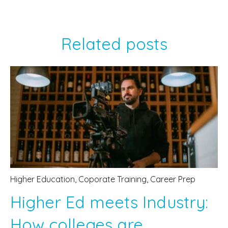
Related posts
Higher Education
,
Coporate Training
,
Career Prep
Higher Ed meets Industry:
How colleges are