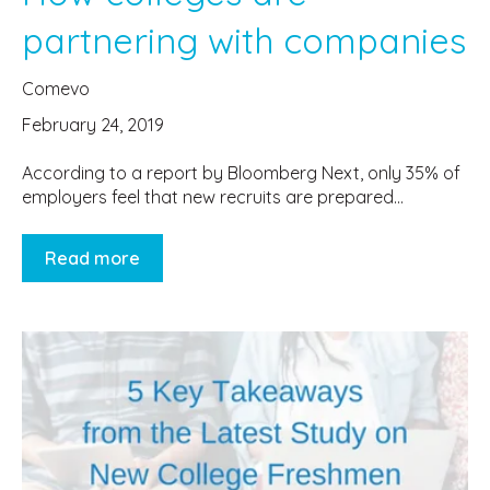
partnering with companies
Comevo
February 24, 2019
According to a report by Bloomberg Next, only 35% of
employers feel that new recruits are prepared...
Read more