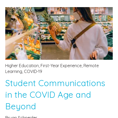
Higher Education
,
First-Year Experience
,
Remote
Learning
,
COVID-19
Student Communications
in the COVID Age and
Beyond
Bryan Schneider