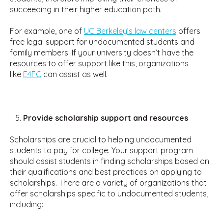
succeeding in their higher education path.
For example, one of
UC Berkeley’s law centers
offers
free legal support for undocumented students and
family members. If your university doesn’t have the
resources to offer support like this, organizations
like
E4FC
can assist as well.
Provide scholarship support and resources
Scholarships are crucial to helping undocumented
students to pay for college. Your support program
should assist students in finding scholarships based on
their qualifications and best practices on applying to
scholarships. There are a variety of organizations that
offer scholarships specific to undocumented students,
including: