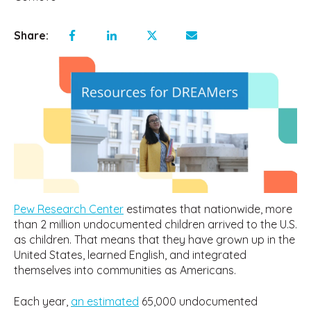
Share:
Pew Research Center
estimates that nationwide, more
than 2 million undocumented children arrived to the U.S.
as children. That means that they have grown up in the
United States, learned English, and integrated
themselves into communities as Americans.
Each year,
an estimated
65,000 undocumented