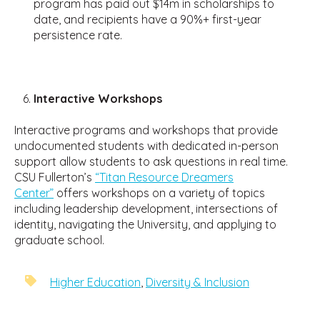
program has paid out $14m in scholarships to
date, and recipients have a 90%+ first-year
persistence rate.
Interactive Workshops
Interactive programs and workshops that provide
undocumented students with dedicated in-person
support allow students to ask questions in real time.
CSU Fullerton’s
“Titan Resource Dreamers
Center”
offers workshops on a variety of topics
including leadership development, intersections of
identity, navigating the University, and applying to
graduate school.
Higher Education
,
Diversity & Inclusion