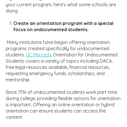
your current program, here’s what some schools are
doing.
Create an orientation program with a special
focus on undocumented students.
Many institutions have begun offering orientation
programs created specifically for undocumented
students.
UC Merced’s
Orientation for Undocumented
Students covers a variety of topics including DACA,
free legal resources available, financial resources,
requesting emergency funds, scholarships, and
mentorship.
Since 75% of undocumented students work part-time
during college, providing flexible options for orientation
is important. Offering an online orientation or hybrid
orientation can ensure students can access the
content.