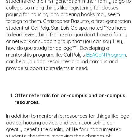
students are the first-generation in their family to go to
college, so many things like registering for classes,
paying for housing, and ordering books may seem
foreign to them. Christopher Basurto, a first-generation
student at Cal Poly, San Luis Obispo, noted “You have
to learn everything from zero, you don’t have a family
or network or support group that you can say ‘Hey,
how do you study for college?’”. Developing a
mentorship program, like Cal Poly’s
BEACoN Program
,
can help you pool resources around campus and
provide support to students in need.
Offer referrals for on-campus and on-campus
resources.
In addition to mentorship, resources for things like legal
advice, housing advice, and even counseling can
greatly benefit the quality of life for undocumented
students, therefore improving their chances of