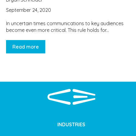
September 24, 2020
In uncertain times communications to key audiences
become even more critical. This rule holds for...
Read more
INDUSTRIES