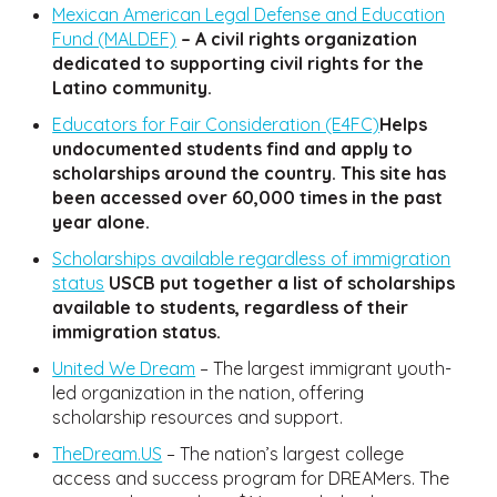
Mexican American Legal Defense and Education
Fund (MALDEF)
– A civil rights organization
dedicated to supporting civil rights for the
Latino community.
Educators for Fair Consideration (E4FC)
Helps
undocumented students find and apply to
scholarships around the country. This site has
been accessed over 60,000 times in the past
year alone.
Scholarships available regardless of immigration
status
USCB put together a list of scholarships
available to students, regardless of their
immigration status.
United We Dream
– The largest immigrant youth-
led organization in the nation, offering
scholarship resources and support.
TheDream.US
– The nation’s largest college
access and success program for DREAMers. The