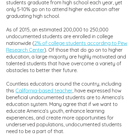
students graduate from high school each year, yet
only 5-10% go on to attend higher education after
graduating high school.
As of 2015, an estimated 200,000 to 250,000
undocumented students are enrolled in college
nationwide (
2% of college students according to Pew
Research Center
). Of those that do go on to higher
education, a large majority are highly motivated and
talented students that have overcome a variety of
obstacles to better their future.
Countless educators around the country, including
this
California-based teacher
, have expressed how
beneficial undocumented students are to America’s
education system. Many agree that if we want to
educate America’s youth, enhance learning
experiences, and create more opportunities for
underserved populations, undocumented students
need to be a part of that.