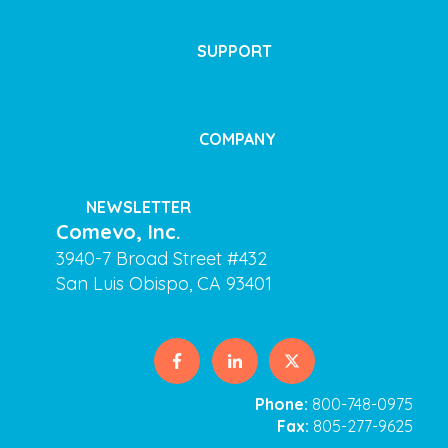
SUPPORT
COMPANY
NEWSLETTER
Comevo, Inc.
3940-7 Broad Street #432
San Luis Obispo, CA 93401
Phone:
800-748-0975
Fax:
805-277-9625