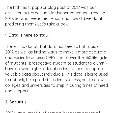
The fifth most popular blog post of 2017 was our
article on our prediction for higher education trends of
2017. So what were the trends, and how did we do at
predicting them? Let’s take a look:
1. Data is here to stay.
There is no doubt that data has been a hot topic of
2017, as well as finding ways to make it more accurate
and easier to access. CRMs that cover the 360 lifecycle
of students (prospective student to student to alumni)
have allowed higher education institutions to capture
valuable data about individuals. This data is being used
to not only help predict student success, but to allow
colleges and universities to step in during times of need
and support.
2. Security