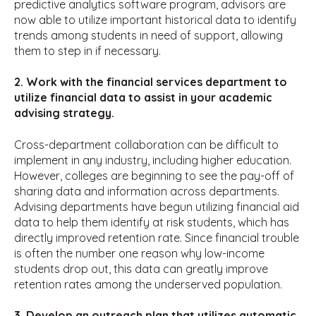
predictive analytics software program, advisors are
now able to utilize important historical data to identify
trends among students in need of support, allowing
them to step in if necessary.
2. Work with the financial services department to
utilize financial data to assist in your academic
advising strategy.
Cross-department collaboration can be difficult to
implement in any industry, including higher education.
However, colleges are beginning to see the pay-off of
sharing data and information across departments.
Advising departments have begun utilizing financial aid
data to help them identify at risk students, which has
directly improved retention rate. Since financial trouble
is often the number one reason why low-income
students drop out, this data can greatly improve
retention rates among the underserved population.
3. Develop an outreach plan that utilizes automatic