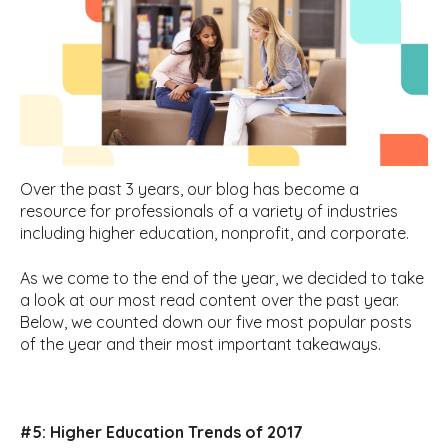
Over the past 3 years, our blog has become a
resource for professionals of a variety of industries
including higher education, nonprofit, and corporate.
As we come to the end of the year, we decided to take
a look at our most read content over the past year.
Below, we counted down our five most popular posts
of the year and their most important takeaways.
#5:
Higher Education Trends of 2017