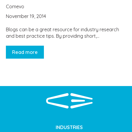
Comevo
November 19, 2014
Blogs can be a great resource for industry research
and best practice tips. By providing short,...
Read more
INDUSTRIES