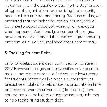
2017 was a year full of security breaches across all
industries. From the Equifax breach to the Uber breach,
all types of organizations are realizing that security
needs to be a number one priority. Because of this, we
predicted that the higher education industry would
continue to adopt cloud software, which is exactly
what happened. Additionally, a number of colleges
have started or enhanced their current cyber security
program, as it is a very real need that’s here to stay.
3. Tackling Student Debt.
Unfortunately, student debt continued to increase in
2017. However, colleges and universities have been to
make it more of a priority to find ways to lower costs
for students. Strategies like open-source initiatives,
predictive analytics to help students graduate on time,
and even networked universities (like to post) have
spread across the higher education industry in hopes
to help tackle rising student debt.