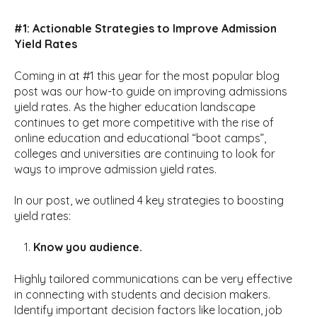
#1: Actionable Strategies to Improve Admission
Yield Rates
Coming in at #1 this year for the most popular blog
post was our how-to guide on improving admissions
yield rates. As the higher education landscape
continues to get more competitive with the rise of
online education and educational “boot camps”,
colleges and universities are continuing to look for
ways to improve admission yield rates.
In our post, we outlined 4 key strategies to boosting
yield rates:
Know you audience.
Highly tailored communications can be very effective
in connecting with students and decision makers.
Identify important decision factors like location, job