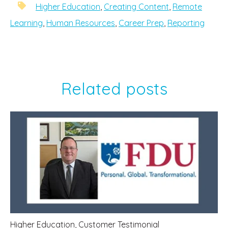
Higher Education
,
Creating Content
,
Remote
Learning
,
Human Resources
,
Career Prep
,
Reporting
Related posts
Higher Education
,
Customer Testimonial