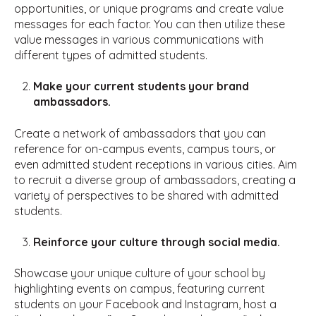
opportunities, or unique programs and create value
messages for each factor. You can then utilize these
value messages in various communications with
different types of admitted students.
Make your current students your brand
ambassadors.
Create a network of ambassadors that you can
reference for on-campus events, campus tours, or
even admitted student receptions in various cities. Aim
to recruit a diverse group of ambassadors, creating a
variety of perspectives to be shared with admitted
students.
Reinforce your culture through social media.
Showcase your unique culture of your school by
highlighting events on campus, featuring current
students on your Facebook and Instagram, host a