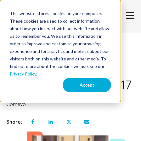
This website stores cookies on your computer.
Open m
These cookies are used to collect information
about how you interact with our website and allow
us to remember you. We use this information in
order to improve and customize your browsing
December 19, 2017
experience and for analytics and metrics about our
visitors both on this website and other media. To
Our Top 5 Most
find out more about the cookies we use, see our
Privacy Policy
.
Popular Blogs of 2017
Accept
Comevo
Share: