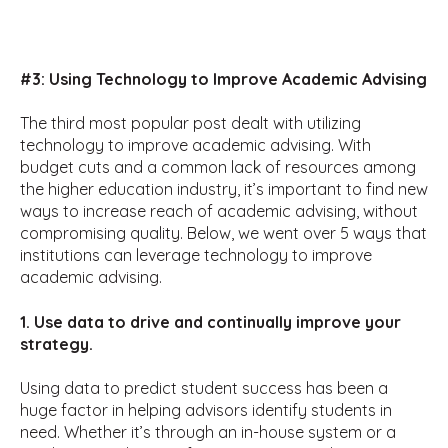
#3: Using Technology to Improve Academic Advising
The third most popular post dealt with utilizing
technology to improve academic advising. With
budget cuts and a common lack of resources among
the higher education industry, it’s important to find new
ways to increase reach of academic advising, without
compromising quality. Below, we went over 5 ways that
institutions can leverage technology to improve
academic advising.
1. Use data to drive and continually improve your
strategy.
Using data to predict student success has been a
huge factor in helping advisors identify students in
need. Whether it’s through an in-house system or a