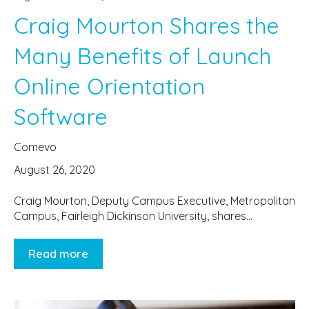
Craig Mourton Shares the
Many Benefits of Launch
Online Orientation
Software
Comevo
August 26, 2020
Craig Mourton, Deputy Campus Executive, Metropolitan
Campus, Fairleigh Dickinson University, shares...
Read more