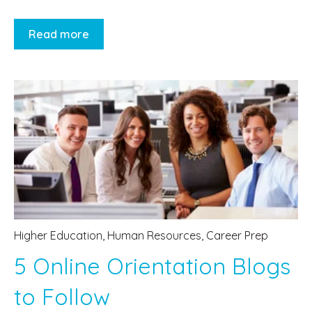
Read more
Higher Education
,
Human Resources
,
Career Prep
5 Online Orientation Blogs
to Follow