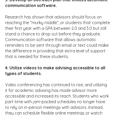
communication software.
Research has shown that advisors should focus on
reaching the “murky middle”, or students that complete
their first year with a GPA between 2.0 and 3.0 but still
stand a chance to drop out before they graduate.
Communication software that allows automatic
reminders to be sent through email or text could make
the difference in providing that extra level of support
that is needed for these students.
4. Utilize videos to make advising accessible to all
types of students.
Video conferencing has continued to rise, and utilizing
it for academic advising has made advisor more
accessible and increased its reach. Students who work
part-time with jam-packed schedules no longer have
to rely on in-person meetings with advisors. Instead,
they can schedule flexible online meetings or watch