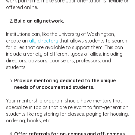
work part-time, make sure your orientation is flexible or
offered online.
Build an ally network.
Institutions can, like the University of Washington,
create an
ally directory
that allows students to search
for allies that are available to support them. This can
include a variety of different types of allies, including
directors, advisors, counselors, professors, and
students.
Provide mentoring dedicated to the unique
needs of undocumented students.
Your mentorship program should have mentors that
specialize in topics that are relevant to first-generation
students like registering for classes, paying for housing,
ordering, books, etc.
Offer referrals for on-campus and off-campus