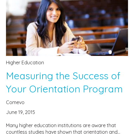
Higher Education
Measuring the Success of
Your Orientation Program
Comevo
June 19, 2015
Many higher education institutions are aware that
countless studies have shown that orientation and...