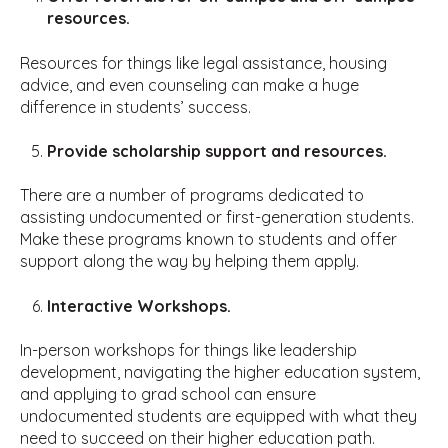
resources.
Resources for things like legal assistance, housing
advice, and even counseling can make a huge
difference in students’ success.
Provide scholarship support and resources.
There are a number of programs dedicated to
assisting undocumented or first-generation students.
Make these programs known to students and offer
support along the way by helping them apply.
Interactive Workshops.
In-person workshops for things like leadership
development, navigating the higher education system,
and applying to grad school can ensure
undocumented students are equipped with what they
need to succeed on their higher education path.