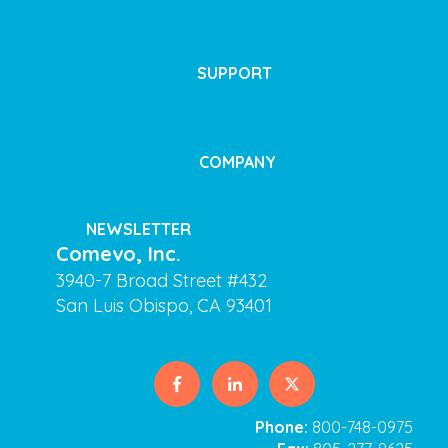
SUPPORT
COMPANY
NEWSLETTER
Comevo, Inc.
3940-7 Broad Street #432
San Luis Obispo, CA 93401
Phone:
800-748-0975