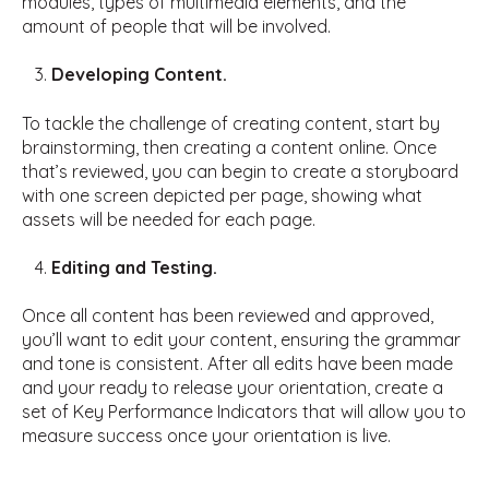
modules, types of multimedia elements, and the
amount of people that will be involved.
Developing Content.
To tackle the challenge of creating content, start by
brainstorming, then creating a content online. Once
that’s reviewed, you can begin to create a storyboard
with one screen depicted per page, showing what
assets will be needed for each page.
Editing and Testing.
Once all content has been reviewed and approved,
you’ll want to edit your content, ensuring the grammar
and tone is consistent. After all edits have been made
and your ready to release your orientation, create a
set of Key Performance Indicators that will allow you to
measure success once your orientation is live.