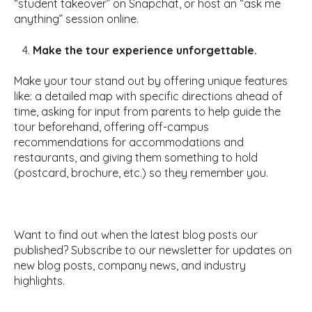
“student takeover” on Snapchat, or host an “ask me
anything” session online.
Make the tour experience unforgettable.
Make your tour stand out by offering unique features
like: a detailed map with specific directions ahead of
time, asking for input from parents to help guide the
tour beforehand, offering off-campus
recommendations for accommodations and
restaurants, and giving them something to hold
(postcard, brochure, etc.) so they remember you.
Want to find out when the latest blog posts our
published? Subscribe to our newsletter for updates on
new blog posts, company news, and industry
highlights.