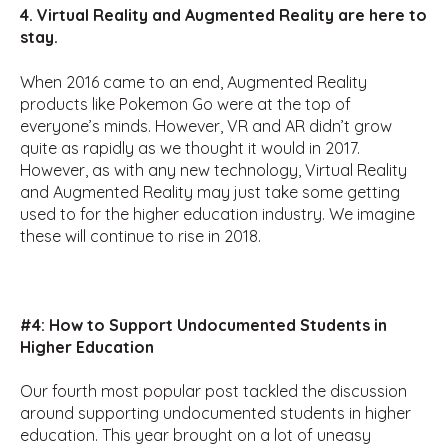
4. Virtual Reality and Augmented Reality are here to
stay.
When 2016 came to an end, Augmented Reality
products like Pokemon Go were at the top of
everyone’s minds. However, VR and AR didn’t grow
quite as rapidly as we thought it would in 2017.
However, as with any new technology, Virtual Reality
and Augmented Reality may just take some getting
used to for the higher education industry. We imagine
these will continue to rise in 2018.
#4: How to Support Undocumented Students in
Higher Education
Our fourth most popular post tackled the discussion
around supporting undocumented students in higher
education. This year brought on a lot of uneasy