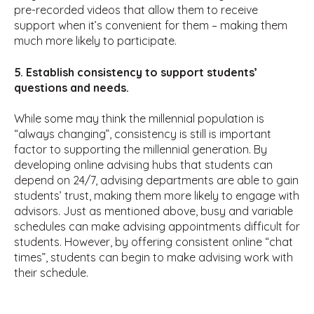
pre-recorded videos that allow them to receive
support when it’s convenient for them – making them
much more likely to participate.
5. Establish consistency to support students’
questions and needs.
While some may think the millennial population is
“always changing”, consistency is still is important
factor to supporting the millennial generation. By
developing online advising hubs that students can
depend on 24/7, advising departments are able to gain
students’ trust, making them more likely to engage with
advisors. Just as mentioned above, busy and variable
schedules can make advising appointments difficult for
students. However, by offering consistent online “chat
times”, students can begin to make advising work with
their schedule.