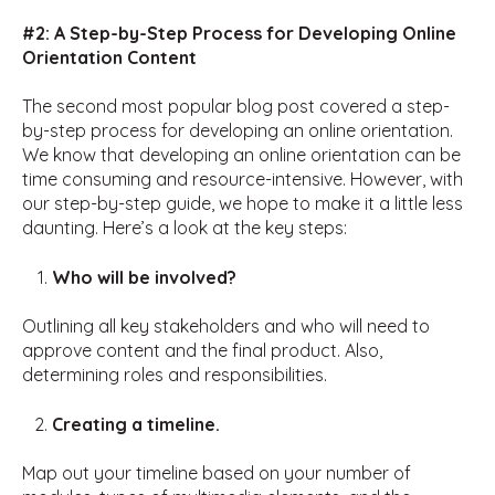
#2: A Step-by-Step Process for Developing Online
Orientation Content
The second most popular blog post covered a step-
by-step process for developing an online orientation.
We know that developing an online orientation can be
time consuming and resource-intensive. However, with
our step-by-step guide, we hope to make it a little less
daunting. Here’s a look at the key steps:
Who will be involved?
Outlining all key stakeholders and who will need to
approve content and the final product. Also,
determining roles and responsibilities.
Creating a timeline.
Map out your timeline based on your number of