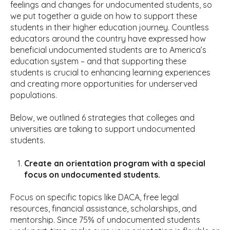
feelings and changes for undocumented students, so
we put together a guide on how to support these
students in their higher education journey. Countless
educators around the country have expressed how
beneficial undocumented students are to America’s
education system – and that supporting these
students is crucial to enhancing learning experiences
and creating more opportunities for underserved
populations.
Below, we outlined 6 strategies that colleges and
universities are taking to support undocumented
students.
Create an orientation program with a special
focus on undocumented students.
Focus on specific topics like DACA, free legal
resources, financial assistance, scholarships, and
mentorship. Since 75% of undocumented students