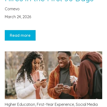
Comevo
March 24, 2026
Read more
Higher Education
,
First-Year Experience
,
Social Media