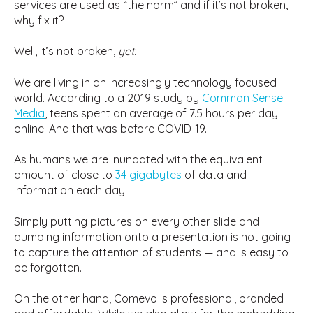
services are used as “the norm” and if it’s not broken,
why fix it?
Well, it’s not broken,
yet
.
We are living in an increasingly technology focused
world. According to a 2019 study by
Common Sense
Media
, teens spent an average of 7.5 hours per day
online. And that was before COVID-19.
As humans we are inundated with the equivalent
amount of close to
34 gigabytes
of data and
information each day.
Simply putting pictures on every other slide and
dumping information onto a presentation is not going
to capture the attention of students — and is easy to
be forgotten.
On the other hand, Comevo is professional, branded