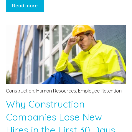
Read more
Construction
,
Human Resources
,
Employee Retention
Why Construction
Companies Lose New
Hires in the First 30 Days