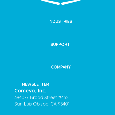
INDUSTRIES
SUPPORT
COMPANY
NEWSLETTER
Comevo, Inc.
3940-7 Broad Street #432
San Luis Obispo, CA 93401