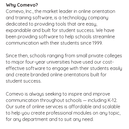
Why Comevo?
Comevo, Inc., the market leader in online orientation
and training software, is a technology company
dedicated to providing tools that are easy,
expandable and built for student success. We have
been providing software to help schools streamline
communication with their students since 1999.
Since then, schools ranging from small private colleges
to major four-year universities have used our cost-
effective software to engage with their students easily
and create branded online orientations built for
student success.
Comevo is always seeking to inspire and improve
communication throughout schools — including K-12.
Our suite of online services is affordable and scalable
to help you create professional modules on any topic,
for any department and to suit any need.