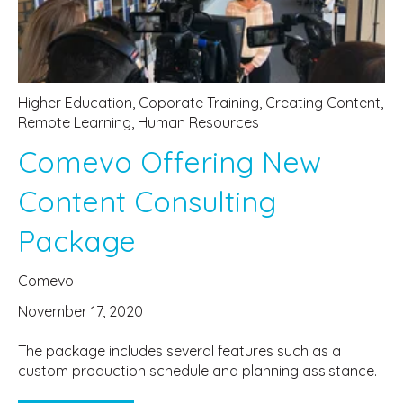
Higher Education
,
Coporate Training
,
Creating Content
,
Remote Learning
,
Human Resources
Comevo Offering New
Content Consulting
Package
Comevo
November 17, 2020
The package includes several features such as a
custom production schedule and planning assistance.