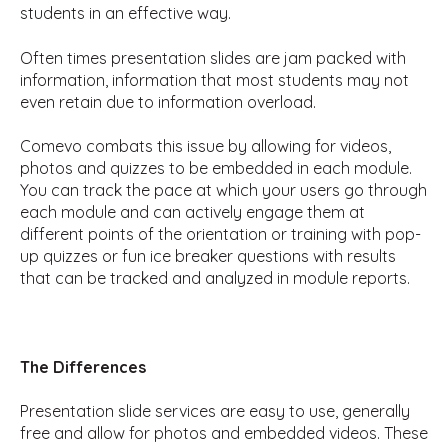
students in an effective way.
Often times presentation slides are jam packed with
information, information that most students may not
even retain due to information overload.
Comevo combats this issue by allowing for videos,
photos and quizzes to be embedded in each module.
You can track the pace at which your users go through
each module and can actively engage them at
different points of the orientation or training with pop-
up quizzes or fun ice breaker questions with results
that can be tracked and analyzed in module reports.
The Differences
Presentation slide services are easy to use, generally
free and allow for photos and embedded videos. These