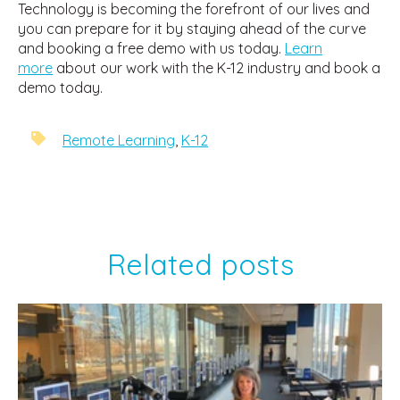
Technology is becoming the forefront of our lives and
you can prepare for it by staying ahead of the curve
and booking a free demo with us today.
Learn
more
about our work with the K-12 industry and book a
demo today.
Remote Learning
,
K-12
Related posts