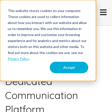
This website stores cookies on your computer.
Open m
These cookies are used to collect information
about how you interact with our website and allow
us to remember you. We use this information in
order to improve and customize your browsing
February 25, 2021
experience and for analytics and metrics about our
visitors both on this website and other media. To
How K-12 Schools
find out more about the cookies we use, see our
Privacy Policy
.
Can Benefit From A
Accept
Dedicated
Communication
Platform