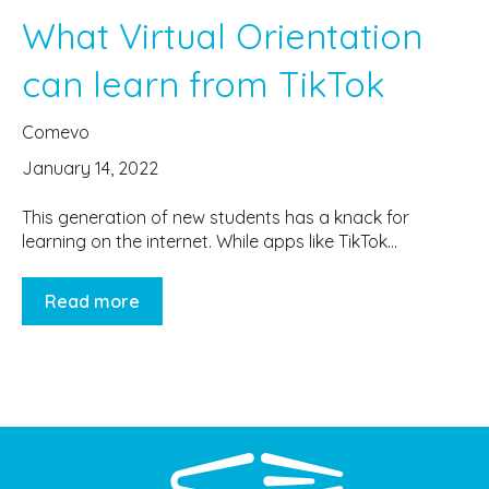
What Virtual Orientation
can learn from TikTok
Comevo
January 14, 2022
This generation of new students has a knack for
learning on the internet. While apps like TikTok...
Read more