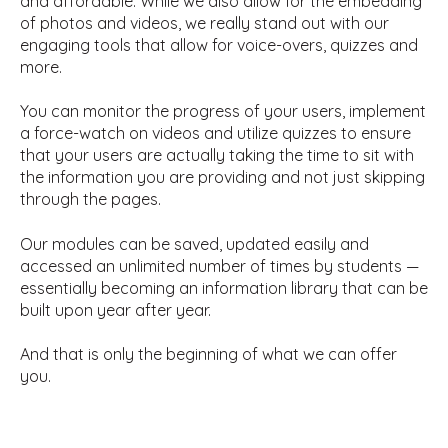
and affordable. While we also allow for the embedding
of photos and videos, we really stand out with our
engaging tools that allow for voice-overs, quizzes and
more.
You can monitor the progress of your users, implement
a force-watch on videos and utilize quizzes to ensure
that your users are actually taking the time to sit with
the information you are providing and not just skipping
through the pages.
Our modules can be saved, updated easily and
accessed an unlimited number of times by students —
essentially becoming an information library that can be
built upon year after year.
And that is only the beginning of what we can offer
you.