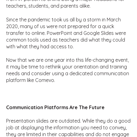
teachers, students, and parents alike.
Since the pandemic took us all by a storm in March
2020, many of us were not prepared for a quick
transfer to online. PowerPoint and Google Slides were
common tools used as teachers did what they could
with what they had access to.
Now that we are one year into this life-changing event,
it may be time to rethink your orientation and training
needs and consider using a dedicated communication
platform like Comevo.
Communication Platforms Are The Future
Presentation slides are outdated. While they do a good
job at displaying the information you need to convey,
they are limited in their capabilities and do not engage