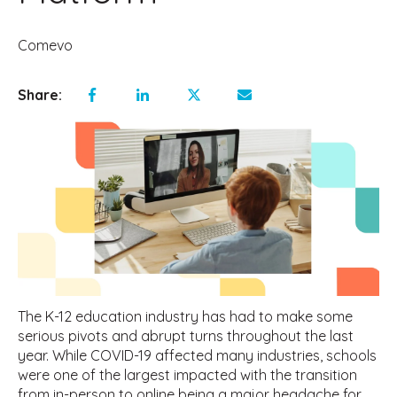
Comevo
Share:
The K-12 education industry has had to make some
serious pivots and abrupt turns throughout the last
year. While COVID-19 affected many industries, schools
were one of the largest impacted with the transition
from in-person to online being a major headache for