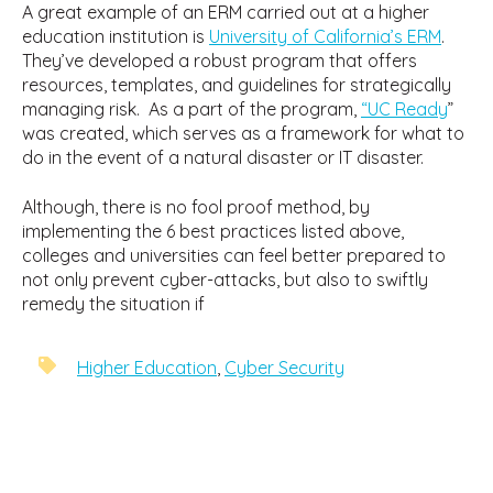
A great example of an ERM carried out at a higher
education institution is
University of California’s ERM
.
They’ve developed a robust program that offers
resources, templates, and guidelines for strategically
managing risk. As a part of the program,
“UC Ready
”
was created, which serves as a framework for what to
do in the event of a natural disaster or IT disaster.
Although, there is no fool proof method, by
implementing the 6 best practices listed above,
colleges and universities can feel better prepared to
not only prevent cyber-attacks, but also to swiftly
remedy the situation if
Higher Education
,
Cyber Security