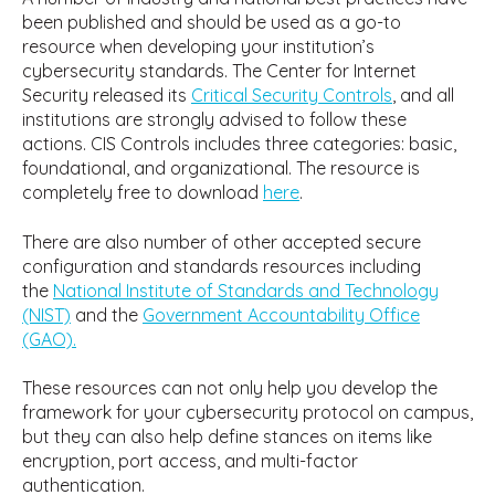
been published and should be used as a go-to
resource when developing your institution’s
cybersecurity standards. The Center for Internet
Security released its
Critical Security Controls
, and all
institutions are strongly advised to follow these
actions. CIS Controls includes three categories: basic,
foundational, and organizational. The resource is
completely free to download
here
.
There are also number of other accepted secure
configuration and standards resources including
the
National Institute of Standards and Technology
(NIST)
and the
Government Accountability Office
(GAO).
These resources can not only help you develop the
framework for your cybersecurity protocol on campus,
but they can also help define stances on items like
encryption, port access, and multi-factor
authentication.