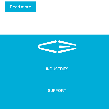
Read more
INDUSTRIES
SUPPORT