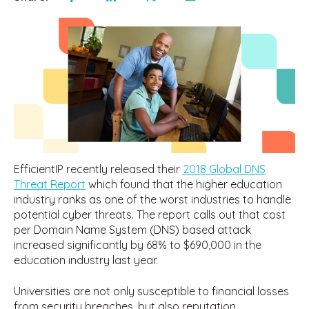
EfficientIP recently released their
2018 Global DNS
Threat Report
which found that the higher education
industry ranks as one of the worst industries to handle
potential cyber threats. The report calls out that cost
per Domain Name System (DNS) based attack
increased significantly by 68% to $690,000 in the
education industry last year.
Universities are not only susceptible to financial losses
from security breaches, but also reputation