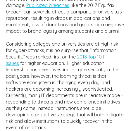
damage.
Publicized breaches
, like the 2017 Equifax
breach, can severely affect a company or university’s
reputation, resulting in drops in applications and
enrollment, loss of donations and grants, or a negative
impact to brand loyalty among students and alumni.
Considering colleges and universities are at high risk
for cyber-attacks, it is no surprise that “Information
Security” was ranked first on the
2018 Top 10 IT
Issues
for higher education. Higher education
leadership has been investing in cybersecurity in the
past years, however, the looming threat is that
software ecosystem is changing every day, and
hackers are becoming increasingly sophisticated.
Currently, many IT departments are in reactive mode –
responding to threats and new compliance initiatives
as they come. Instead, institutions should be
developing a proactive strategy that will both mitigate
risk and allow institutions to quickly recover in the
event of an attack.