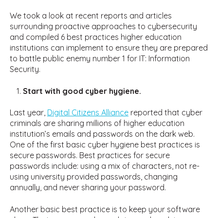
We took a look at recent reports and articles
surrounding proactive approaches to cybersecurity
and compiled 6 best practices higher education
institutions can implement to ensure they are prepared
to battle public enemy number 1 for IT: Information
Security.
Start with good cyber hygiene.
Last year,
Digital Citizens Alliance
reported that cyber
criminals are sharing millions of higher education
institution’s emails and passwords on the dark web.
One of the first basic cyber hygiene best practices is
secure passwords. Best practices for secure
passwords include: using a mix of characters, not re-
using university provided passwords, changing
annually, and never sharing your password.
Another basic best practice is to keep your software