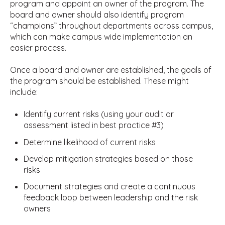
program and appoint an owner of the program. The
board and owner should also identify program
“champions” throughout departments across campus,
which can make campus wide implementation an
easier process.
Once a board and owner are established, the goals of
the program should be established. These might
include:
Identify current risks (using your audit or
assessment listed in best practice #3)
Determine likelihood of current risks
Develop mitigation strategies based on those
risks
Document strategies and create a continuous
feedback loop between leadership and the risk
owners