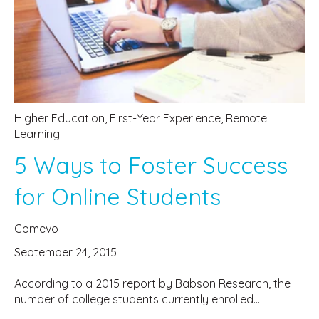
Higher Education
,
First-Year Experience
,
Remote
Learning
5 Ways to Foster Success
for Online Students
Comevo
September 24, 2015
According to a 2015 report by Babson Research, the
number of college students currently enrolled...