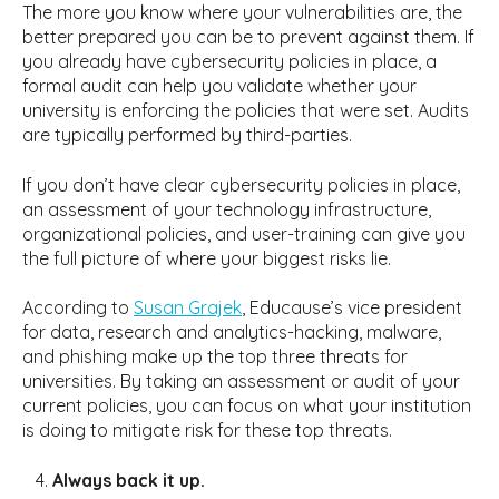
The more you know where your vulnerabilities are, the
better prepared you can be to prevent against them. If
you already have cybersecurity policies in place, a
formal audit can help you validate whether your
university is enforcing the policies that were set. Audits
are typically performed by third-parties.
If you don’t have clear cybersecurity policies in place,
an assessment of your technology infrastructure,
organizational policies, and user-training can give you
the full picture of where your biggest risks lie.
According to
Susan Grajek
, Educause’s vice president
for data, research and analytics-hacking, malware,
and phishing make up the top three threats for
universities. By taking an assessment or audit of your
current policies, you can focus on what your institution
is doing to mitigate risk for these top threats.
Always back it up.