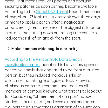
clean. That means regular updates and applying
security patches as soon as they become available.
According to the
Global DNS Threat
Report mentioned
above, about 73% of institutions took over three days
or more to apply a patch after a notification.
Unpatched systems are one of the biggest risk factors
in attacks, so cutting down on this lag time can help
reduce the risk of an attack from the start.
Make campus wide buy-in a priority.
According to the Verizon 2016 Data Breach
investigation report
, about a third of victims opened
deceptive emails that appeared to be from a trusted
person, but they included malicious links or
attachments. This type of cyberattack, known as
phishing, is extremely common and requires all
members of campus knowing what threats to look out
for. Considering “all members of campus” include
students, faculty, staff, and even alumni and parents –
a cybersecurity awareness campaign of this size can