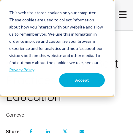
This website stores cookies on your computer.
Open m
These cookies are used to collect information
about how you interact with our website and allow
us to remember you. We use this information in
order to improve and customize your browsing
September 25, 2018
experience and for analytics and metrics about our
visitors both on this website and other media. To
6 Cybersecurity Best
find out more about the cookies we use, see our
Privacy Policy
.
Practices in Higher
Accept
Education
Comevo
Share: