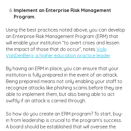
Implement an Enterprise Risk Management
Program.
Using the best practices noted above, you can develop
an Enterprise Risk Management Program (ERM) that
will enable your institution “to avert crises and lessen
the impact of those that do occur”, notes
Vicki
VanDenBerg, a higher education practice leader
.
By having an ERM in place, you can ensure that your
institution is fully prepared in the event of an attack.
Being prepared means not only enabling your staff to
recognize attacks like phishing scams before they are
able to implement them, but also being able to act
swiftly if an attack is carried through.
So how do you create an ERM program? To start, buy-
in from leadership is crucial to the program’s success.
A board should be established that will oversee the