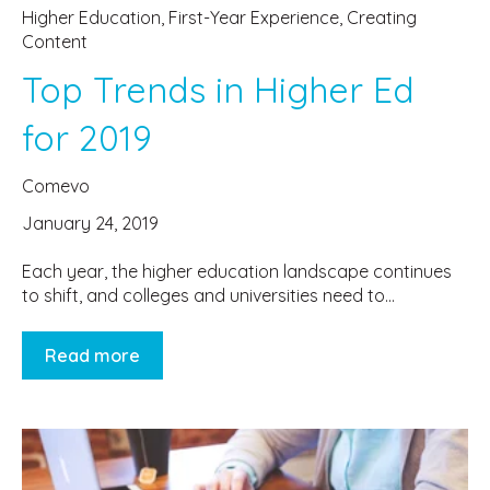
Higher Education
,
First-Year Experience
,
Creating
Content
Top Trends in Higher Ed
for 2019
Comevo
January 24, 2019
Each year, the higher education landscape continues
to shift, and colleges and universities need to...
Read more