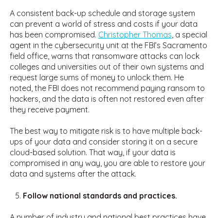
A consistent back-up schedule and storage system
can prevent a world of stress and costs if your data
has been compromised.
Christopher Thomas
, a special
agent in the cybersecurity unit at the FBI’s Sacramento
field office, warns that ransomware attacks can lock
colleges and universities out of their own systems and
request large sums of money to unlock them. He
noted, the FBI does not recommend paying ransom to
hackers, and the data is often not restored even after
they receive payment.
The best way to mitigate risk is to have multiple back-
ups of your data and consider storing it on a secure
cloud-based solution. That way, if your data is
compromised in any way, you are able to restore your
data and systems after the attack.
Follow national standards and practices.
A number of industry and national best practices have