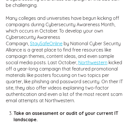
be challenging.
Many colleges and universities have begun kicking off
campaigns during Cybersecurity Awareness Month,
which occurs in October. To develop your own
Cybersecurity Awareness
Campaign,
StaySafeOnline
by National Cyber Security
Alliance is a great place to find free resources like
campaign themes, content ideas, and even sample
social media posts. Last October,
Northwestern
kicked
off a year-long campaign that featured promotional
materials like posters focusing on two topics per
quarter, like phishing and password security. On their IT
site, they also offer videos explaining two-factor
authentication and even a list of the most recent scam
email attempts at Northwestern.
Take an assessment or audit of your current IT
landscape.