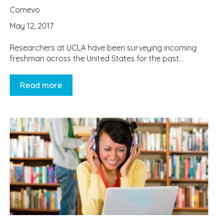
Comevo
May 12, 2017
Researchers at UCLA have been surveying incoming
freshman across the United States for the past...
Read more