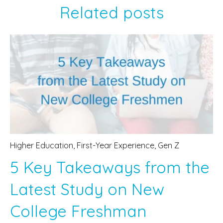
Related posts
Higher Education
,
First-Year Experience
,
Gen Z
5 Key Takeaways from the
Latest Study on New
College Freshman