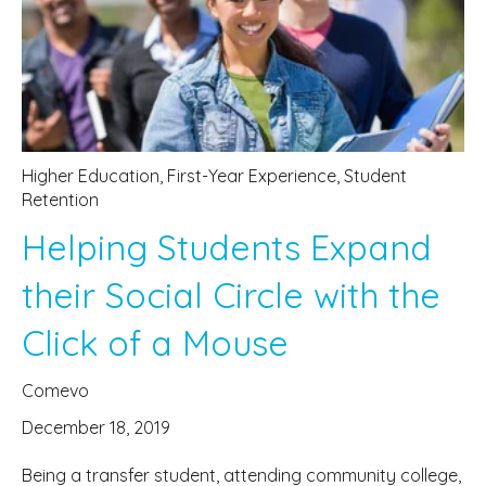
Higher Education
,
First-Year Experience
,
Student
Retention
Helping Students Expand
their Social Circle with the
Click of a Mouse
Comevo
December 18, 2019
Being a transfer student, attending community college,