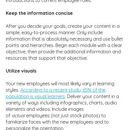
introductions to current employee roles.
Keep the information concise
After you decide your goals, create your content in a
simple, easy-to-process manner. Only include
information that is absolutely necessary and use bullet
points and hierarchies. Begin each module with a clear
objective, then provide the additional information and
resources that support that objective.
Utilize visuals
Your new employees will most likely vary in learning
styles.
According to a recent study, 65% of the
population is visual learners
. Deliver your content in a
variety of ways including infographics, charts, audio
elements and videos. Include images
of
actual
employees (not just stock photos) to
familiarize faces with the new employees and to
personalize the orientation.