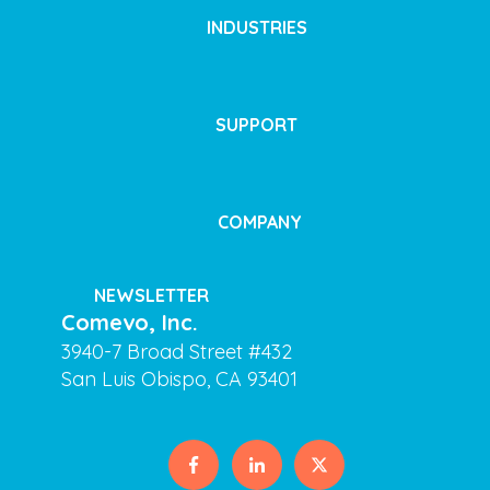
INDUSTRIES
SUPPORT
COMPANY
NEWSLETTER
Comevo, Inc.
3940-7 Broad Street #432
San Luis Obispo, CA 93401