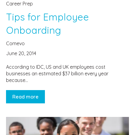
Career Prep
Tips for Employee
Onboarding
Comevo
June 20, 2014
According to IDC, US and UK employees cost
businesses an estimated $37 billion every year
because...
Read more