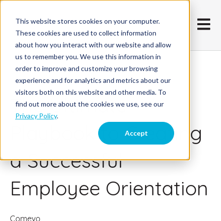
This website stores cookies on your computer.
Open m
These cookies are used to collect information
about how you interact with our website and allow
us to remember you. We use this information in
order to improve and customize your browsing
June 10, 2016
experience and for analytics and metrics about our
visitors both on this website and other media. To
The Ultimate
find out more about the cookies we use, see our
Privacy Policy
.
Playbook to Creating
Accept
a Successful
Employee Orientation
Comevo