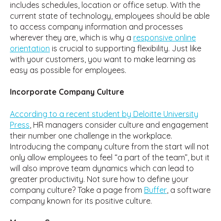
includes schedules, location or office setup. With the
current state of technology, employees should be able
to access company information and processes
wherever they are, which is why a
responsive online
orientation
is crucial to supporting flexibility. Just like
with your customers, you want to make learning as
easy as possible for employees.
Incorporate Company Culture
According to a recent student by Deloitte University
Press
, HR managers consider culture and engagement
their number one challenge in the workplace.
Introducing the company culture from the start will not
only allow employees to feel “a part of the team”, but it
will also improve team dynamics which can lead to
greater productivity. Not sure how to define your
company culture? Take a page from
Buffer
, a software
company known for its positive culture.