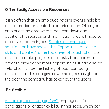
Offer Easily Accessible Resources
It isn’t often that an employee retains every single bit
of information presented in an orientation. Offer your
employees an area where they can download
additional resources and information they will need to
effectively do their jobs.
Studies on employee
satisfaction have shown that “opportunities to use
skills and abilities” is the top driver of satisfaction
, so
be sure to make projects and tasks transparent in
order to provide the most opportunities. It can also be
helpful to include the history of past company
decisions, as this can give new employees insight on
the path the company has taken over the years.
Be flexible
According to a study by PWC
, employees of all
generations prioritize flexibility in their jobs, which can