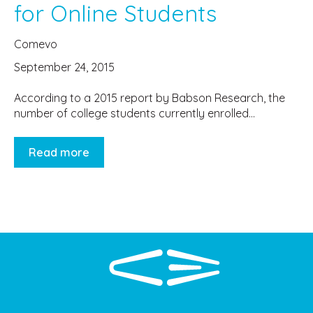
for Online Students
Comevo
September 24, 2015
According to a 2015 report by Babson Research, the
number of college students currently enrolled...
Read more