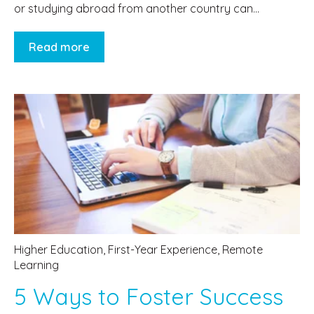
or studying abroad from another country can...
Read more
Higher Education
,
First-Year Experience
,
Remote
Learning
5 Ways to Foster Success