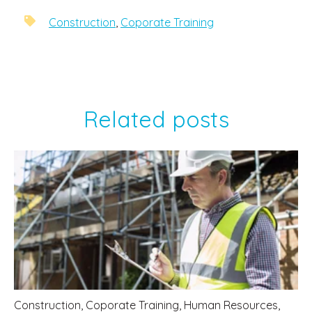
Construction
,
Coporate Training
Related posts
Construction
,
Coporate Training
,
Human Resources
,