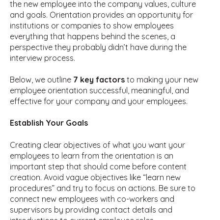
the new employee into the company values, culture
and goals. Orientation provides an opportunity for
institutions or companies to show employees
everything that happens behind the scenes, a
perspective they probably didn’t have during the
interview process.
Below, we outline
7 key factors
to making your new
employee orientation successful, meaningful, and
effective for your company and your employees.
Establish Your Goals
Creating clear objectives of what you want your
employees to learn from the orientation is an
important step that should come before content
creation. Avoid vague objectives like “learn new
procedures” and try to focus on actions. Be sure to
connect new employees with co-workers and
supervisors by providing contact details and