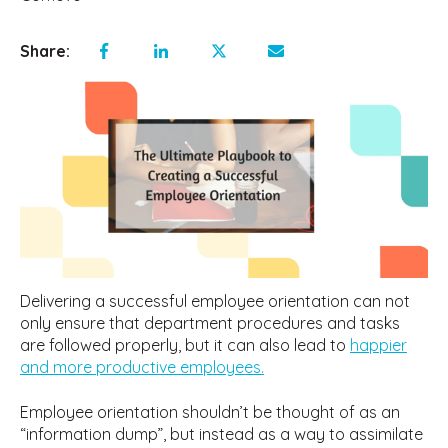
Share:
Delivering a successful employee orientation can not
only ensure that department procedures and tasks
are followed properly, but it can also lead to
happier
and more productive employees.
Employee orientation shouldn’t be thought of as an
“information dump”, but instead as a way to assimilate