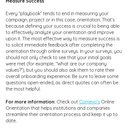
Measure Success
Every “playbook” tends to end in measuring your
campaign, project or in this case, orientation. That’s
because defining your success is crucial to being able
to effectively analyze your orientation and improve
upon it. The most effective way to measure success is
to solicit immediate feedback after completing the
orientation through online surveys. In your surveys, you
should not only check to see that your initial goals
were met (for example, “What are our company
values?”), but you should also ask them to rate their
overall onboarding experience. Be sure to leave some
questions open-ended, as direct quotes can often be
the most helpful.
For more information:
Check out
Comevo’s
Online
Orientation that helps institutions and companies
streamline their orientation process and keep it up to
date.