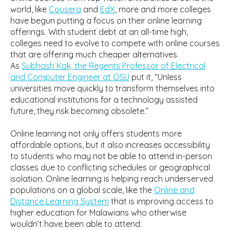
world, like
Cousera
and
EdX
, more and more colleges
have begun putting a focus on their online learning
offerings. With student debt at an all-time high,
colleges need to evolve to compete with online courses
that are offering much cheaper alternatives.
As
Subhash Kak, the Regents Professor of Electrical
and Computer Engineer at OSU
put it, “Unless
universities move quickly to transform themselves into
educational institutions for a technology assisted
future, they risk becoming obsolete.”
Online learning not only offers students more
affordable options, but it also increases accessibility
to students who may not be able to attend in-person
classes due to conflicting schedules or geographical
isolation. Online learning is helping reach underserved
populations on a global scale, like the
Online and
Distance Learning System
that is improving access to
higher education for Malawians who otherwise
wouldn’t have been able to attend.