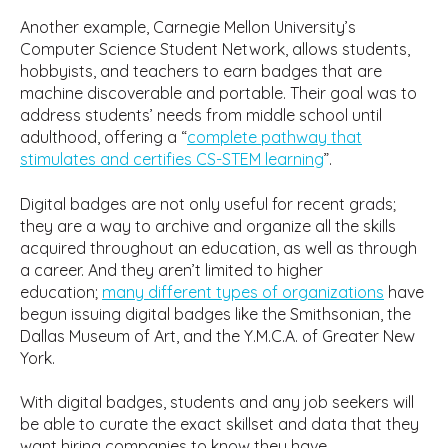
Another example, Carnegie Mellon University’s
Computer Science Student Network, allows students,
hobbyists, and teachers to earn badges that are
machine discoverable and portable. Their goal was to
address students’ needs from middle school until
adulthood, offering a “
complete pathway that
stimulates and certifies CS-STEM learning
”.
Digital badges are not only useful for recent grads;
they are a way to archive and organize all the skills
acquired throughout an education, as well as through
a career. And they aren’t limited to higher
education;
many different types of organizations
have
begun issuing digital badges like the Smithsonian, the
Dallas Museum of Art, and the Y.M.C.A. of Greater New
York.
With digital badges, students and any job seekers will
be able to curate the exact skillset and data that they
want hiring companies to know they have.