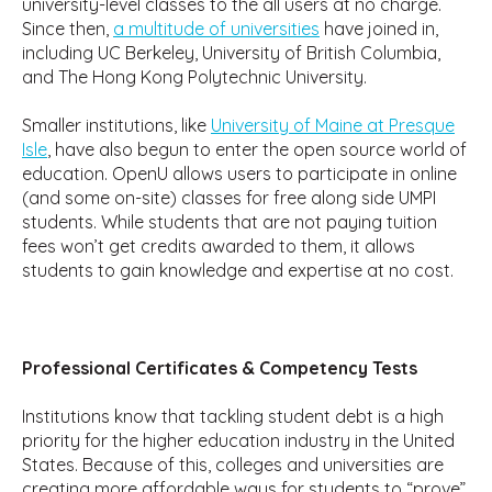
university-level classes to the all users at no charge.
Since then,
a multitude of universities
have joined in,
including UC Berkeley, University of British Columbia,
and The Hong Kong Polytechnic University.
Smaller institutions, like
University of Maine at Presque
Isle
, have also begun to enter the open source world of
education. OpenU allows users to participate in online
(and some on-site) classes for free along side UMPI
students. While students that are not paying tuition
fees won’t get credits awarded to them, it allows
students to gain knowledge and expertise at no cost.
Professional Certificates & Competency Tests
Institutions know that tackling student debt is a high
priority for the higher education industry in the United
States. Because of this, colleges and universities are
creating more affordable ways for students to “prove”