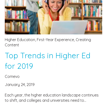
Higher Education
,
First-Year Experience
,
Creating
Content
Top Trends in Higher Ed
for 2019
Comevo
January 24, 2019
Each year, the higher education landscape continues
to shift, and colleges and universities need to...