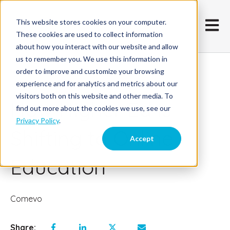
This website stores cookies on your computer.
Open m
These cookies are used to collect information
about how you interact with our website and allow
us to remember you. We use this information in
order to improve and customize your browsing
January 19, 2018
experience and for analytics and metrics about our
visitors both on this website and other media. To
How Higher Ed is
find out more about the cookies we use, see our
Privacy Policy
.
Shifting to Online
Accept
Education
Comevo
Share: