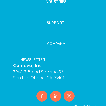
INDUSTRIES
SUPPORT
COMPANY
NEWSLETTER
Comevo, Inc.
3940-7 Broad Street #432
San Luis Obispo, CA 93401