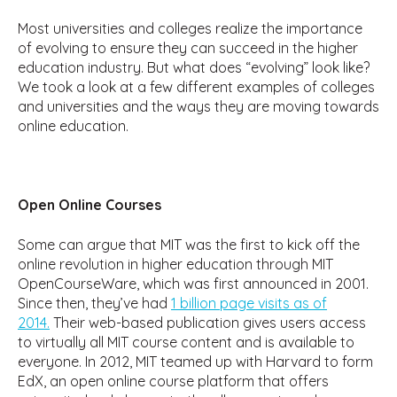
Most universities and colleges realize the importance
of evolving to ensure they can succeed in the higher
education industry. But what does “evolving” look like?
We took a look at a few different examples of colleges
and universities and the ways they are moving towards
online education.
Open Online Courses
Some can argue that MIT was the first to kick off the
online revolution in higher education through MIT
OpenCourseWare, which was first announced in 2001.
Since then, they’ve had
1 billion page visits as of
2014.
Their web-based publication gives users access
to virtually all MIT course content and is available to
everyone. In 2012, MIT teamed up with Harvard to form
EdX, an open online course platform that offers