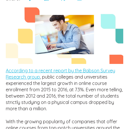
According to a recent report by the Babson Survey
Research group
, public colleges and universities
experienced the largest growth in online course
enrollment from 2015 to 2016, at 7.3%. Even more telling,
between 2012 and 2016, the total number of students
strictly studying on a physical campus dropped by
more than a million.
With the growing popularity of companies that offer
online courses from top-notch universities around the