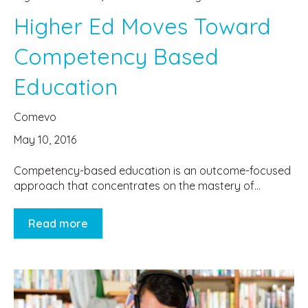
Higher Ed Moves Toward
Competency Based
Education
Comevo
May 10, 2016
Competency-based education is an outcome-focused
approach that concentrates on the mastery of...
Read more