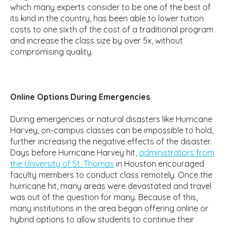
which many experts consider to be one of the best of
its kind in the country, has been able to lower tuition
costs to one sixth of the cost of a traditional program
and increase the class size by over 5x, without
compromising quality.
Online Options During Emergencies
During emergencies or natural disasters like Hurricane
Harvey, on-campus classes can be impossible to hold,
further increasing the negative effects of the disaster.
Days before Hurricane Harvey hit,
administrators from
the University of St. Thomas
in Houston encouraged
faculty members to conduct class remotely. Once the
hurricane hit, many areas were devastated and travel
was out of the question for many. Because of this,
many institutions in the area began offering online or
hybrid options to allow students to continue their