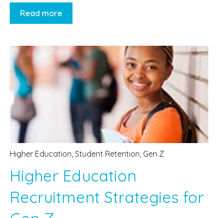
Read more
Higher Education
,
Student Retention
,
Gen Z
Higher Education
Recruitment Strategies for