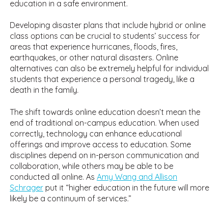
education in a safe environment.
Developing disaster plans that include hybrid or online
class options can be crucial to students’ success for
areas that experience hurricanes, floods, fires,
earthquakes, or other natural disasters. Online
alternatives can also be extremely helpful for individual
students that experience a personal tragedy, like a
death in the family.
The shift towards online education doesn’t mean the
end of traditional on-campus education. When used
correctly, technology can enhance educational
offerings and improve access to education. Some
disciplines depend on in-person communication and
collaboration, while others may be able to be
conducted all online. As
Amy Wang and Allison
Schrager
put it “higher education in the future will more
likely be a continuum of services.”