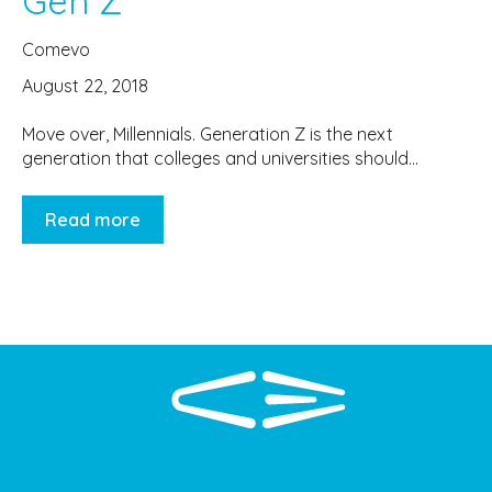
Gen Z
Comevo
August 22, 2018
Move over, Millennials. Generation Z is the next
generation that colleges and universities should...
Read more