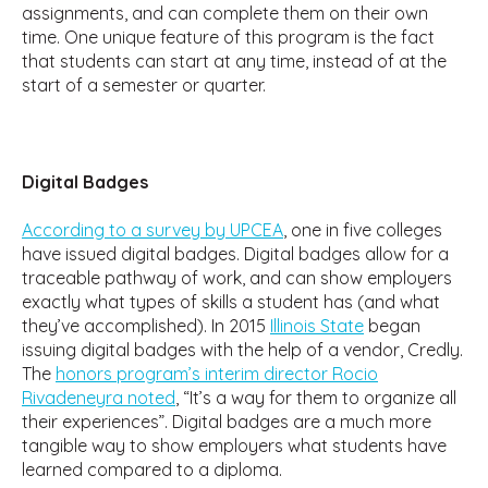
assignments, and can complete them on their own
time. One unique feature of this program is the fact
that students can start at any time, instead of at the
start of a semester or quarter.
Digital Badges
According to a survey by UPCEA
, one in five colleges
have issued digital badges. Digital badges allow for a
traceable pathway of work, and can show employers
exactly what types of skills a student has (and what
they’ve accomplished). In 2015
Illinois State
began
issuing digital badges with the help of a vendor, Credly.
The
honors program’s interim director Rocio
Rivadeneyra noted
, “It’s a way for them to organize all
their experiences”. Digital badges are a much more
tangible way to show employers what students have
learned compared to a diploma.