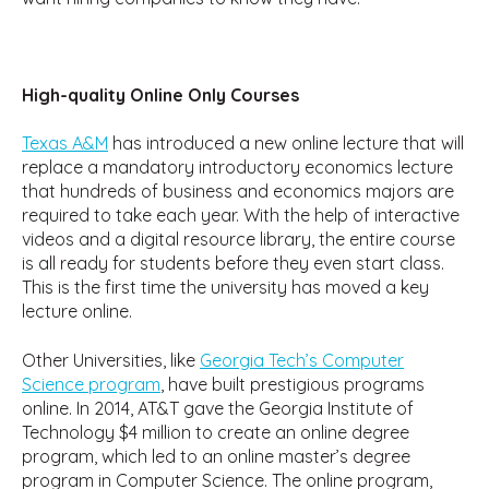
High-quality Online Only Courses
Texas A&M
has introduced a new online lecture that will
replace a mandatory introductory economics lecture
that hundreds of business and economics majors are
required to take each year. With the help of interactive
videos and a digital resource library, the entire course
is all ready for students before they even start class.
This is the first time the university has moved a key
lecture online.
Other Universities, like
Georgia Tech’s Computer
Science program
, have built prestigious programs
online. In 2014, AT&T gave the Georgia Institute of
Technology $4 million to create an online degree
program, which led to an online master’s degree
program in Computer Science. The online program,