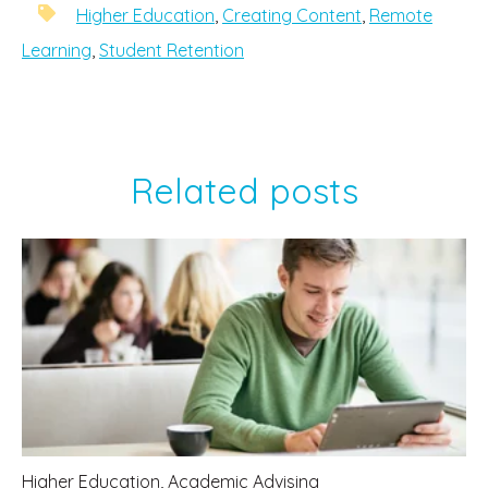
Higher Education
,
Creating Content
,
Remote
Learning
,
Student Retention
Related posts
Higher Education
,
Academic Advising