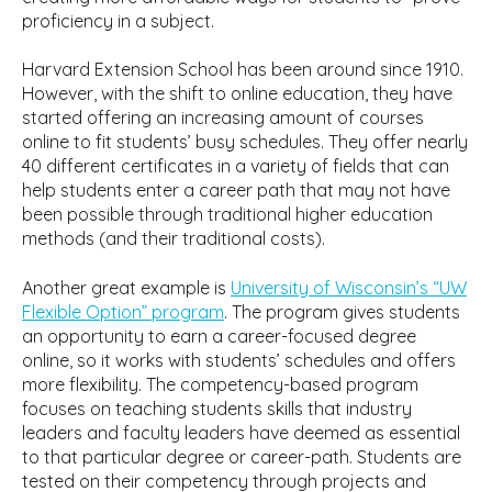
proficiency in a subject.
Harvard Extension School has been around since 1910.
However, with the shift to online education, they have
started offering an increasing amount of courses
online to fit students’ busy schedules. They offer nearly
40 different certificates in a variety of fields that can
help students enter a career path that may not have
been possible through traditional higher education
methods (and their traditional costs).
Another great example is
University of Wisconsin’s “UW
Flexible Option” program
. The program gives students
an opportunity to earn a career-focused degree
online, so it works with students’ schedules and offers
more flexibility. The competency-based program
focuses on teaching students skills that industry
leaders and faculty leaders have deemed as essential
to that particular degree or career-path. Students are
tested on their competency through projects and